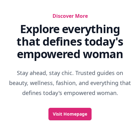
Discover More
Explore everything
that defines today's
empowered woman
Stay ahead, stay chic. Trusted guides on
beauty, wellness, fashion, and everything that
defines today's empowered woman.
Visit Homepage