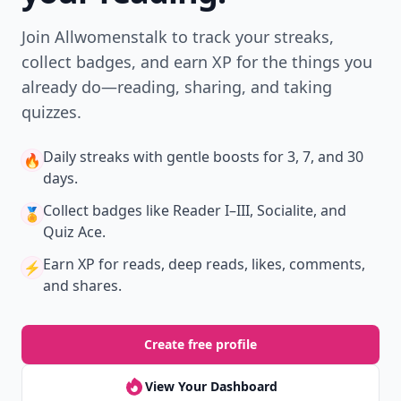
Join Allwomenstalk to track your streaks,
collect badges, and earn XP for the things you
already do—reading, sharing, and taking
quizzes.
Daily streaks
with gentle boosts for 3, 7, and 30
🔥
days.
Collect badges
like Reader I–III, Socialite, and
🏅
Quiz Ace.
Earn XP
for reads, deep reads, likes, comments,
⚡️
and shares.
Create free profile
View Your Dashboard