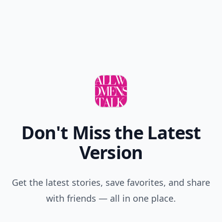
Don't Miss the Latest
Version
Get the latest stories, save favorites, and share
with friends — all in one place.