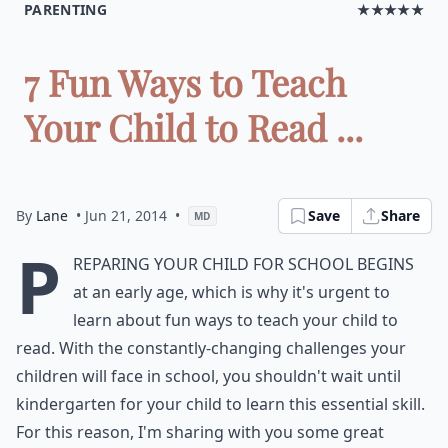
PARENTING
★★★★★
7 Fun Ways to Teach
Your Child to Read ...
By
Lane
• Jun 21, 2014
•
Save
Share
MD
P
reparing your child for school begins
at an early age, which is why it's urgent to
learn about fun ways to teach your child to
read. With the constantly-changing challenges your
children will face in school, you shouldn't wait until
kindergarten for your child to learn this essential skill.
For this reason, I'm sharing with you some great