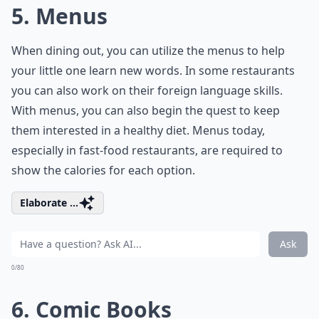
5. Menus
When dining out, you can utilize the menus to help
your little one learn new words. In some restaurants
you can also work on their foreign language skills.
With menus, you can also begin the quest to keep
them interested in a healthy diet. Menus today,
especially in fast-food restaurants, are required to
show the calories for each option.
Elaborate ...
Ask
0/80
6. Comic Books