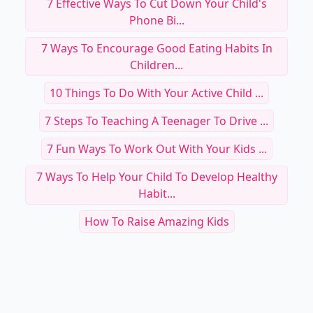
7 Effective Ways To Cut Down Your Child's
Phone Bi...
7 Ways To Encourage Good Eating Habits In
Children...
10 Things To Do With Your Active Child ...
7 Steps To Teaching A Teenager To Drive ...
7 Fun Ways To Work Out With Your Kids ...
7 Ways To Help Your Child To Develop Healthy
Habit...
How To Raise Amazing Kids