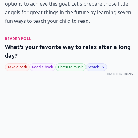
options to achieve this goal. Let's prepare those little
angels for great things in the future by learning seven
fun ways to teach your child to read.
READER POLL
What's your favorite way to relax after a long
day?
Take a bath
Read a book
Listen to music
Watch TV
POWERED BY
QUIZRS