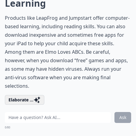
Learning
Products like LeapFrog and Jumpstart offer computer-
based learning, including reading skills. You can also
download inexpensive and sometimes free apps for
your iPad to help your child acquire these skills.
Among them are Elmo Loves ABCs. Be careful,
however, when you download “free” games and apps,
as some may have hidden viruses. Always run your
anti-virus software when you are making final
selections.
Elaborate ...
Ask
0/80