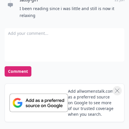
I been reading since i was little and still is now it
relaxing
Add your comment
Comment
Add allwomenstalk.com
as a preferred source
on Google to see more
of our trusted coverage
when you search.