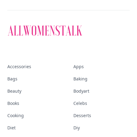
Accessories
Apps
Bags
Baking
Beauty
Bodyart
Books
Celebs
Cooking
Desserts
Diet
Diy