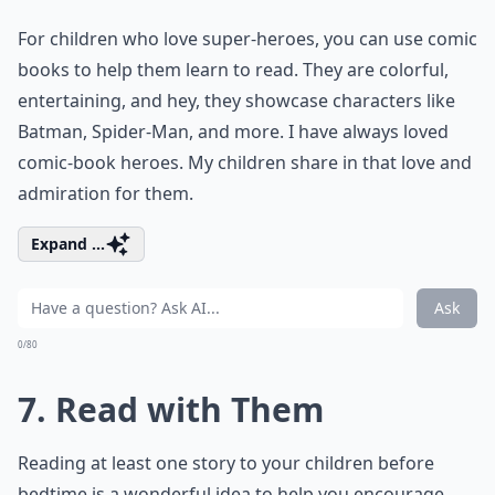
For children who love super-heroes, you can use comic
books to help them learn to read. They are colorful,
entertaining, and hey, they showcase characters like
Batman, Spider-Man, and more. I have always loved
comic-book heroes. My children share in that love and
admiration for them.
Expand ...
Ask
0/80
7. Read with Them
Reading at least one story to your children before
bedtime is a wonderful idea to help you encourage