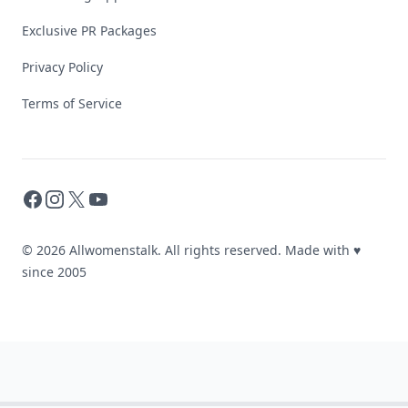
Exclusive PR Packages
Privacy Policy
Terms of Service
Facebook
Instagram
X
YouTube
© 2026 Allwomenstalk. All rights reserved. Made with
♥
since 2005