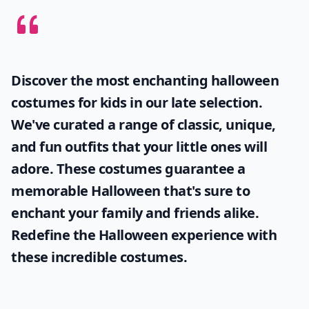
Discover the most enchanting
halloween
costumes for kids
in our late selection.
We've curated a range of classic, unique,
and fun outfits that your little ones will
adore. These costumes guarantee a
memorable Halloween that's sure to
enchant your family and friends alike.
Redefine the Halloween experience with
these incredible costumes.