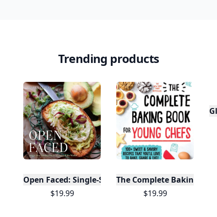
Trending products
Gl
Open Faced: Single-Slice Sandwiches from Around
The Complete Baking Boo
$19.99
$19.99