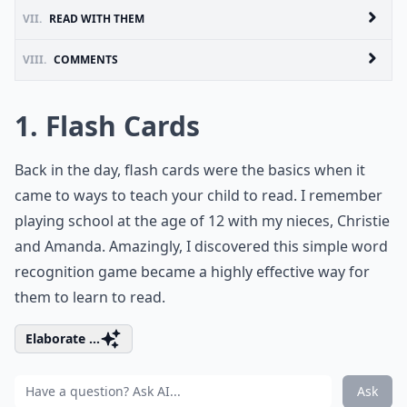
VII.
READ WITH THEM
VIII.
COMMENTS
1. Flash Cards
Back in the day, flash cards were the basics when it
came to ways to teach your child to read. I remember
playing school at the age of 12 with my nieces, Christie
and Amanda. Amazingly, I discovered this simple word
recognition game became a highly effective way for
them to learn to read.
Elaborate ...
Ask