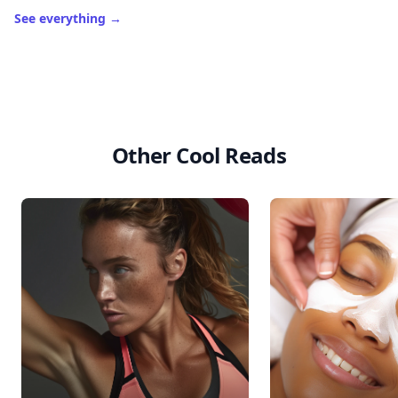
See everything
→
Other Cool Reads