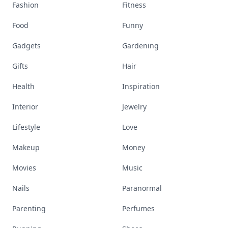
Fashion
Fitness
Food
Funny
Gadgets
Gardening
Gifts
Hair
Health
Inspiration
Interior
Jewelry
Lifestyle
Love
Makeup
Money
Movies
Music
Nails
Paranormal
Parenting
Perfumes