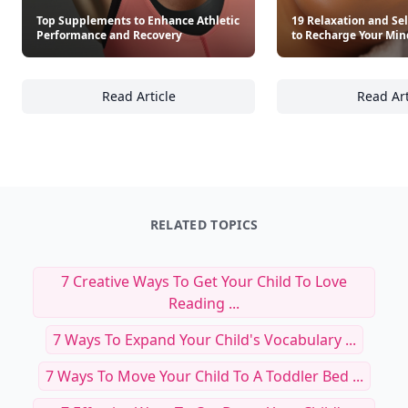
Top Supplements to Enhance Athletic
19 Relaxation and Sel
Performance and Recovery
to Recharge Your Mi
Read Article
Read Art
Top Supplements to Enhance Athletic Perfo
19
RELATED TOPICS
7 Creative Ways To Get Your Child To Love
Reading ...
7 Ways To Expand Your Child's Vocabulary ...
7 Ways To Move Your Child To A Toddler Bed ...