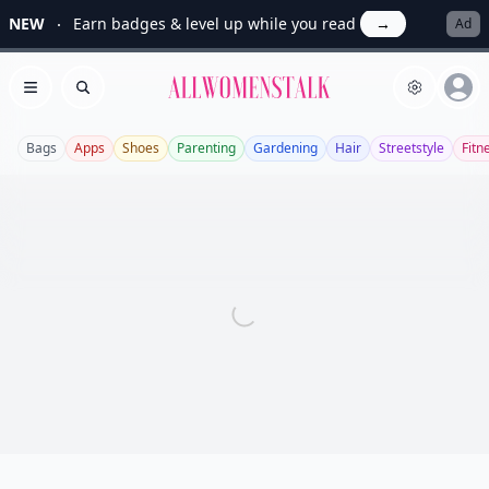
NEW
Earn badges & level up while you read
→
Ad
Allwomenstalk
Open menu
Search
Bags
Apps
Shoes
Parenting
Gardening
Hair
Streetstyle
Fitn