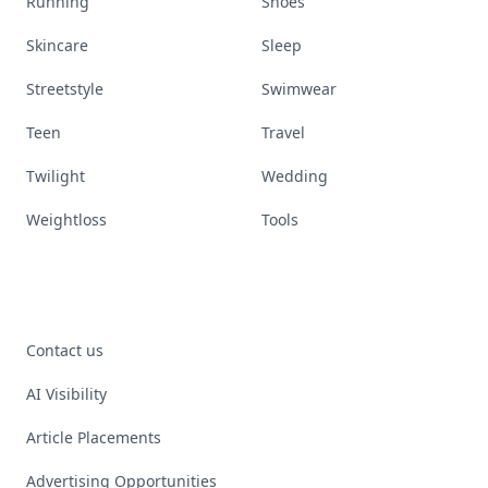
Running
Shoes
Skincare
Sleep
Streetstyle
Swimwear
Teen
Travel
Twilight
Wedding
Weightloss
Tools
Contact us
AI Visibility
Article Placements
Advertising Opportunities