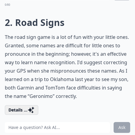
0/80
2. Road Signs
The road sign game is a lot of fun with your little ones.
Granted, some names are difficult for little ones to
pronounce in the beginning; however, it's an effective
way to learn name recognition. I'd suggest correcting
your GPS when she mispronounces these names. As I
learned on a trip to Oklahoma last year to see my son,
both Garmin and TomTom face difficulties in saying
the name “Geronimo” correctly.
Details ...
Ask