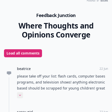
POWERED BY
QUIZRS
Feedback Junction
Where Thoughts and
Opinions Converge
Load all comments
beatrice
22 Jun
please take off your list: flash cards, computer bases
programs, and television shows! anything electronic
based should be scrapped for young children! great
suggestions for using menus, road signs, and other
Expand comment
print in the environment.... just a plain book can do
the trick too!
sassy-girl
22 Jun