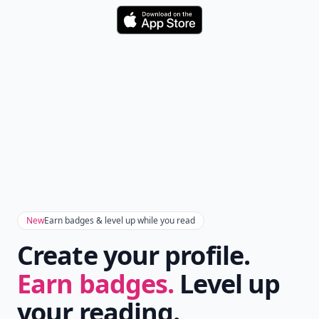
Download
New
Earn badges & level up while you read
Create your profile.
Earn badges.
Level up
your reading.