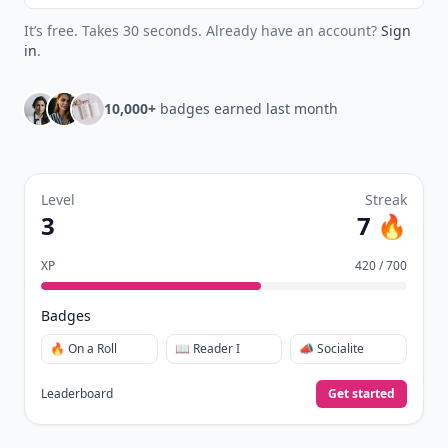
It’s free. Takes 30 seconds. Already have an account?
Sign
in
.
10,000+
badges earned last month
Level
Streak
3
7 🔥
XP
420 / 700
Badges
🔥 On a Roll
📖 Reader I
📣 Socialite
Leaderboard
Get started