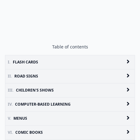
Table of contents
I.
FLASH CARDS
II.
ROAD SIGNS
III.
CHILDREN'S SHOWS
IV.
COMPUTER-BASED LEARNING
V.
MENUS
VI.
COMIC BOOKS