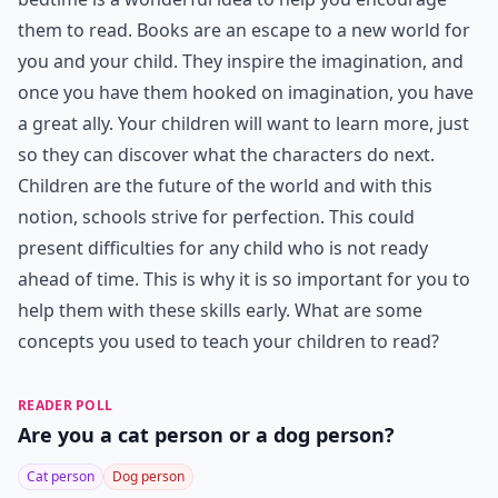
them to read. Books are an escape to a new world for
you and your child. They inspire the imagination, and
once you have them hooked on imagination, you have
a great ally. Your children will want to learn more, just
so they can discover what the characters do next.
Children are the future of the world and with this
notion, schools strive for perfection. This could
present difficulties for any child who is not ready
ahead of time. This is why it is so important for you to
help them with these skills early. What are some
concepts you used to teach your children to read?
READER POLL
Are you a cat person or a dog person?
Cat person
Dog person