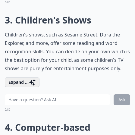
0/80
3. Children's Shows
Children's shows, such as Sesame Street, Dora the
Explorer, and more, offer some reading and word
recognition skills. You can decide on your own which is
the best option for your child, as some children's TV
shows are purely for entertainment purposes only.
Expand ...
Ask
0/80
4. Computer-based