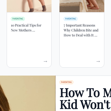
PARENTING
PARENTING
10 Practical Tips for
7 Important Reasons
New Mothers ...
Why Children Bite and
How to Deal with It ...
PARENTING
How To M
Kid Won'