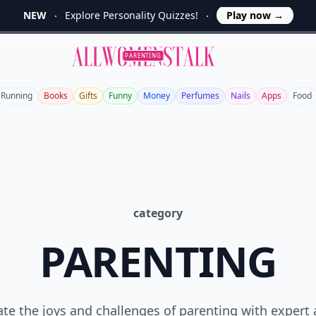
NEW
Explore Personality Quizzes!
Play now
→
Allwomenstalk
PARENTING
Running
Books
Gifts
Funny
Money
Perfumes
Nails
Apps
Food
category
PARENTING
te the joys and challenges of parenting with expert 