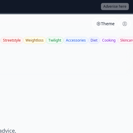
Adverise here
Theme
Streetstyle
Weightloss
Twilight
Accessories
Diet
Cooking
Skincar
advice,