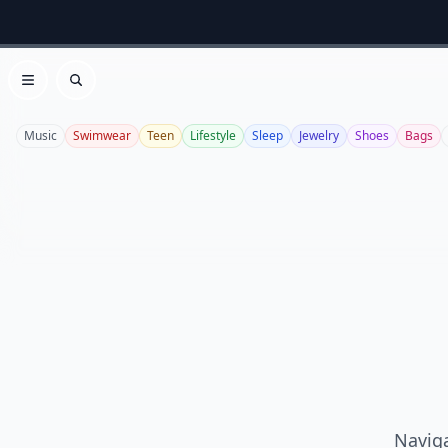
Open menu
Search
Music
Swimwear
Teen
Lifestyle
Sleep
Jewelry
Shoes
Bags
Naviga