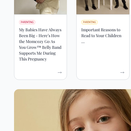
PARENTING
PARENTING
My Babies Have Always
Important Reasons to
Been Big - Here’s How
Read to Your Children
the Momcozy Go As
...
You Grow™ Belly Band
Supports Me During
This Pregnancy