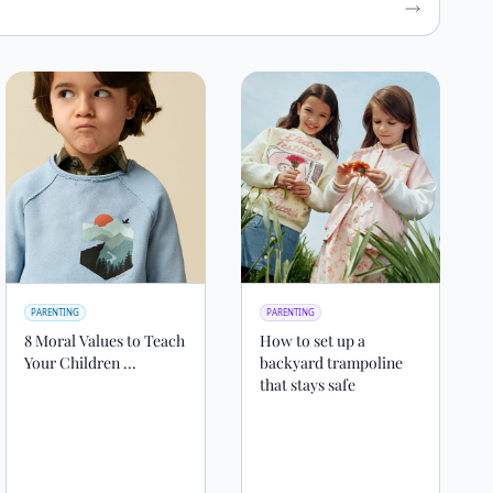
PARENTING
PARENTING
8 Moral Values to Teach
How to set up a
Your Children ...
backyard trampoline
that stays safe