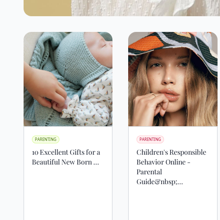
PARENTING
PARENTING
10 Excellent Gifts for a
Children's Responsible
Beautiful New Born ...
Behavior Online -
Parental
Guide&nbsp;...