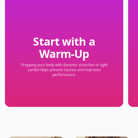
Start with a
Warm-Up
Prepping your body with dynamic stretches or light
cardio helps prevent injuries and improves
performance.