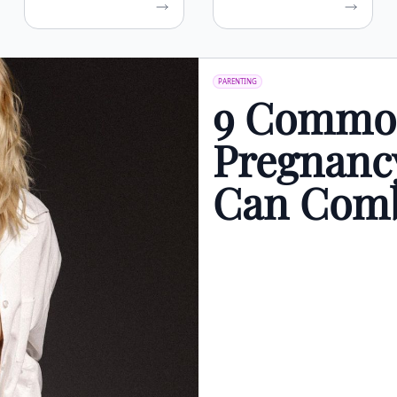
PARENTING
9 Common
Pregnanc
Can Comb