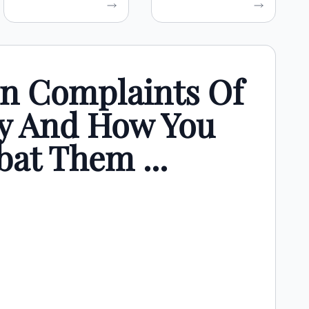
 Complaints Of
y And How You
at Them ...