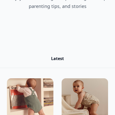
parenting tips, and stories
Latest