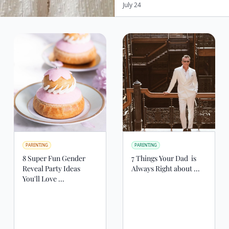
July 24
PARENTING
PARENTING
8 Super Fun Gender
7 Things Your Dad ‍‍ is
Reveal Party Ideas
Always Right about ...
You'll Love ...