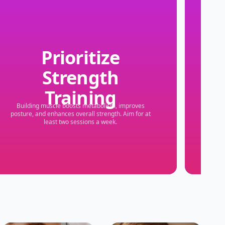
Prioritize
Strength
S
Training
Building muscle boosts metabolism, improves
Even 
posture, and enhances overall strength. Aim for at
least two sessions a week.