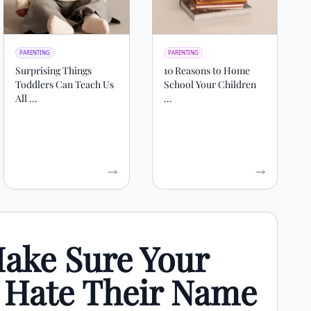
PARENTING
PARENTING
Surprising Things
10 Reasons to Home
Toddlers Can Teach Us
School Your Children
All ...
...
ake Sure Your
t Hate Their Name