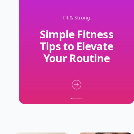
Fit & Strong
Simple Fitness
Tips to Elevate
Your Routine