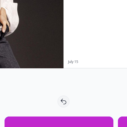
July 15