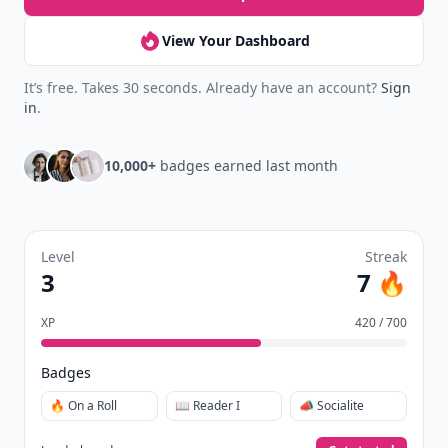
View Your Dashboard
It’s free. Takes 30 seconds. Already have an account?
Sign
in
.
10,000+
badges earned last month
Level
Streak
3
7 🔥
XP
420 / 700
Badges
🔥 On a Roll
📖 Reader I
📣 Socialite