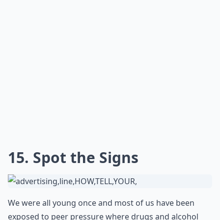
15. Spot the Signs
We were all young once and most of us have been
exposed to peer pressure where drugs and alcohol