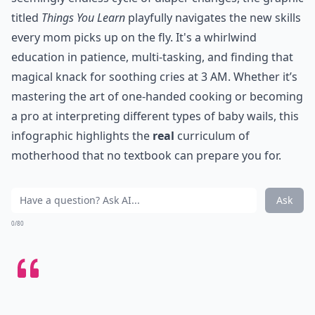
titled
Things You Learn
playfully navigates the new skills
every mom picks up on the fly. It's a whirlwind
education in patience, multi-tasking, and finding that
magical knack for soothing cries at 3 AM. Whether it’s
mastering the art of one-handed cooking or becoming
a pro at interpreting different types of baby wails, this
infographic highlights the
real
curriculum of
motherhood that no textbook can prepare you for.
Ask
0/80