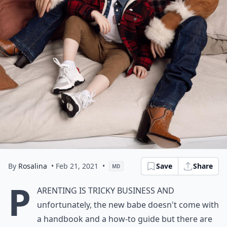
By
Rosalina
• Feb 21, 2021
•
Save
Share
MD
P
arenting is tricky business and
unfortunately, the new babe doesn't come with
a handbook and a how-to guide but there are