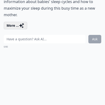
information about babies' sleep cycles and how to
maximize your sleep during this busy time as a new
mother.
More ...
Ask
0/80