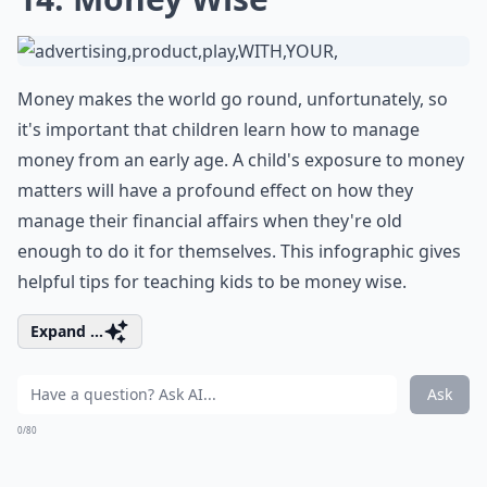
Money makes the world go round, unfortunately, so
it's important that children learn how to manage
money from an early age. A child's exposure to money
matters will have a profound effect on how they
manage their financial affairs when they're old
enough to do it for themselves. This infographic gives
helpful tips for teaching kids to be money wise.
Expand ...
Ask
0/80