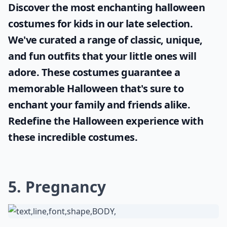
Discover the most enchanting
halloween
costumes for kids
in our late selection.
We've curated a range of classic, unique,
and fun outfits that your little ones will
adore. These costumes guarantee a
memorable Halloween that's sure to
enchant your family and friends alike.
Redefine the Halloween experience with
these incredible costumes.
5. Pregnancy