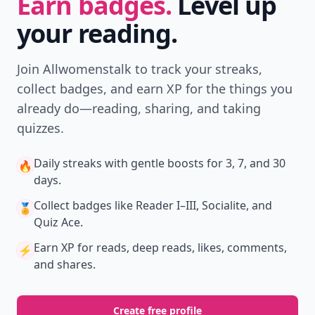
Earn badges.
Level up
your reading.
Join Allwomenstalk to track your streaks,
collect badges, and earn XP for the things you
already do—reading, sharing, and taking
quizzes.
Daily streaks
with gentle boosts for 3, 7, and 30
🔥
days.
Collect badges
like Reader I–III, Socialite, and
🏅
Quiz Ace.
Earn XP
for reads, deep reads, likes, comments,
⚡️
and shares.
Create free profile