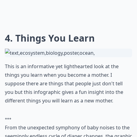
4. Things You Learn
This is an informative yet lighthearted look at the
things you learn when you become a mother. I
suppose there are things that people just don't tell
you but this infographic gives a fun insight into the
different things you will learn as a new mother.
***
From the unexpected symphony of baby noises to the
seemingly endless cycle of diaper changes, the graphic