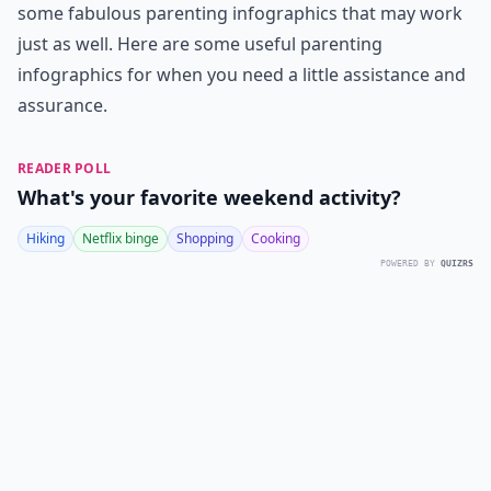
some fabulous parenting infographics that may work
just as well. Here are some useful parenting
infographics for when you need a little assistance and
assurance.
READER POLL
What's your favorite weekend activity?
Hiking
Netflix binge
Shopping
Cooking
POWERED BY
QUIZRS