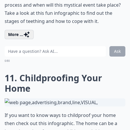
process and when will this mystical event take place?
Take a look at this fun infographic to find out the
stages of teething and how to cope with it.
More ...
Ask
0/80
11. Childproofing Your
Home
If you want to know ways to childproof your home
then check out this infographic. The home can be a