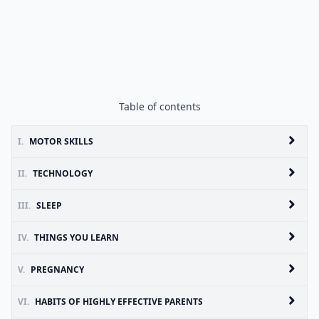
Table of contents
I.
MOTOR SKILLS
II.
TECHNOLOGY
III.
SLEEP
IV.
THINGS YOU LEARN
V.
PREGNANCY
VI.
HABITS OF HIGHLY EFFECTIVE PARENTS