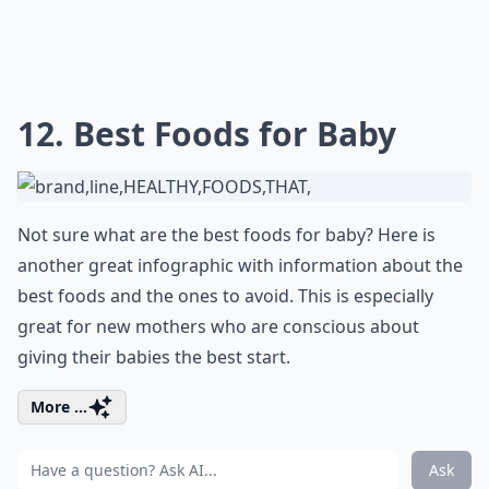
12. Best Foods for Baby
Not sure what are the best foods for baby? Here is
another great infographic with information about the
best foods and the ones to avoid. This is especially
great for new mothers who are conscious about
giving their babies the best start.
More ...
Ask