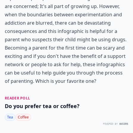
are concerned; It's all part of growing up. However,
when the boundaries between experimentation and
addiction are blurred, there can be devastating
consequences and this infographic is helpful for a
parent who suspects their child might be using drugs.
Becoming a parent for the first time can be scary and
exciting and if you don't have the benefit of a support
network or people to ask for help, these infographics
can be useful to help guide you through the process
of parenting. Which is your favorite one?
READER POLL
Do you prefer tea or coffee?
Tea
Coffee
POWERED BY
QUIZRS