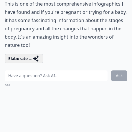
This is one of the most comprehensive infographics I
have found and if you're pregnant or trying for a baby,
it has some fascinating information about the stages
of pregnancy and all the changes that happen in the
body. It's an amazing insight into the wonders of
nature too!
Elaborate ...
Ask
0/80