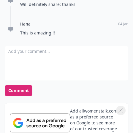
Will definitely share: thanks!
Hana
04 Jan
This is amazing !!
Add your comment
Comment
Add allwomenstalk.com
as a preferred source
on Google to see more
of our trusted coverage