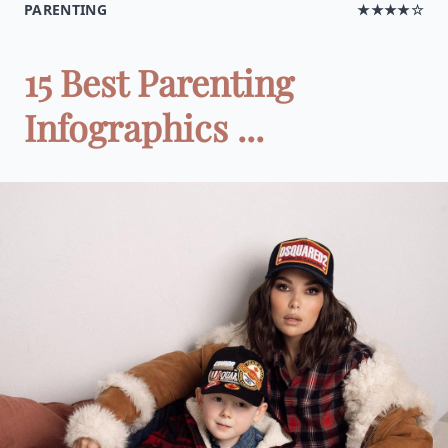
PARENTING
★★★★☆
15 Best Parenting
Infographics ...