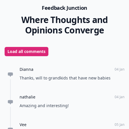
Feedback Junction
Where Thoughts and
Opinions Converge
Load all comments
Dianna
04 Jan
Thanks, will to grandkids that have new babies
nathalie
04 Jan
Amazing and interesting!
Vee
05 Jan