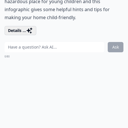
hazardous place for young children and this
infographic gives some helpful hints and tips for
making your home child-friendly.
Details ...
Ask
0/80