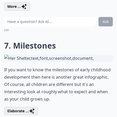
More ...
Ask
0/80
7. Milestones
If you want to know the milestones of early childhood
development then here is another great infographic.
Of course, all children are different but it's an
interesting look at roughly what to expect and when
as your child grows up.
Elaborate ...