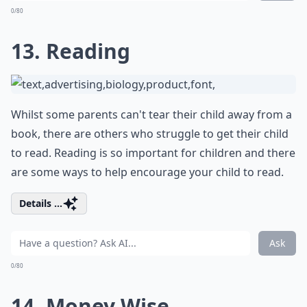
0/80
13. Reading
Whilst some parents can't tear their child away from a
book, there are others who struggle to get their child
to read. Reading is so important for children and there
are some ways to help encourage your child to read.
Details ...
Ask
0/80
14. Money Wise