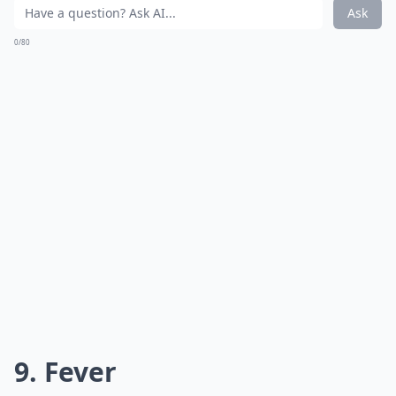
Ask
0/80
9. Fever