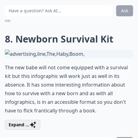
Ask
0/80
8. Newborn Survival Kit
The new babe will not come equipped with a survival
kit but this infographic will work just as well in its
absence. It has some interesting information about
how to survive with a new born and as with all
infographics, is in an accessible format so you don't
have to flick frantically through a book.
Expand ...