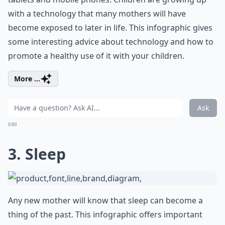
with a technology that many mothers will have
become exposed to later in life. This infographic gives
some interesting advice about technology and how to
promote a healthy use of it with your children.
More ...
Ask
0/80
3. Sleep
Any new mother will know that sleep can become a
thing of the past. This infographic offers important