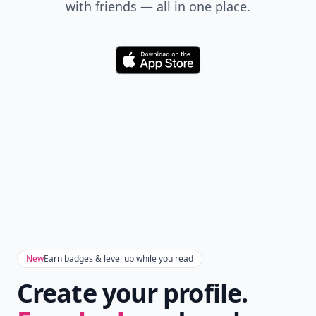
with friends — all in one place.
Download
New
Earn badges & level up while you read
Create your profile.