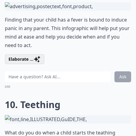
Finding that your child has a fever is bound to induce
panic in any parent. This infographic will help put your
mind at ease and help you decide when and if you
need to act.
Elaborate ...
Ask
0/80
10. Teething
What do you do when a child starts the teathing