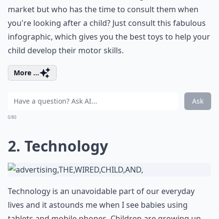
market but who has the time to consult them when
you're looking after a child? Just consult this fabulous
infographic, which gives you the best toys to help your
child develop their motor skills.
More ...
Ask
0/80
2. Technology
Technology is an unavoidable part of our everyday
lives and it astounds me when I see babies using
tablets and mobile phones. Children are growing up