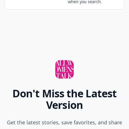
when you search.
Don't Miss the Latest
Version
Get the latest stories, save favorites, and share