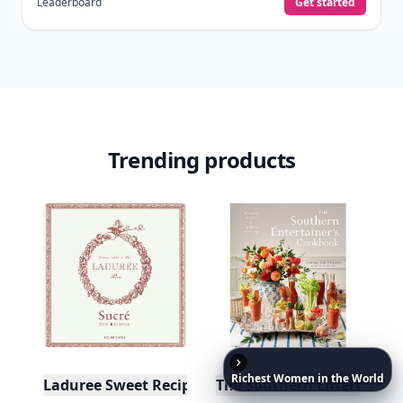
Leaderboard
Get started
Trending products
Richest
Women
in
the
World
Laduree Sweet Recipes
The Southern Entertainer