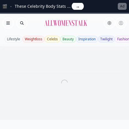
🎬
These Celebrity Body Stats ...
→
Ad
Allwomenstalk
Open menu
Search
Lifestyle
Weightloss
Celebs
Beauty
Inspiration
Twilight
Fashio