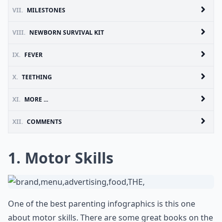
VII.
MILESTONES
VIII.
NEWBORN SURVIVAL KIT
IX.
FEVER
X.
TEETHING
XI.
MORE ...
XII.
COMMENTS
1. Motor Skills
One of the best parenting infographics is this one
about motor skills. There are some great books on the