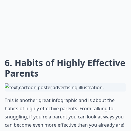
6. Habits of Highly Effective
Parents
This is another great infographic and is about the
habits of highly effective parents. From talking to
snuggling, if you're a parent you can look at ways you
can become even more effective than you already are!