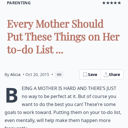
PARENTING
★★★★★
Every Mother Should
Put These Things on Her
to-do List ...
By
Alicia
• Oct 20, 2015
•
Save
Share
MD
B
eing a mother is hard and there’s just
no way to be perfect at it. But of course you
want to do the best you can! These’re some
goals to work toward. Putting them on your to-do list,
even mentally, will help make them happen more