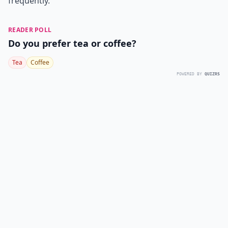
frequently.
READER POLL
Do you prefer tea or coffee?
Tea
Coffee
POWERED BY
QUIZRS