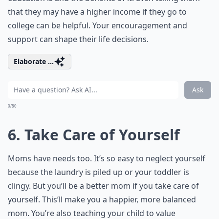
that they may have a higher income if they go to
college can be helpful. Your encouragement and
support can shape their life decisions.
Elaborate ...
Ask
0/80
6. Take Care of Yourself
Moms have needs too. It’s so easy to neglect yourself
because the laundry is piled up or your toddler is
clingy. But you’ll be a better mom if you take care of
yourself. This’ll make you a happier, more balanced
mom. You’re also teaching your child to value