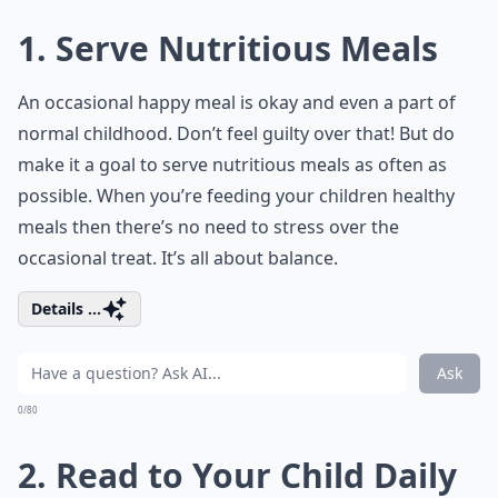
1. Serve Nutritious Meals
An occasional happy meal is okay and even a part of
normal childhood. Don’t feel guilty over that! But do
make it a goal to serve nutritious meals as often as
possible. When you’re feeding your children healthy
meals then there’s no need to stress over the
occasional treat. It’s all about balance.
Details ...
Ask
0/80
2. Read to Your Child Daily