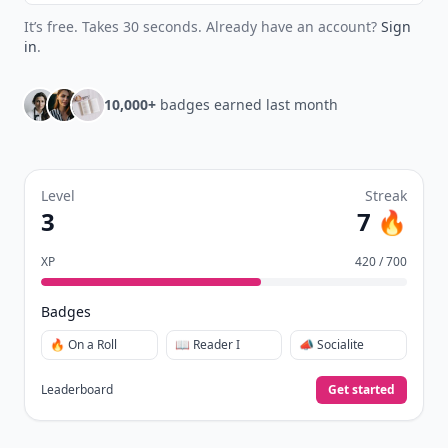
It’s free. Takes 30 seconds. Already have an account?
Sign
in
.
10,000+
badges earned last month
Level
Streak
3
7 🔥
XP
420 / 700
Badges
🔥 On a Roll
📖 Reader I
📣 Socialite
Leaderboard
Get started