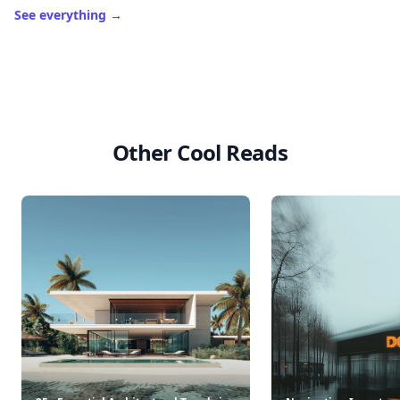
See everything
→
Other Cool Reads