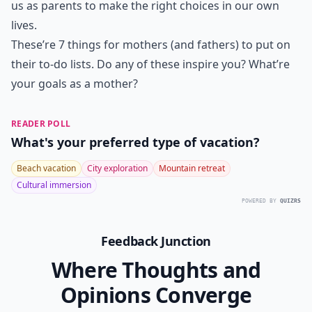
us as parents to make the right choices in our own
lives.
These’re 7 things for mothers (and fathers) to put on
their to-do lists. Do any of these inspire you? What’re
your goals as a mother?
READER POLL
What's your preferred type of vacation?
Beach vacation
City exploration
Mountain retreat
Cultural immersion
POWERED BY
QUIZRS
Feedback Junction
Where Thoughts and
Opinions Converge