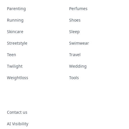
Parenting
Perfumes
Running
Shoes
Skincare
Sleep
Streetstyle
Swimwear
Teen
Travel
Twilight
Wedding
Weightloss
Tools
Contact us
AI Visibility