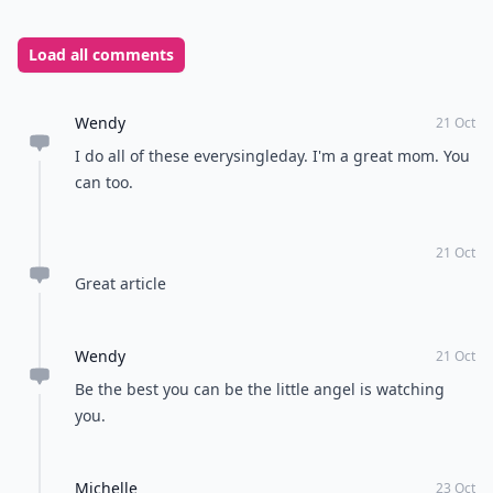
Load all comments
Wendy
21 Oct
I do all of these everysingleday. I'm a great mom. You
can too.
21 Oct
Great article
Wendy
21 Oct
Be the best you can be the little angel is watching
you.
Michelle
23 Oct