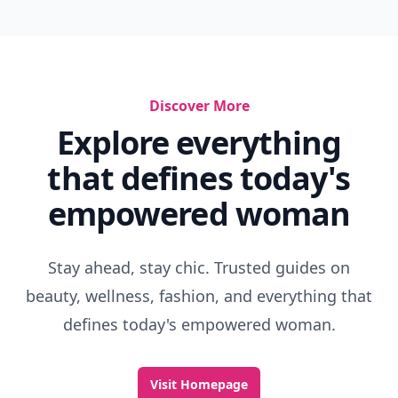
Discover More
Explore everything
that defines today's
empowered woman
Stay ahead, stay chic. Trusted guides on
beauty, wellness, fashion, and everything that
defines today's empowered woman.
Visit Homepage