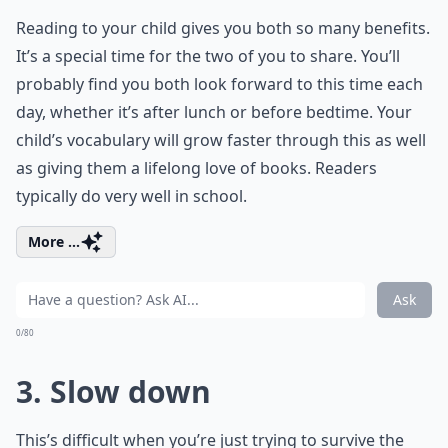
Reading to your child gives you both so many benefits.
It’s a special time for the two of you to share. You’ll
probably find you both look forward to this time each
day, whether it’s after lunch or before bedtime. Your
child’s vocabulary will grow faster through this as well
as giving them a lifelong love of books. Readers
typically do very well in school.
More ...
Ask
0/80
3. Slow down
This’s difficult when you’re just trying to survive the