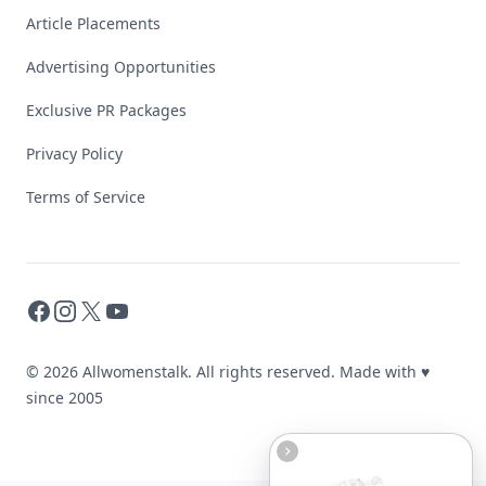
Article Placements
Advertising Opportunities
Exclusive PR Packages
Privacy Policy
Terms of Service
Facebook
Instagram
X
YouTube
© 2026 Allwomenstalk. All rights reserved. Made with
♥
since 2005