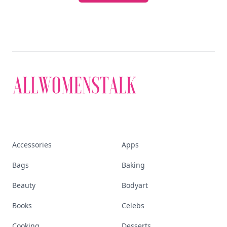
Accessories
Apps
Bags
Baking
Beauty
Bodyart
Books
Celebs
Cooking
Desserts