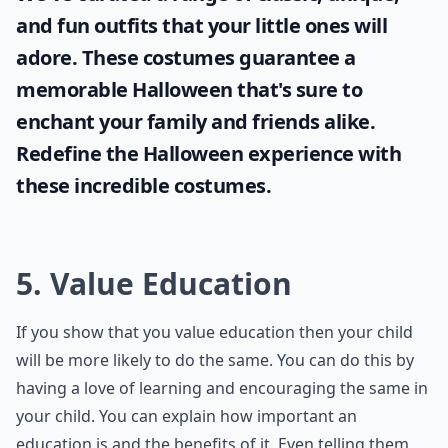
and fun outfits that your little ones will
adore. These costumes guarantee a
memorable Halloween that's sure to
enchant your family and friends alike.
Redefine the Halloween experience with
these incredible costumes.
5. Value Education
If you show that you value education then your child
will be more likely to do the same. You can do this by
having a love of learning and encouraging the same in
your child. You can explain how important an
education is and the benefits of it. Even telling them