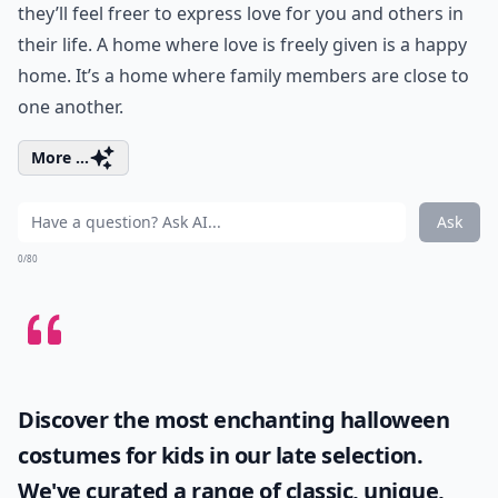
they’ll feel freer to express love for you and others in
their life. A home where love is freely given is a happy
home. It’s a home where family members are close to
one another.
More ...
Ask
0/80
Discover the most enchanting
halloween
costumes for kids
in our late selection.
We've curated a range of classic, unique,