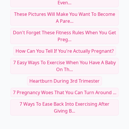
Even...
These Pictures Will Make You Want To Become
A Pare...
Don't Forget These Fitness Rules When You Get
Preg...
How Can You Tell If You're Actually Pregnant?
7 Easy Ways To Exercise When You Have A Baby
On Th...
Heartburn During 3rd Trimester
7 Pregnancy Woes That You Can Turn Around ...
7 Ways To Ease Back Into Exercising After
Giving B...