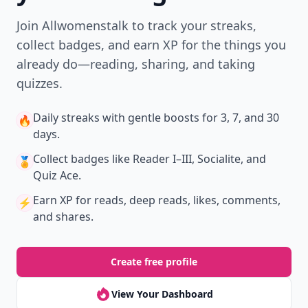
Join Allwomenstalk to track your streaks,
collect badges, and earn XP for the things you
already do—reading, sharing, and taking
quizzes.
Daily streaks
with gentle boosts for 3, 7, and 30
🔥
days.
Collect badges
like Reader I–III, Socialite, and
🏅
Quiz Ace.
Earn XP
for reads, deep reads, likes, comments,
⚡️
and shares.
Create free profile
View Your Dashboard