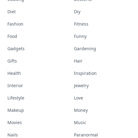
Diet
Diy
Fashion
Fitness
Food
Funny
Gadgets
Gardening
Gifts
Hair
Health
Inspiration
Interior
Jewelry
Lifestyle
Love
Makeup
Money
Movies
Music
Nails
Paranormal