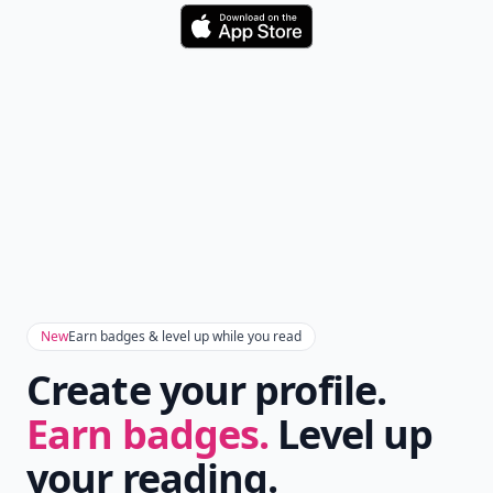
Download
New
Earn badges & level up while you read
Create your profile.
Earn badges.
Level up
your reading.