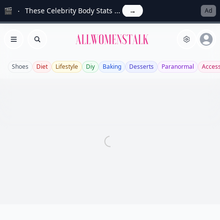
🎬
These Celebrity Body Stats ...
→
Ad
Allwomenstalk
Open menu
Search
Shoes
Diet
Lifestyle
Diy
Baking
Desserts
Paranormal
Access