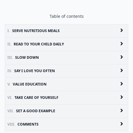
Table of contents
I.
SERVE NUTRITIOUS MEALS
II.
READ TO YOUR CHILD DAILY
III.
SLOW DOWN
IV.
SAY I LOVE YOU OFTEN
V.
VALUE EDUCATION
VI.
TAKE CARE OF YOURSELF
VII.
SET A GOOD EXAMPLE
VIII.
COMMENTS