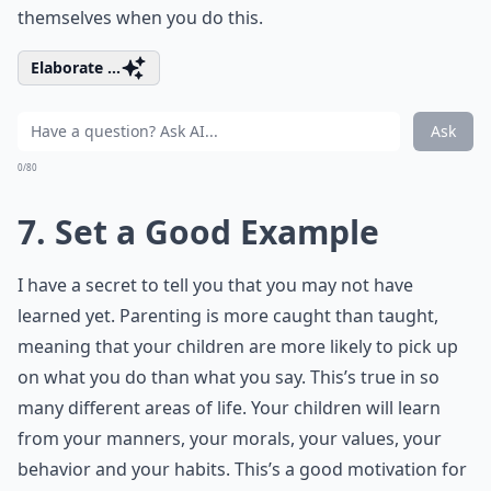
themselves when you do this.
Elaborate ...
Ask
0/80
7. Set a Good Example
I have a secret to tell you that you may not have
learned yet. Parenting is more caught than taught,
meaning that your children are more likely to pick up
on what you do than what you say. This’s true in so
many different areas of life. Your children will learn
from your manners, your morals, your values, your
behavior and your habits. This’s a good motivation for