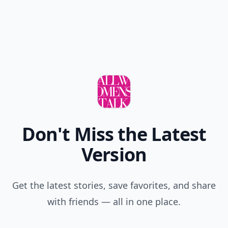
Don't Miss the Latest
Version
Get the latest stories, save favorites, and share
with friends — all in one place.