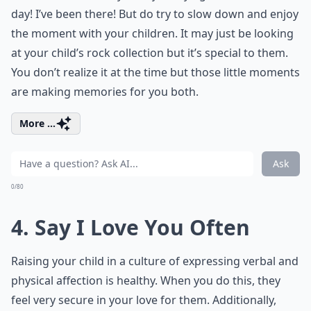
day! I’ve been there! But do try to slow down and enjoy
the moment with your children. It may just be looking
at your child’s rock collection but it’s special to them.
You don’t realize it at the time but those little moments
are making memories for you both.
More ...
Ask
0/80
4. Say I Love You Often
Raising your child in a culture of expressing verbal and
physical affection is healthy. When you do this, they
feel very secure in your love for them. Additionally,