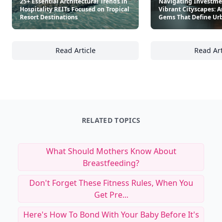
25+ Essential Architectural Trends in
Navigating Investme
Hospitality REITs Focused on Tropical
Vibrant Cityscapes: A
Resort Destinations
Gems That Define Ur
Read Article
Read Art
25+ Essential Architectural Trends in Hospit
Na
RELATED TOPICS
What Should Mothers Know About
Breastfeeding?
Don't Forget These Fitness Rules, When You
Get Pre...
Here's How To Bond With Your Baby Before It's