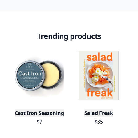
Trending products
Cast Iron Seasoning
Salad Freak
$7
$35