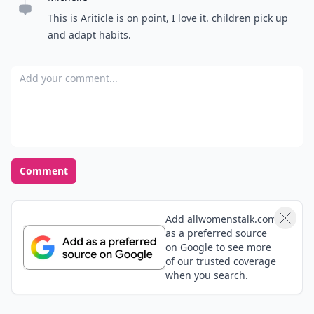
This is Ariticle is on point, I love it. children pick up
and adapt habits.
Add your comment
Comment
Add allwomenstalk.com
as a preferred source
on Google to see more
of our trusted coverage
when you search.