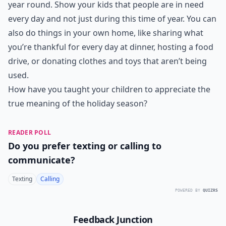
year round. Show your kids that people are in need
every day and not just during this time of year. You can
also do things in your own home, like sharing what
you’re thankful for every day at dinner, hosting a food
drive, or donating clothes and toys that aren’t being
used.
How have you taught your children to appreciate the
true meaning of the holiday season?
READER POLL
Do you prefer texting or calling to
communicate?
Texting
Calling
POWERED BY
QUIZRS
Feedback Junction