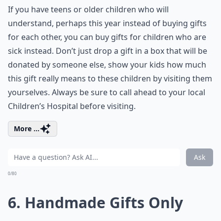
If you have teens or older children who will
understand, perhaps this year instead of buying gifts
for each other, you can buy gifts for children who are
sick instead. Don’t just drop a gift in a box that will be
donated by someone else, show your kids how much
this gift really means to these children by visiting them
yourselves. Always be sure to call ahead to your local
Children’s Hospital before visiting.
More ...
Ask
0/80
6. Handmade Gifts Only