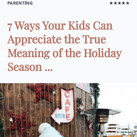
PARENTING
★★★★★
7 Ways Your Kids Can
Appreciate the True
Meaning of the Holiday
Season ...