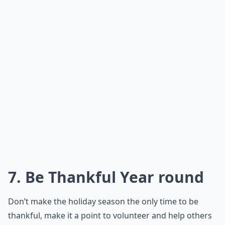
7. Be Thankful Year round
Don’t make the holiday season the only time to be
thankful, make it a point to volunteer and help others