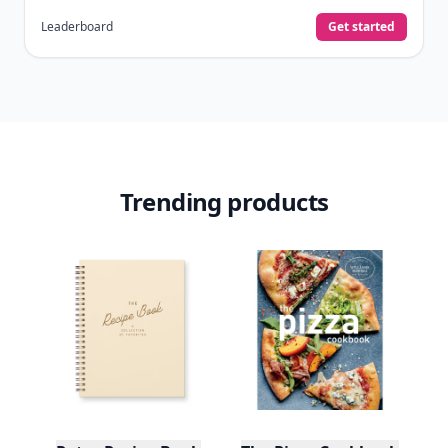
Leaderboard
Get started
Trending products