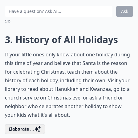
Ask
0/80
3. History of All Holidays
If your little ones only know about one holiday during
this time of year and believe that Santa is the reason
for celebrating Christmas, teach them about the
history of each holiday, including their own. Visit your
library to read about Hanukkah and Kwanzaa, go to a
church service on Christmas eve, or ask a friend or
neighbor who celebrates another holiday to show
your kids what it’s all about.
Elaborate ...