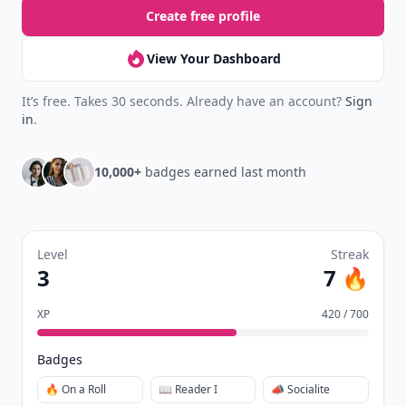
Create free profile
View Your Dashboard
It’s free. Takes 30 seconds. Already have an account?
Sign
in
.
10,000+
badges earned last month
Level
Streak
3
7 🔥
XP
420 / 700
Badges
🔥 On a Roll
📖 Reader I
📣 Socialite