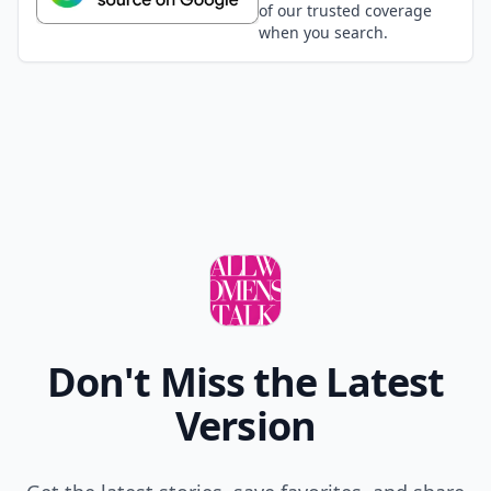
of our trusted coverage
when you search.
Don't Miss the Latest
Version