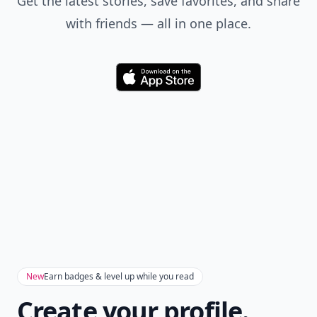
Get the latest stories, save favorites, and share
with friends — all in one place.
Download
New
Earn badges & level up while you read
Create your profile.