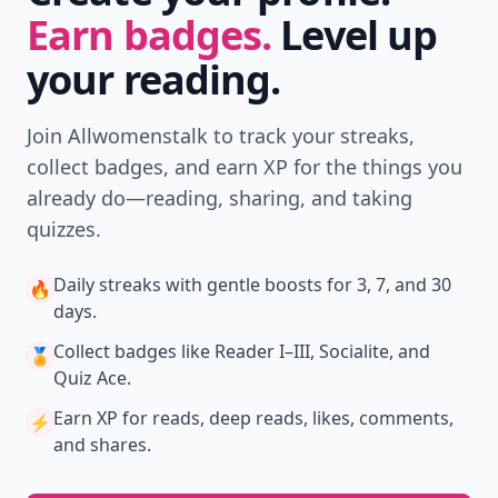
Earn badges.
Level up
your reading.
Join Allwomenstalk to track your streaks,
collect badges, and earn XP for the things you
already do—reading, sharing, and taking
quizzes.
Daily streaks
with gentle boosts for 3, 7, and 30
🔥
days.
Collect badges
like Reader I–III, Socialite, and
🏅
Quiz Ace.
Earn XP
for reads, deep reads, likes, comments,
⚡️
and shares.