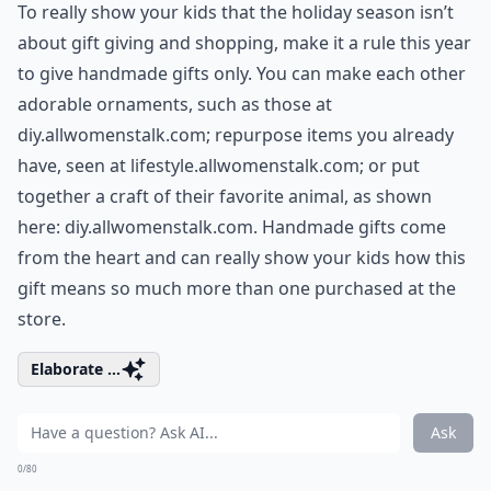
To really show your kids that the holiday season isn’t
about gift giving and shopping, make it a rule this year
to give handmade gifts only. You can make each other
adorable ornaments, such as those at
diy.allwomenstalk.com
; repurpose items you already
have, seen at
lifestyle.allwomenstalk.com
; or put
together a craft of their favorite animal, as shown
here:
diy.allwomenstalk.com
. Handmade gifts come
from the heart and can really show your kids how this
gift means so much more than one purchased at the
store.
Elaborate ...
Ask
0/80