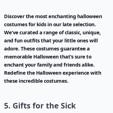
Discover the most enchanting
halloween
costumes for kids
in our late selection.
We've curated a range of classic, unique,
and fun outfits that your little ones will
adore. These costumes guarantee a
memorable Halloween that's sure to
enchant your family and friends alike.
Redefine the Halloween experience with
these incredible costumes.
5. Gifts for the Sick