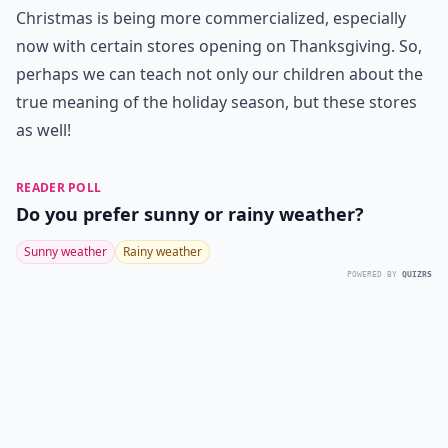
Christmas is being more commercialized, especially
now with certain stores opening on Thanksgiving. So,
perhaps we can teach not only our children about the
true meaning of the holiday season, but these stores
as well!
READER POLL
Do you prefer sunny or rainy weather?
Sunny weather
Rainy weather
POWERED BY
QUIZRS