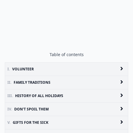
Table of contents
I.
VOLUNTEER
II.
FAMILY TRADITIONS
III.
HISTORY OF ALL HOLIDAYS
IV.
DON’T SPOIL THEM
V.
GIFTS FOR THE SICK