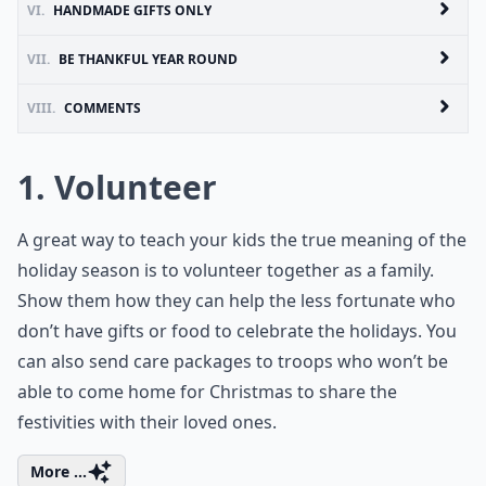
VI.
HANDMADE GIFTS ONLY
VII.
BE THANKFUL YEAR ROUND
VIII.
COMMENTS
1. Volunteer
A great way to teach your kids the true meaning of the
holiday season is to volunteer together as a family.
Show them how they can help the less fortunate who
don’t have gifts or food to celebrate the holidays. You
can also send care packages to troops who won’t be
able to come home for Christmas to share the
festivities with their loved ones.
More ...