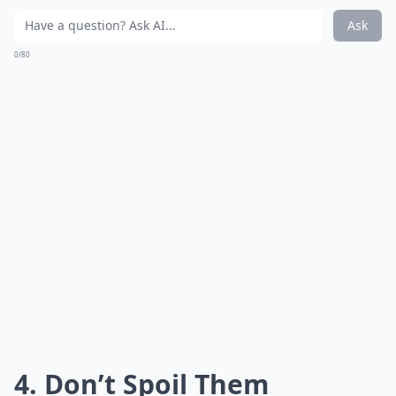
Ask
0/80
4. Don’t Spoil Them