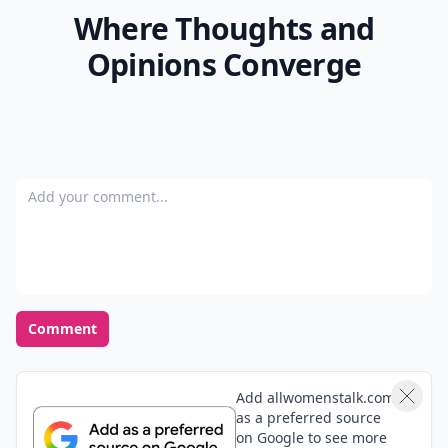
Where Thoughts and
Opinions Converge
Add your comment
Comment
Add allwomenstalk.com
as a preferred source
on Google to see more