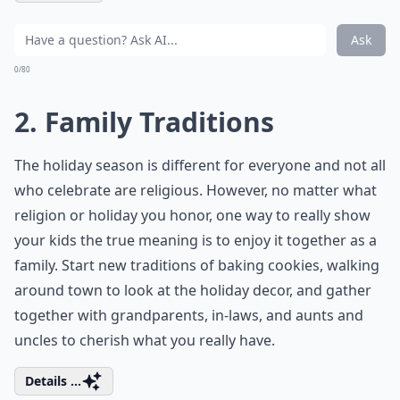
Ask
0/80
2. Family Traditions
The holiday season is different for everyone and not all
who celebrate are religious. However, no matter what
religion or holiday you honor, one way to really show
your kids the true meaning is to enjoy it together as a
family. Start new traditions of baking cookies, walking
around town to look at the holiday decor, and gather
together with grandparents, in-laws, and aunts and
uncles to cherish what you really have.
Details ...