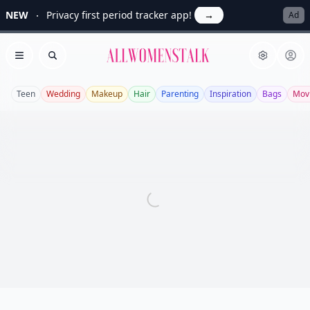
NEW
Privacy first period tracker app!
→
Ad
Allwomenstalk
Open menu
Search
Teen
Wedding
Makeup
Hair
Parenting
Inspiration
Bags
Mov