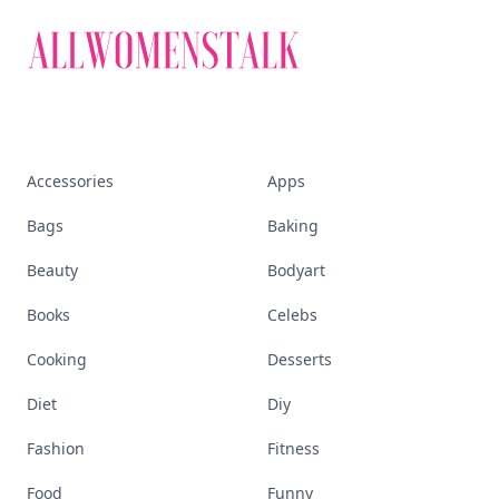
Accessories
Apps
Bags
Baking
Beauty
Bodyart
Books
Celebs
Cooking
Desserts
Diet
Diy
Fashion
Fitness
Food
Funny