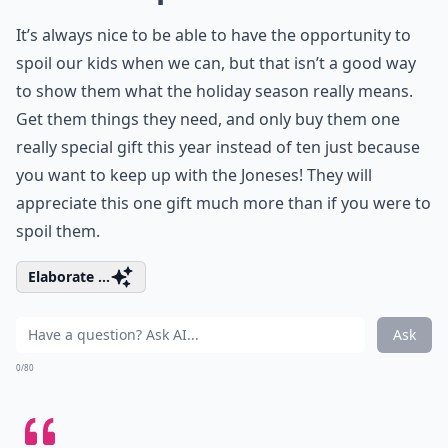
It’s always nice to be able to have the opportunity to
spoil our kids when we can, but that isn’t a good way
to show them what the holiday season really means.
Get them things they need, and only buy them one
really special gift this year instead of ten just because
you want to keep up with the Joneses! They will
appreciate this one gift much more than if you were to
spoil them.
Elaborate ...
Ask
0/80