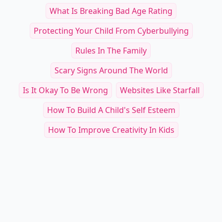
What Is Breaking Bad Age Rating
Protecting Your Child From Cyberbullying
Rules In The Family
Scary Signs Around The World
Is It Okay To Be Wrong
Websites Like Starfall
How To Build A Child's Self Esteem
How To Improve Creativity In Kids