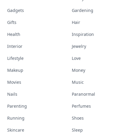
Gadgets
Gardening
Gifts
Hair
Health
Inspiration
Interior
Jewelry
Lifestyle
Love
Makeup
Money
Movies
Music
Nails
Paranormal
Parenting
Perfumes
Running
Shoes
Skincare
Sleep