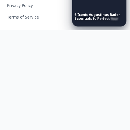
Privacy Policy
6
Iconic
Augustinus
Bader
Terms of Service
Essentials
to
Perfect
Your
Spring
Skincare
Ritual
Facebook
Instagram
X
YouTube
© 2026 Allwomenstalk. All rights reserved. Made with
♥
since 2005