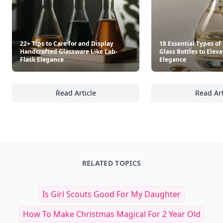
22+ Tips to Care for and Display
18 Essential Types o
Handcrafted Glassware Like Lab-
Glass Bottles to Elev
Flask Elegance
Elegance
Read Article
Read Art
22+ Tips to Care for and Display Handcrafte
18
RELATED TOPICS
Is Girl Scouts Good For My Daughter
How To Make Christmas Magical For 2 Year Old