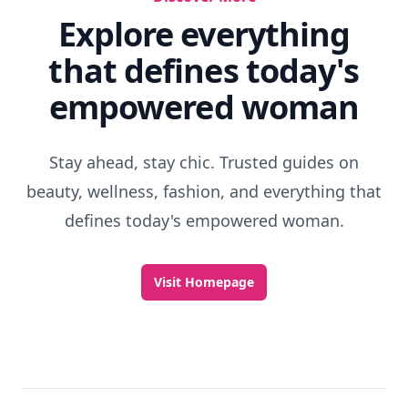
Explore everything
that defines today's
empowered woman
Stay ahead, stay chic. Trusted guides on
beauty, wellness, fashion, and everything that
defines today's empowered woman.
Visit Homepage