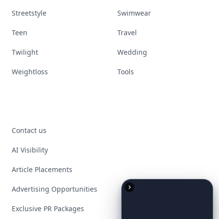
Streetstyle
Swimwear
Teen
Travel
Twilight
Wedding
Weightloss
Tools
Contact us
AI Visibility
Article Placements
Advertising Opportunities
Exclusive PR Packages