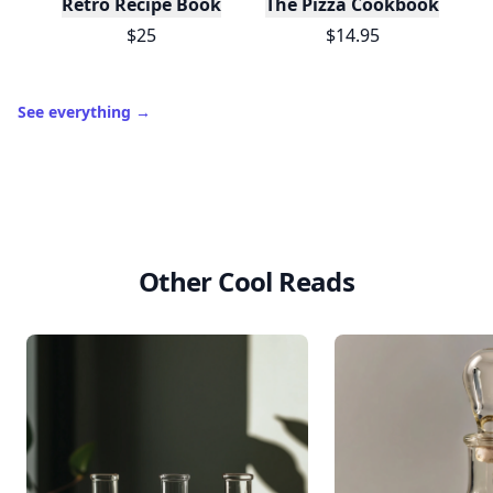
Retro Recipe Book
The Pizza Cookbook
$25
$14.95
See everything
→
Other Cool Reads