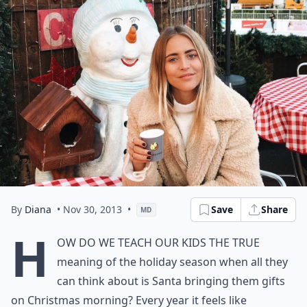
By
Diana
• Nov 30, 2013
•
Save
Share
MD
H
ow do we teach our kids the true
meaning of the holiday season when all they
can think about is Santa bringing them gifts
on Christmas morning? Every year it feels like