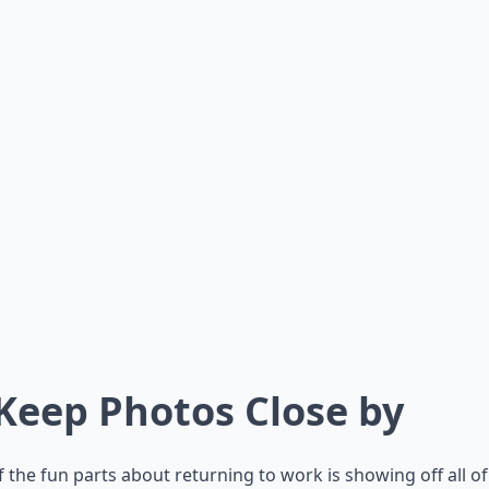
 Keep Photos Close by
 the fun parts about returning to work is showing off all o