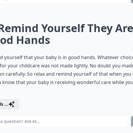
 Remind Yourself They Are
od Hands
 yourself that your baby is in good hands. Whatever choic
or your childcare was not made lightly. No doubt you mad
on carefully. So relax and remind yourself of that when you
u know that your baby is receiving wonderful care while yo
s ...