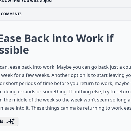
KNOW THAT YOU WILL ADJUST
COMMENTS
 Ease Back into Work if
ssible
 can, ease back into work. Maybe you can go back just a co
 week for a few weeks. Another option is to start leaving y
or short periods of time before you return to work, maybe
e doing errands or something. If nothing else, try to return
n the middle of the week so the week won’t seem so long 
n ease into it. These things can make returning to work eas
s ...