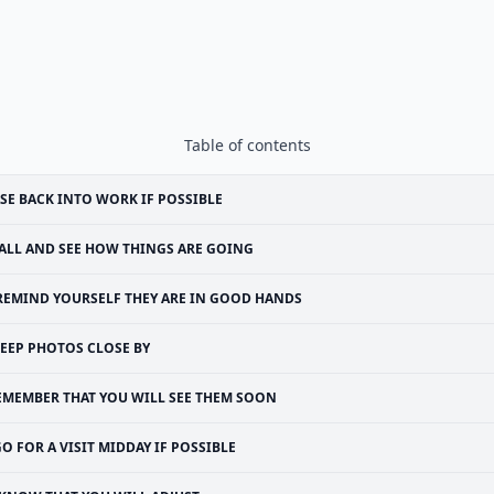
Table of contents
SE BACK INTO WORK IF POSSIBLE
ALL AND SEE HOW THINGS ARE GOING
REMIND YOURSELF THEY ARE IN GOOD HANDS
EEP PHOTOS CLOSE BY
EMEMBER THAT YOU WILL SEE THEM SOON
O FOR A VISIT MIDDAY IF POSSIBLE