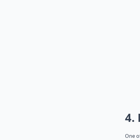
4.
One of