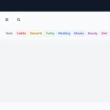
Open menu
Search
Nails
Celebs
Desserts
Funny
Wedding
Movies
Beauty
Diet