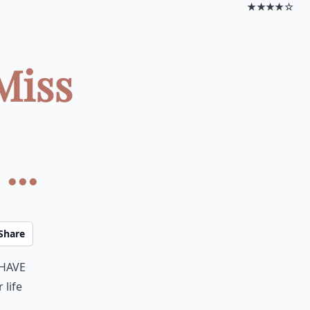
★★★★☆
Miss
...
Share
 have
 life