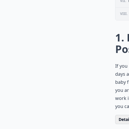
VII.
VIII.
1.
Po
If you
days a
baby f
you ar
work i
you ca
Detail