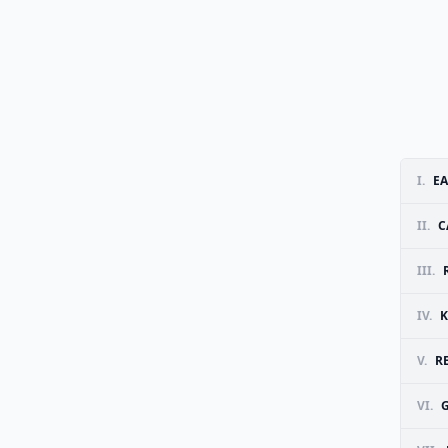
I.
EA
II.
C
III.
IV.
K
V.
R
VI.
G