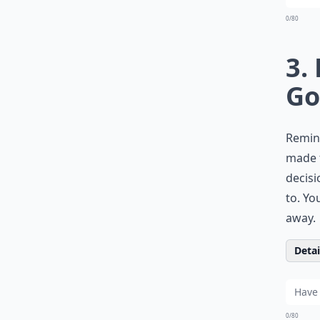
0/80
3.
Go
Remind
made f
decisi
to. Yo
away.
Detail
0/80