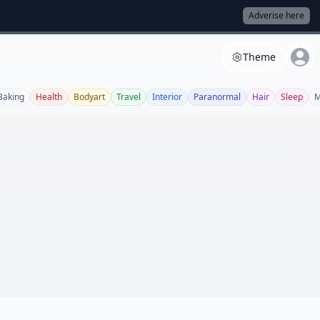
Adverise here
Theme
Baking
Health
Bodyart
Travel
Interior
Paranormal
Hair
Sleep
M