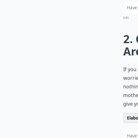
0/80
2.
Ar
If you
worrie
nothin
mother.
give y
Elabo