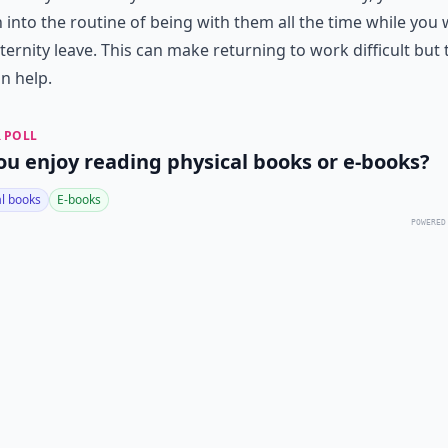
 into the routine of being with them all the time while you
ernity leave. This can make returning to work difficult but
an help.
 POLL
ou enjoy reading physical books or e-books?
al books
E-books
POWERED