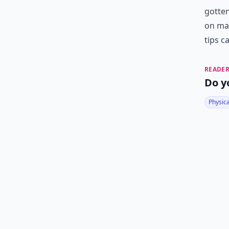
gotten
on mat
tips c
READER
Do y
Physic