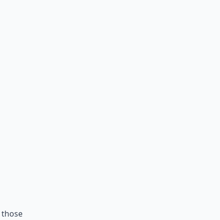
f those