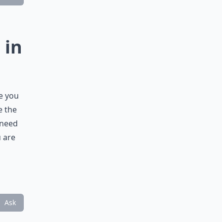
 in
e you
e the
 need
u are
Ask