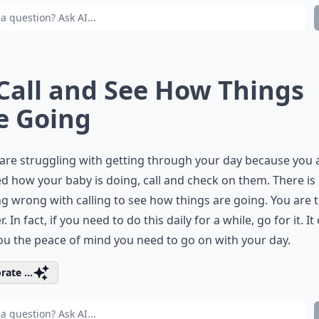
 Call and See How Things
e Going
 are struggling with getting through your day because you 
d how your baby is doing, call and check on them. There is
g wrong with calling to see how things are going. You are 
 In fact, if you need to do this daily for a while, go for it. It
ou the peace of mind you need to go on with your day.
rate ...