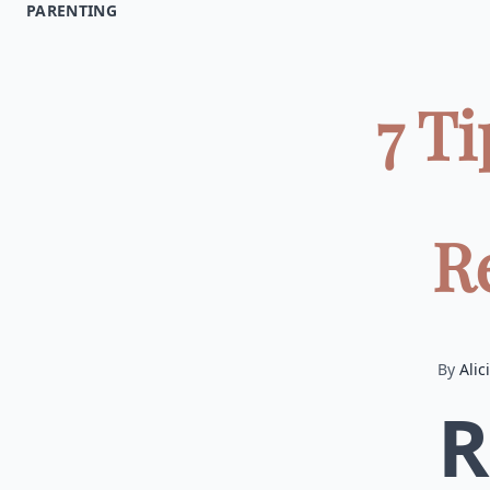
PARENTING
7 T
Re
By
Alic
R