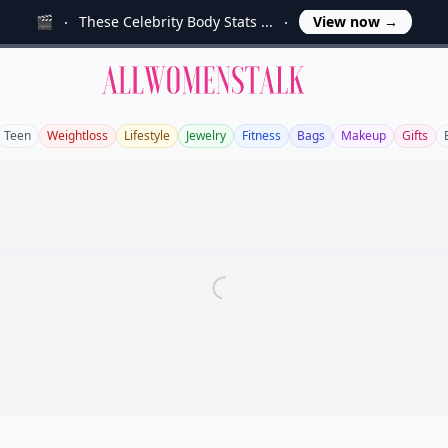
🎬
These Celebrity Body Stats ...
View now
→
Allwomenstalk
Teen
Weightloss
Lifestyle
Jewelry
Fitness
Bags
Makeup
Gifts