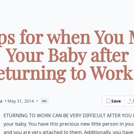
ips for when You 
Your Baby after
turning to Work 
ia
• May 31, 2014
•
Save
MD
eturning to work can be very difficult after you
your baby. You have this precious new little person in your
and you are very attached to them. Additionally, you have