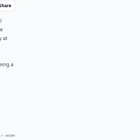
Share
u
he
y at
!
eing a
g
 BY
QUIZRS