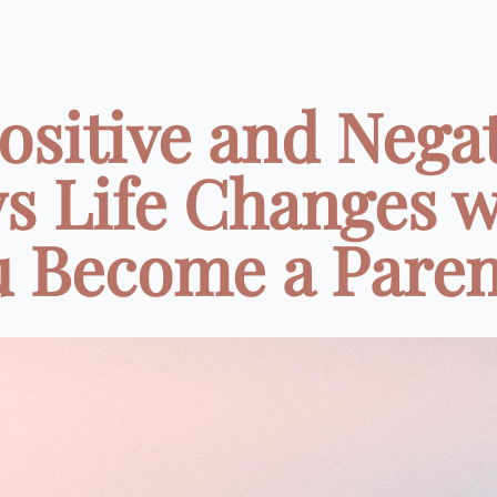
ositive and Nega
s Life Changes 
 Become a Parent