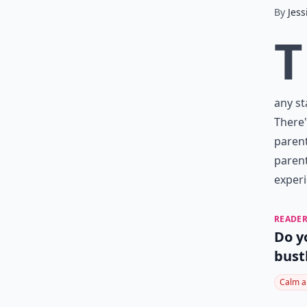
By
Jess
T
any st
There'
parent
parent
experi
READER
Do y
bust
Calm a