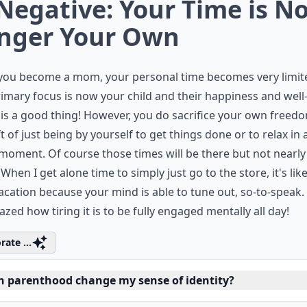
 Negative: Your Time is N
nger Your Own
you become a mom, your personal time becomes very limit
imary focus is now your child and their happiness and well
is a good thing! However, you do sacrifice your own freed
ft of just being by yourself to get things done or to relax in 
moment. Of course those times will be there but not nearly
 When I get alone time to simply just go to the store, it's like
acation because your mind is able to tune out, so-to-speak. 
zed how tiring it is to be fully engaged mentally all day!