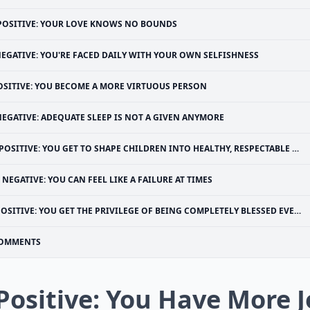
POSITIVE: YOUR LOVE KNOWS NO BOUNDS
EGATIVE: YOU'RE FACED DAILY WITH YOUR OWN SELFISHNESS
OSITIVE: YOU BECOME A MORE VIRTUOUS PERSON
NEGATIVE: ADEQUATE SLEEP IS NOT A GIVEN ANYMORE
POSITIVE: YOU GET TO SHAPE CHILDREN INTO HEALTHY, RESPECTABLE ADULTS
NEGATIVE: YOU CAN FEEL LIKE A FAILURE AT TIMES
OSITIVE: YOU GET THE PRIVILEGE OF BEING COMPLETELY BLESSED EVERY SINGLE DAY
OMMENTS
 Positive: You Have More J