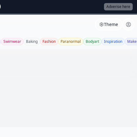
Adverise here
Theme
Swimwear
Baking
Fashion
Paranormal
Bodyart
Inspiration
Make