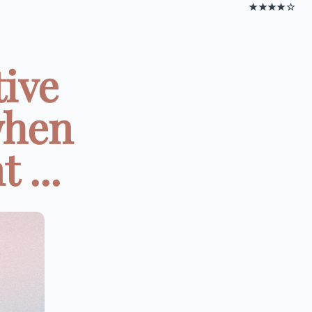
★★★★☆
tive
when
 ...