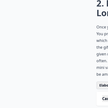
0/80
2.
Lo
Once 
You pr
which 
the gi
given 
often.
mini v
be ama