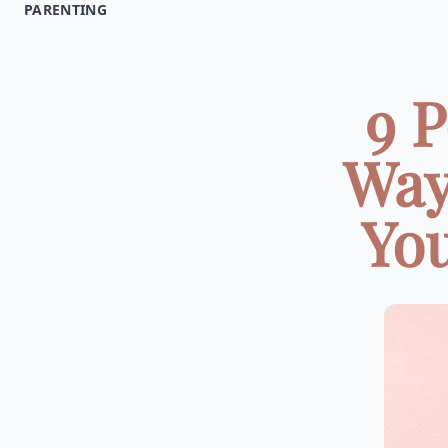
PARENTING
9 P
Way
You