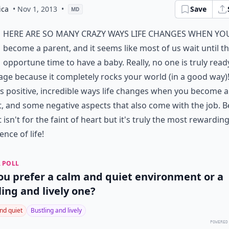
ica
• Nov 1, 2013
•
Save
MD
here are so many crazy ways life changes when yo
become a parent, and it seems like most of us wait until t
opportune time to have a baby. Really, no one is truly read
age because it completely rocks your world (in a good way)
s positive, incredible ways life changes when you become a
, and some negative aspects that also come with the job. B
 isn't for the faint of heart but it's truly the most rewardin
ence of life!
 POLL
ou prefer a calm and quiet environment or a
ling and lively one?
nd quiet
Bustling and lively
POWERED