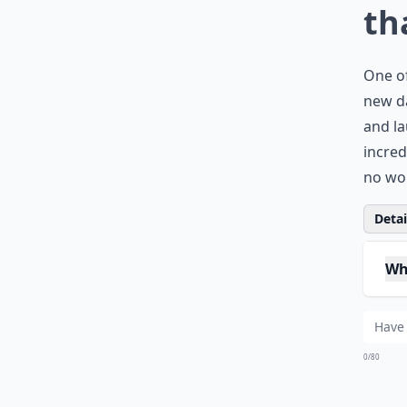
th
One of
new da
and la
incred
no won
Detail
Wh
Ca
Can