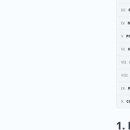
III.
IV.
N
V.
P
VI.
VII.
VIII.
IX.
P
X.
C
1.