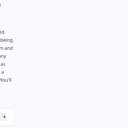
Ask
o
ed.
-being,
om and
any
 as
 a
You'll