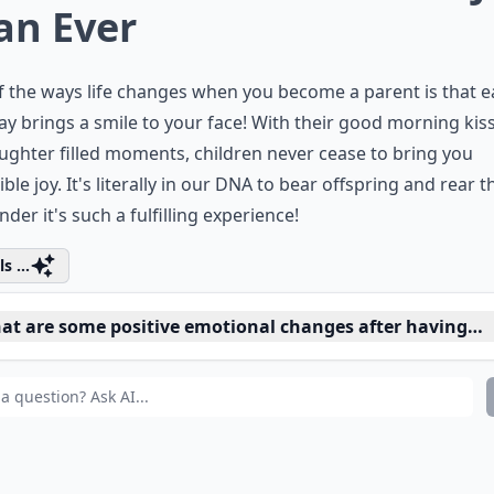
an Ever
 the ways life changes when you become a parent is that 
y brings a smile to your face! With their good morning kis
ughter filled moments, children never cease to bring you
ible joy. It's literally in our DNA to bear offspring and rear 
der it's such a fulfilling experience!
s ...
at are some positive emotional changes after having a 
n parenthood change my sense of identity?
 parenthood affect my social life?