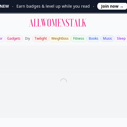
NEW
Earn badges & level up while you read
Join now
→
Allwomenstalk
or
Gadgets
Diy
Twilight
Weightloss
Fitness
Books
Music
Sleep