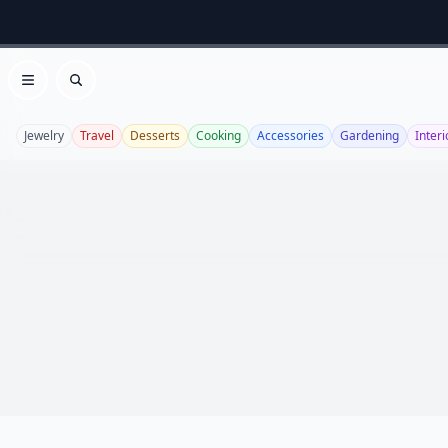
Open menu
Search
Jewelry
Travel
Desserts
Cooking
Accessories
Gardening
Interi