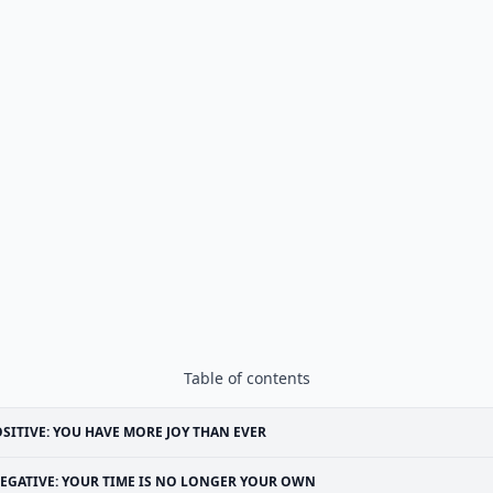
Table of contents
SITIVE: YOU HAVE MORE JOY THAN EVER
EGATIVE: YOUR TIME IS NO LONGER YOUR OWN