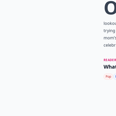
looko
trying
mom’s 
celebr
READER
What
Pop