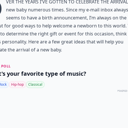
O
ver the years I've gotten to celebrate the arrival
new baby numerous times. Since my e-mail inbox alway
seems to have a birth announcement, I’m always on the
ut for good ways to help welcome a newborn to this world
 to determine the right gift or event for this occasion, think
personality. Here are a few great ideas that will help you
ate the arrival of a new baby.
 POLL
's your favorite type of music?
Rock
Hip-hop
Classical
POWERED