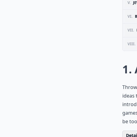
V.
J
VI.
VII.
VIII.
1.
Throw 
ideas 
introd
games 
be to
Detail