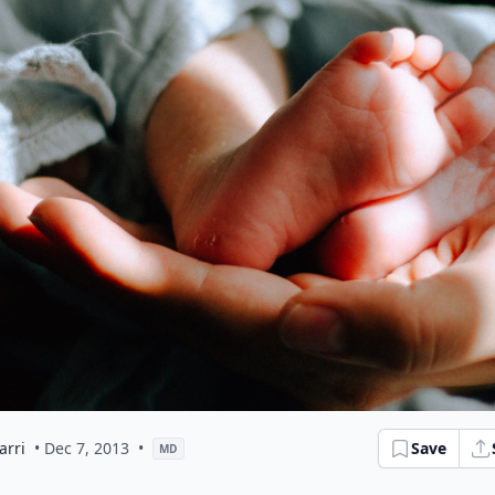
arri
• Dec 7, 2013
•
Save
MD