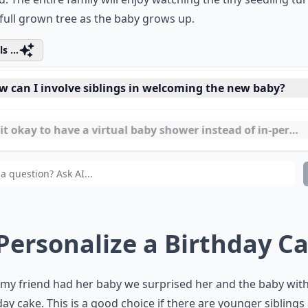
ed with the baby’s name and date of birth on it then place
 beneath the tree. Or paint this vital information on a larg
d. The entire family will enjoy watching the tiny seedling tu
 full grown tree as the baby grows up.
s ...
w can I involve siblings in welcoming the new baby?
it okay to have a virtual baby shower instead of in-perso
n is a good time to host a celebration after the baby is