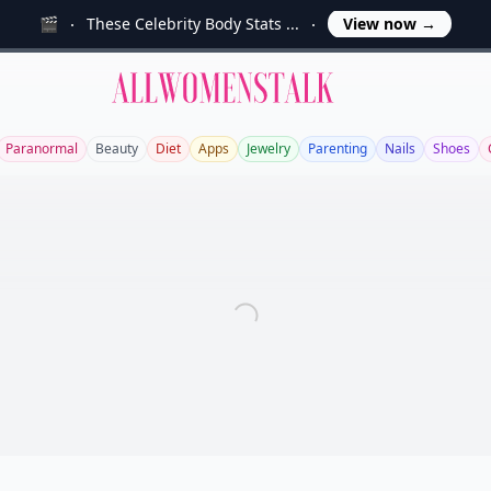
🎬
These Celebrity Body Stats ...
View now
→
Allwomenstalk
Paranormal
Beauty
Diet
Apps
Jewelry
Parenting
Nails
Shoes