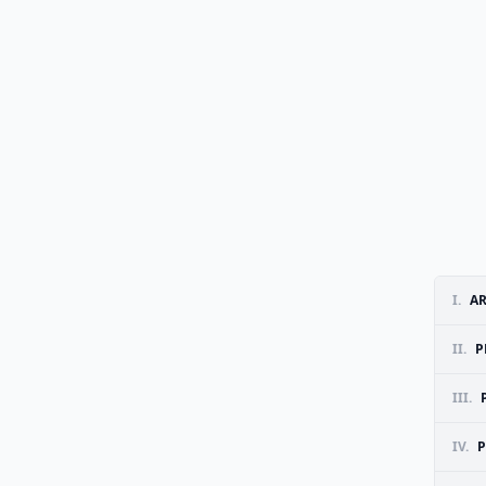
I.
A
II.
P
III.
IV.
P