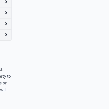
st
arty to
s or
will