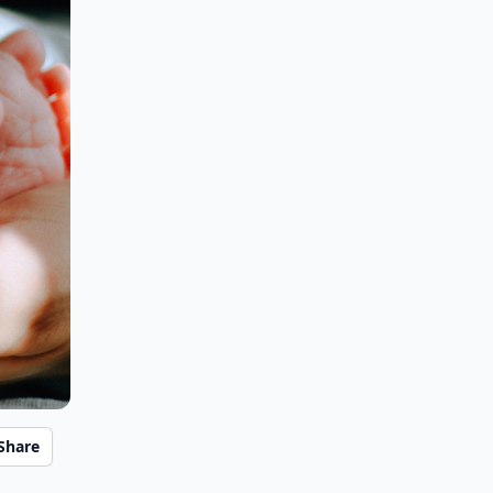
Share