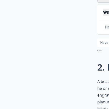
Whe
Ho
Wha
0/80
2.
A beau
he or 