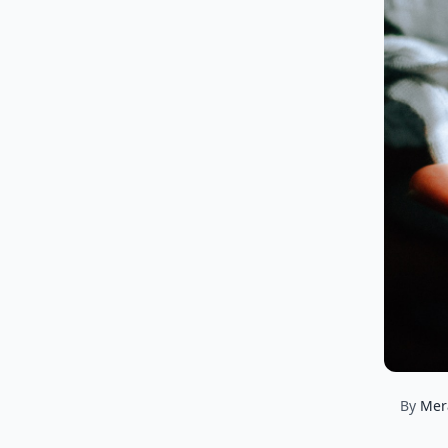
By
Mer