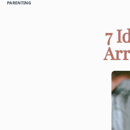
PARENTING
7 I
Arr