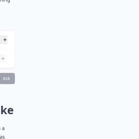
 the
e stone
rning
n?
 born?
Ask