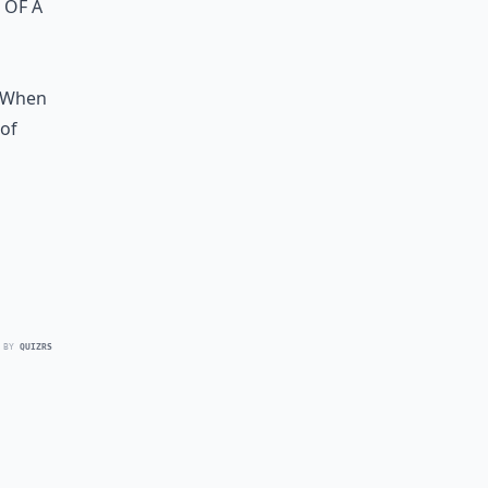
 of a
s
. When
 of
 BY
QUIZRS