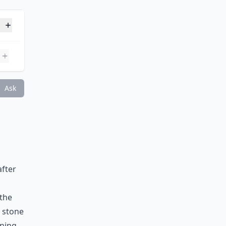
 born?
Ask
after