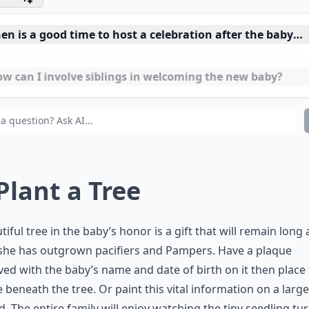
n is a good time to host a celebration after the baby is
w can I involve siblings in welcoming the new baby?
t DIY decorations are suitable for a baby arrival party?
 Plant a Tree
tiful tree in the baby’s honor is a gift that will remain long 
she has outgrown pacifiers and Pampers. Have a plaque