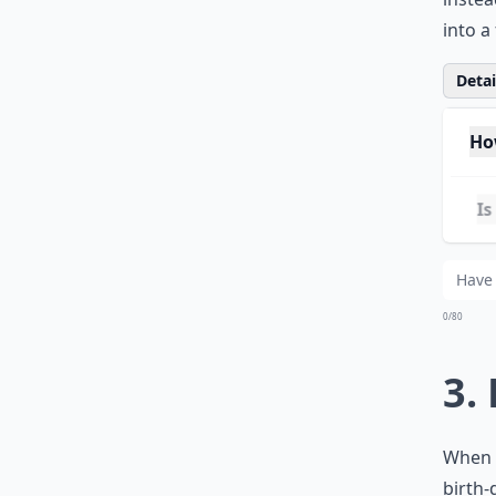
engrav
plaque
instea
into a
Detail
Ho
Is 
Whe
0/80