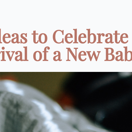
deas to Celebrate
ival of a New Baby