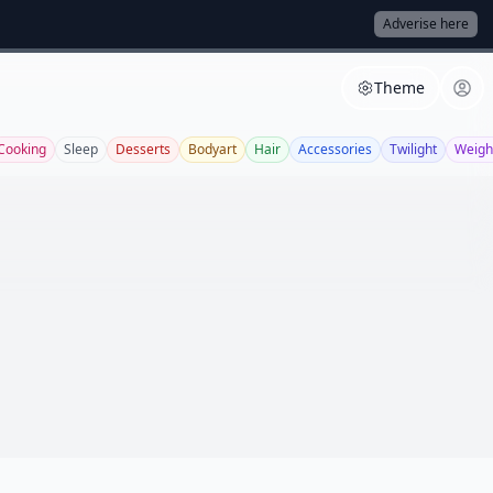
Adverise here
Theme
Cooking
Sleep
Desserts
Bodyart
Hair
Accessories
Twilight
Weigh