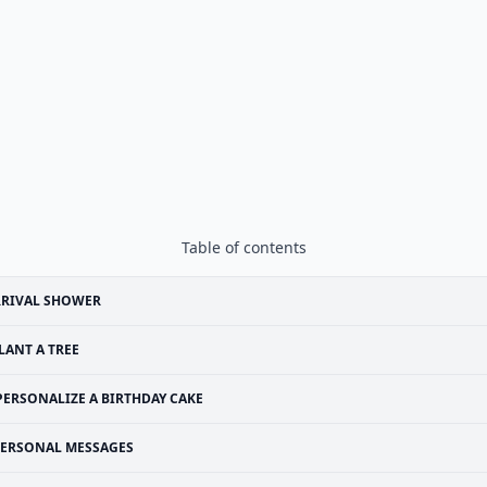
Table of contents
RRIVAL SHOWER
LANT A TREE
PERSONALIZE A BIRTHDAY CAKE
ERSONAL MESSAGES