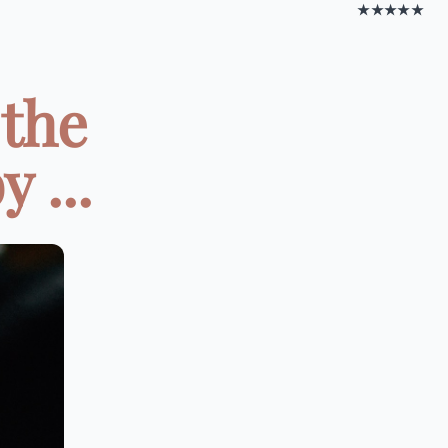
★★★★★
 the
 ...