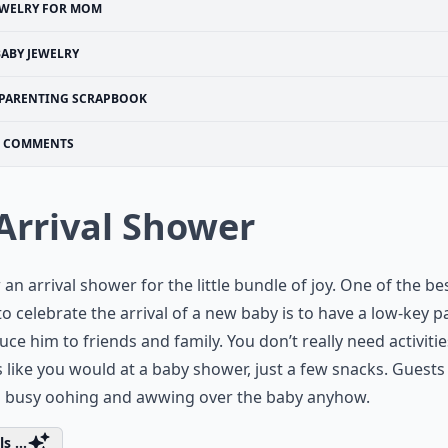
EWELRY FOR MOM
BABY JEWELRY
PARENTING SCRAPBOOK
COMMENTS
 Arrival Shower
an arrival shower for the little bundle of joy. One of the be
to celebrate the arrival of a new baby is to have a low-key p
uce him to friends and family. You don’t really need activitie
like you would at a baby shower, just a few snacks. Guests 
o busy oohing and awwing over the baby anyhow.
s ...