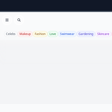
Open menu
Search
Celebs
Makeup
Fashion
Love
Swimwear
Gardening
Skincare