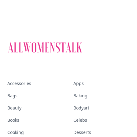
Accessories
Apps
Bags
Baking
Beauty
Bodyart
Books
Celebs
Cooking
Desserts