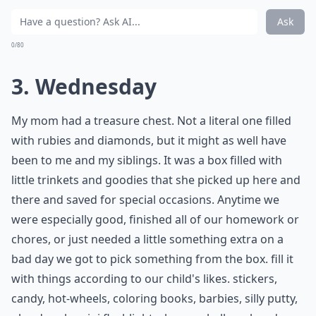
Ask
0/80
3. Wednesday
My mom had a treasure chest. Not a literal one filled
with rubies and diamonds, but it might as well have
been to me and my siblings. It was a box filled with
little trinkets and goodies that she picked up here and
there and saved for special occasions. Anytime we
were especially good, finished all of our homework or
chores, or just needed a little something extra on a
bad day we got to pick something from the box. fill it
with things according to our child's likes. stickers,
candy, hot-wheels, coloring books, barbies, silly putty,