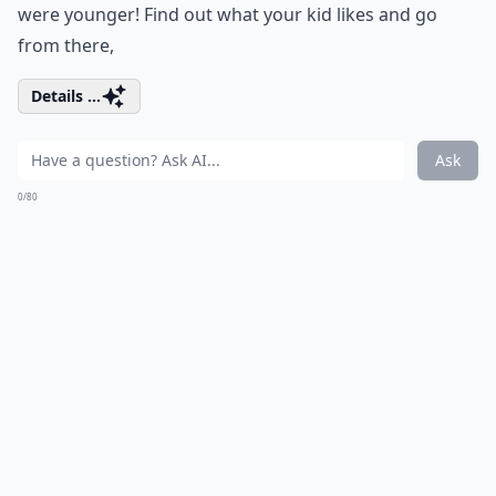
were younger! Find out what your kid likes and go
from there,
Details ...
Ask
0/80