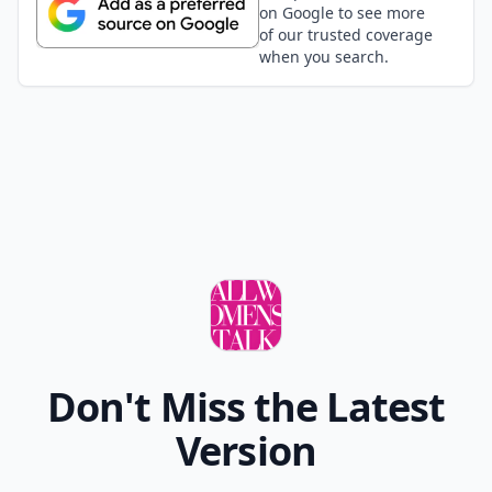
on Google to see more
of our trusted coverage
when you search.
Don't Miss the Latest
Version