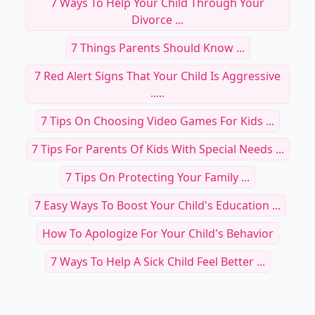
7 Ways To Help Your Child Through Your
Divorce ...
7 Things Parents Should Know ...
7 Red Alert Signs That Your Child Is Aggressive
.....
7 Tips On Choosing Video Games For Kids ...
7 Tips For Parents Of Kids With Special Needs ...
7 Tips On Protecting Your Family ...
7 Easy Ways To Boost Your Child's Education ...
How To Apologize For Your Child's Behavior
7 Ways To Help A Sick Child Feel Better ...