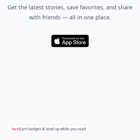
Get the latest stories, save favorites, and share
with friends — all in one place.
Download
New
Earn badges & level up while you read