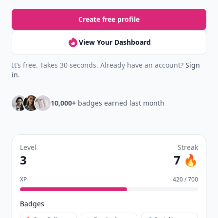
Create free profile
View Your Dashboard
It’s free. Takes 30 seconds. Already have an account?
Sign
in
.
10,000+
badges earned last month
Level
Streak
3
7 🔥
XP
420 / 700
Badges