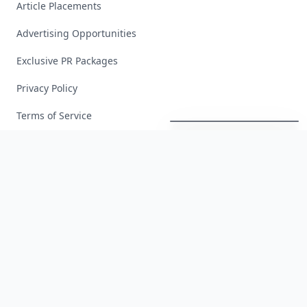
Article Placements
Advertising Opportunities
Exclusive PR Packages
Privacy Policy
These
Celebrity
Body
Stats
Will
Make
You
Question
Your
Own
Reflection
Terms of Service
Facebook
Instagram
X
YouTube
© 2026 Allwomenstalk. All rights reserved. Made with
♥
since 2005