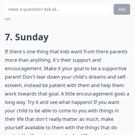
Ask
0/80
7. Sunday
If there's one thing that kids want from there parents
more than anything, it's their support and
encouragement. Make it your goal to be a supportive
parent! Don't tear down your child's dreams and self-
esteem, instead be patient with them and help them
work towards that goal. A little encouragement goes a
long way. Try it and see what happens! If you want
your child to be able to come to you with things in
their life that don't really matter as much, make
yourself available to them with the things that do