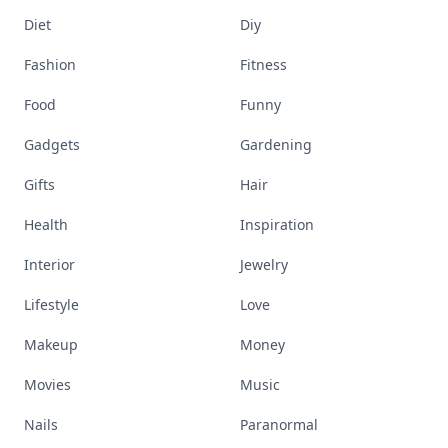
Diet
Diy
Fashion
Fitness
Food
Funny
Gadgets
Gardening
Gifts
Hair
Health
Inspiration
Interior
Jewelry
Lifestyle
Love
Makeup
Money
Movies
Music
Nails
Paranormal