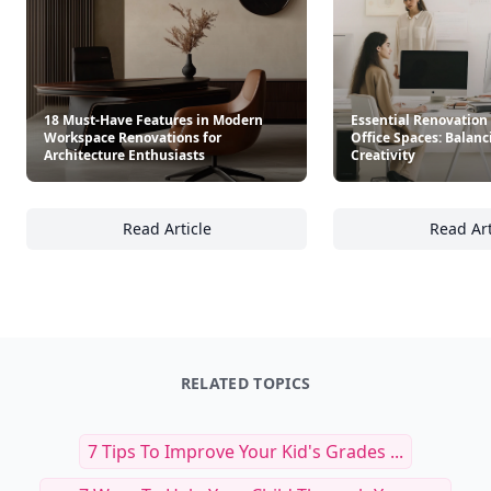
18 Must-Have Features in Modern
Essential Renovation
Workspace Renovations for
Office Spaces: Balan
Architecture Enthusiasts
Creativity
Read Article
Read Art
18 Must-Have Features in Modern Workspace
Es
RELATED TOPICS
7 Tips To Improve Your Kid's Grades ...