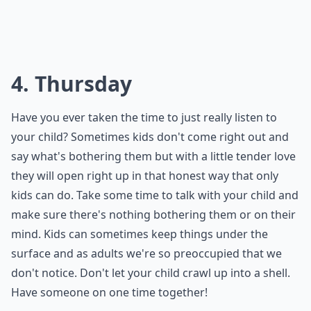
4. Thursday
Have you ever taken the time to just really listen to
your child? Sometimes kids don't come right out and
say what's bothering them but with a little tender love
they will open right up in that honest way that only
kids can do. Take some time to talk with your child and
make sure there's nothing bothering them or on their
mind. Kids can sometimes keep things under the
surface and as adults we're so preoccupied that we
don't notice. Don't let your child crawl up into a shell.
Have someone on one time together!