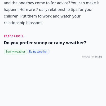
and the one they come to for advice? You can make it
happen! Here are 7 daily relationship tips for your
children. Put them to work and watch your
relationship blossom!
READER POLL
Do you prefer sunny or rainy weather?
Sunny weather
Rainy weather
POWERED BY
QUIZRS