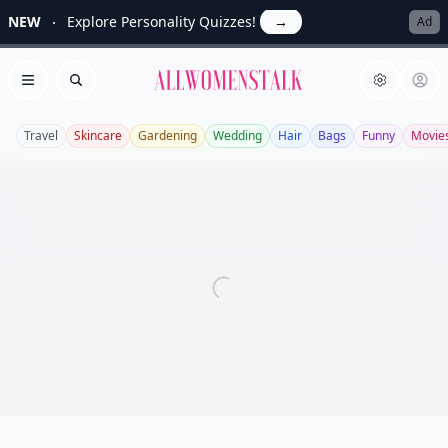
NEW
Explore Personality Quizzes!
→
Ad
Allwomenstalk
Open menu
Search
Travel
Skincare
Gardening
Wedding
Hair
Bags
Funny
Movie