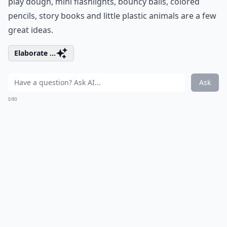
play dough, mini flashlights, bouncy balls, colored
pencils, story books and little plastic animals are a few
great ideas.
Elaborate ...
Ask
0/80