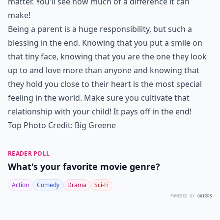
matter. You'll see how much of a difference it can
make!
Being a parent is a huge responsibility, but such a
blessing in the end. Knowing that you put a smile on
that tiny face, knowing that you are the one they look
up to and love more than anyone and knowing that
they hold you close to their heart is the most special
feeling in the world. Make sure you cultivate that
relationship with your child! It pays off in the end!
Top Photo Credit:
Big Greene
READER POLL
What's your favorite movie genre?
Action
Comedy
Drama
Sci-Fi
POWERED BY
QUIZRS