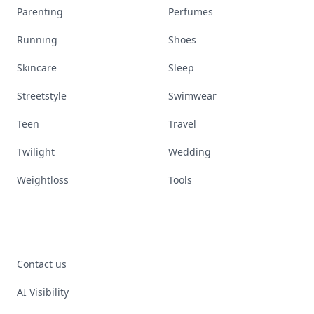
Parenting
Perfumes
Running
Shoes
Skincare
Sleep
Streetstyle
Swimwear
Teen
Travel
Twilight
Wedding
Weightloss
Tools
Contact us
AI Visibility