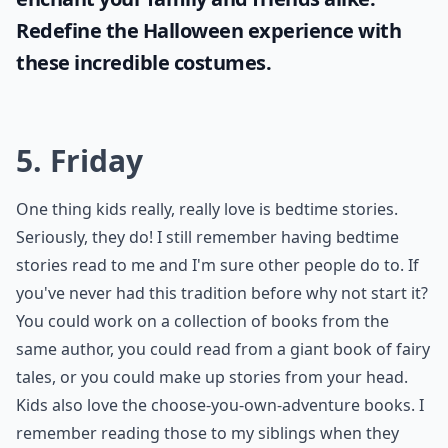
Redefine the Halloween experience with
these incredible costumes.
5. Friday
One thing kids really, really love is bedtime stories.
Seriously, they do! I still remember having bedtime
stories read to me and I'm sure other people do to. If
you've never had this tradition before why not start it?
You could work on a collection of books from the
same author, you could read from a giant book of fairy
tales, or you could make up stories from your head.
Kids also love the choose-you-own-adventure books. I
remember reading those to my siblings when they