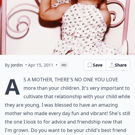
By
Jordin
• Apr 15, 2011
•
Save
Share
MD
A
s a mother, there's no one you love
more than your children. It's very important to
cultivate that relationship with your child while
they are young. I was blessed to have an amazing
mother who made every day fun and vibrant! She's still
the one I look to for advice and friendship now that
I'm grown. Do you want to be your child's best friend