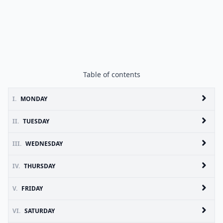
Table of contents
I.
MONDAY
II.
TUESDAY
III.
WEDNESDAY
IV.
THURSDAY
V.
FRIDAY
VI.
SATURDAY