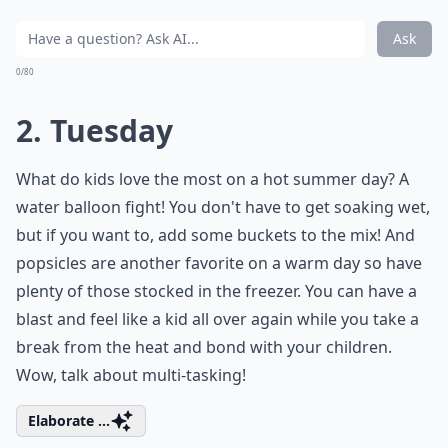
Ask
0/80
2. Tuesday
What do kids love the most on a hot summer day? A
water balloon fight! You don't have to get soaking wet,
but if you want to, add some buckets to the mix! And
popsicles are another favorite on a warm day so have
plenty of those stocked in the freezer. You can have a
blast and feel like a kid all over again while you take a
break from the heat and bond with your children.
Wow, talk about multi-tasking!
Elaborate ...