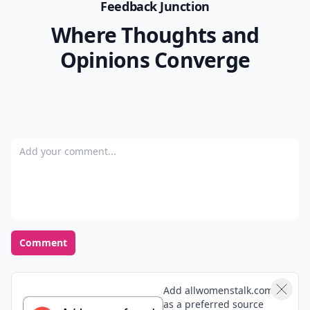
Feedback Junction
Where Thoughts and
Opinions Converge
Add your comment
Comment
Add allwomenstalk.com
as a preferred source