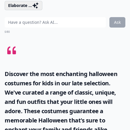
Elaborate ...
Ask
0/80
Discover the most enchanting
halloween
costumes for kids
in our late selection.
We've curated a range of classic, unique,
and fun outfits that your little ones will
adore. These costumes guarantee a
memorable Halloween that's sure to
enchant your family and friends alike.