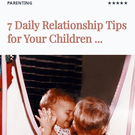
PARENTING
★★★★★
7 Daily Relationship Tips
for Your Children ...