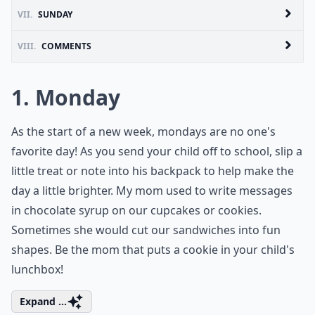
VII.
SUNDAY
VIII.
COMMENTS
1. Monday
As the start of a new week, mondays are no one's
favorite day! As you send your child off to school, slip a
little treat or note into his backpack to help make the
day a little brighter. My mom used to write messages
in chocolate syrup on our cupcakes or cookies.
Sometimes she would cut our sandwiches into fun
shapes. Be the mom that puts a cookie in your child's
lunchbox!
Expand ...