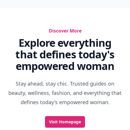
Discover More
Explore everything
that defines today's
empowered woman
Stay ahead, stay chic. Trusted guides on
beauty, wellness, fashion, and everything that
defines today's empowered woman.
Visit Homepage