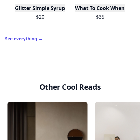
Glitter Simple Syrup, 16 Fl oz with Edible Glitter
What To Cook When You Do
$20
$35
See everything
→
Other Cool Reads