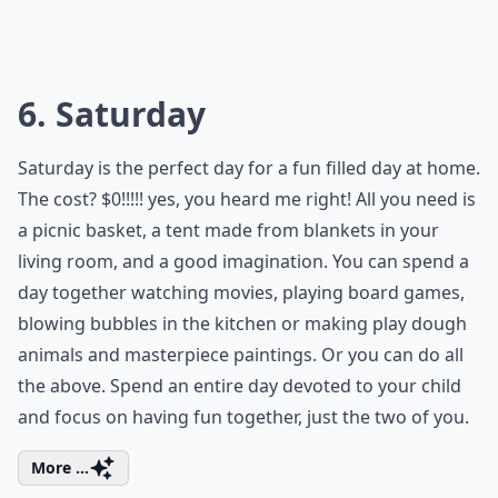
6. Saturday
Saturday is the perfect day for a fun filled day at home.
The cost? $0!!!!! yes, you heard me right! All you need is
a picnic basket, a tent made from blankets in your
living room, and a good imagination. You can spend a
day together watching movies, playing board games,
blowing bubbles in the kitchen or making play dough
animals and masterpiece paintings. Or you can do all
the above. Spend an entire day devoted to your child
and focus on having fun together, just the two of you.
More ...