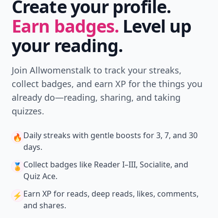
Create your profile.
Earn badges.
Level up
your reading.
Join Allwomenstalk to track your streaks,
collect badges, and earn XP for the things you
already do—reading, sharing, and taking
quizzes.
Daily streaks
with gentle boosts for 3, 7, and 30
🔥
days.
Collect badges
like Reader I–III, Socialite, and
🏅
Quiz Ace.
Earn XP
for reads, deep reads, likes, comments,
⚡️
and shares.