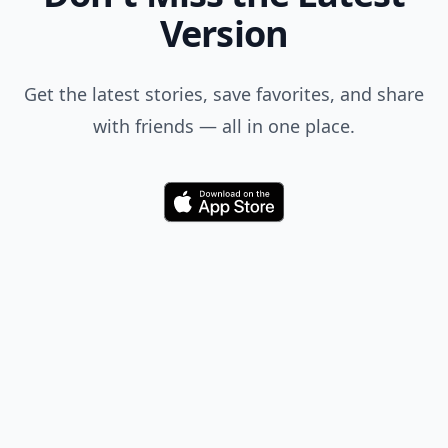
Version
Get the latest stories, save favorites, and share
with friends — all in one place.
Download