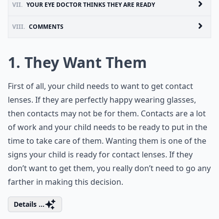
VII.
YOUR EYE DOCTOR THINKS THEY ARE READY
VIII.
COMMENTS
1. They Want Them
First of all, your child needs to want to get contact
lenses. If they are perfectly happy wearing glasses,
then contacts may not be for them. Contacts are a lot
of work and your child needs to be ready to put in the
time to take care of them. Wanting them is one of the
signs your child is ready for contact lenses. If they
don’t want to get them, you really don’t need to go any
farther in making this decision.
Details ...