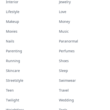
Interior
Jewelry
Lifestyle
Love
Makeup
Money
Movies
Music
Nails
Paranormal
Parenting
Perfumes
Running
Shoes
Skincare
Sleep
Streetstyle
Swimwear
Teen
Travel
Twilight
Wedding
Weightloss
Tools