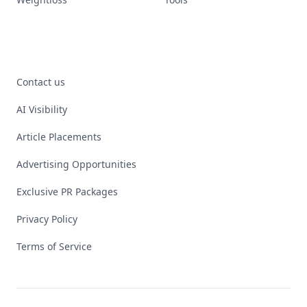
Contact us
AI Visibility
Article Placements
Advertising Opportunities
Exclusive PR Packages
Privacy Policy
Terms of Service