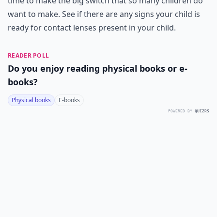
time to make the big switch that so many children do
want to make. See if there are any signs your child is
ready for contact lenses present in your child.
READER POLL
Do you enjoy reading physical books or e-
books?
Physical books
E-books
POWERED BY
QUIZRS