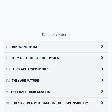
Table of contents
I.
THEY WANT THEM
II.
THEY ARE GOOD ABOUT HYGIENE
III.
THEY ARE RESPONSIBLE
IV.
THEY ARE MATURE
V.
THEY HATE THEIR GLASSES
VI.
THEY ARE READY TO TAKE ON THE RESPONSIBILITY