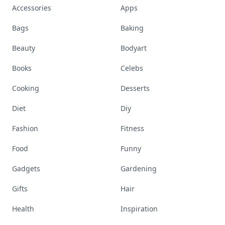
Accessories
Apps
Bags
Baking
Beauty
Bodyart
Books
Celebs
Cooking
Desserts
Diet
Diy
Fashion
Fitness
Food
Funny
Gadgets
Gardening
Gifts
Hair
Health
Inspiration