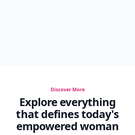
Discover More
Explore everything
that defines today's
empowered woman