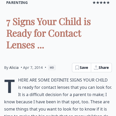
PARENTING
★★★★★
7 Signs Your Child is
Ready for Contact
Lenses ...
By
Alicia
• Apr 7, 2014
•
Save
Share
MD
T
here are some definite signs your child
is ready for contact lenses that you can look for.
It is a difficult decision for a parent to make; I
know because I have been in that spot, too. These are
some things that you want to look for to know if it is