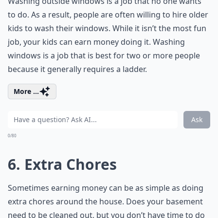
Washing outside windows is a job that no one wants
to do. As a result, people are often willing to hire older
kids to wash their windows. While it isn’t the most fun
job, your kids can earn money doing it. Washing
windows is a job that is best for two or more people
because it generally requires a ladder.
More ...
Ask
0/80
6. Extra Chores
Sometimes earning money can be as simple as doing
extra chores around the house. Does your basement
need to be cleaned out, but you don’t have time to do