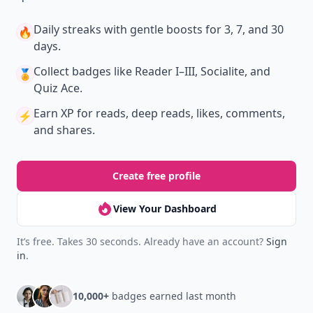
Daily streaks
with gentle boosts for 3, 7, and 30
🔥
days.
Collect badges
like Reader I–III, Socialite, and
🏅
Quiz Ace.
Earn XP
for reads, deep reads, likes, comments,
⚡️
and shares.
Create free profile
View Your Dashboard
It’s free. Takes 30 seconds. Already have an account?
Sign
in
.
10,000+
badges earned last month