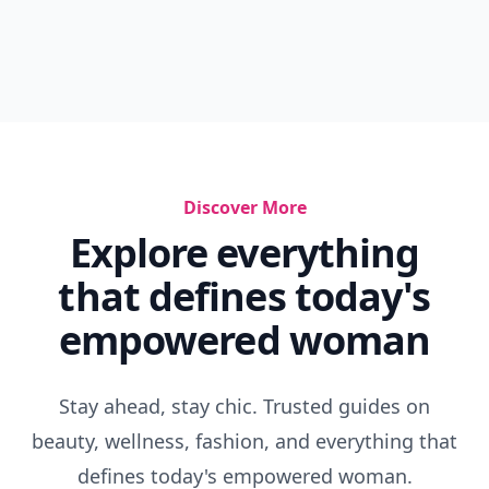
Discover More
Explore everything
that defines today's
empowered woman
Stay ahead, stay chic. Trusted guides on
beauty, wellness, fashion, and everything that
defines today's empowered woman.