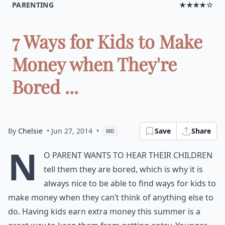
PARENTING
★★★★☆
7 Ways for Kids to Make
Money when They're
Bored ...
By
Chelsie
• Jun 27, 2014
•
Save
Share
MD
N
o parent wants to hear their children
tell them they are bored, which is why it is
always nice to be able to find ways for kids to
make money when they can’t think of anything else to
do. Having kids earn extra money this summer is a