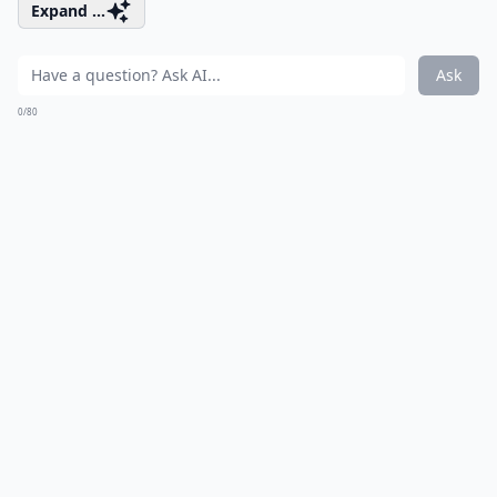
Expand ...
Ask
0/80