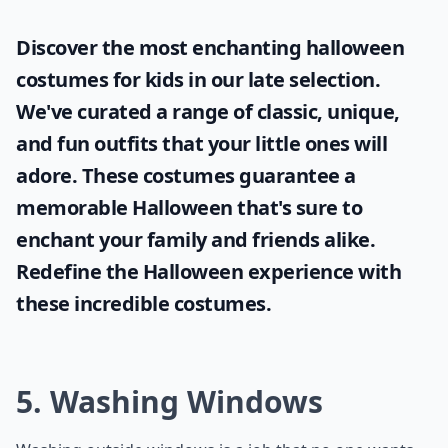
Discover the most enchanting
halloween
costumes for kids
in our late selection.
We've curated a range of classic, unique,
and fun outfits that your little ones will
adore. These costumes guarantee a
memorable Halloween that's sure to
enchant your family and friends alike.
Redefine the Halloween experience with
these incredible costumes.
5. Washing Windows