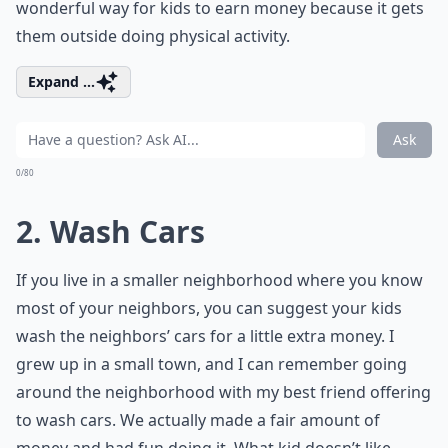
wonderful way for kids to earn money because it gets
them outside doing physical activity.
Expand ...
Ask
0/80
2. Wash Cars
If you live in a smaller neighborhood where you know
most of your neighbors, you can suggest your kids
wash the neighbors’ cars for a little extra money. I
grew up in a small town, and I can remember going
around the neighborhood with my best friend offering
to wash cars. We actually made a fair amount of