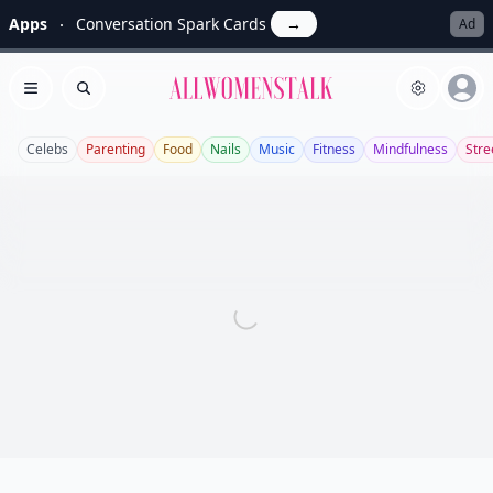
Apps
Conversation Spark Cards
→
Ad
Allwomenstalk
Open menu
Search
Celebs
Parenting
Food
Nails
Music
Fitness
Mindfulness
Stre