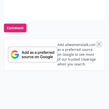
Comment
Add allwomenstalk.com
as a preferred source
on Google to see more
of our trusted coverage
when you search.