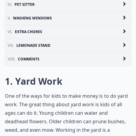
IV.
PET SITTER
V.
WASHING WINDOWS
VI.
EXTRA CHORES
VII.
LEMONADE STAND
VIII.
COMMENTS
1. Yard Work
One of the ways for kids to make money is to do yard
work. The great thing about yard work is kids of all
ages can do it. Young children can water and
deadhead flowers. Older children can prune bushes,
weed, and even mow. Working in the yard is a