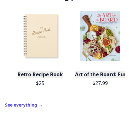
Retro Recipe Book
Art of the Board: Fun & F
$25
$27.99
See everything
→