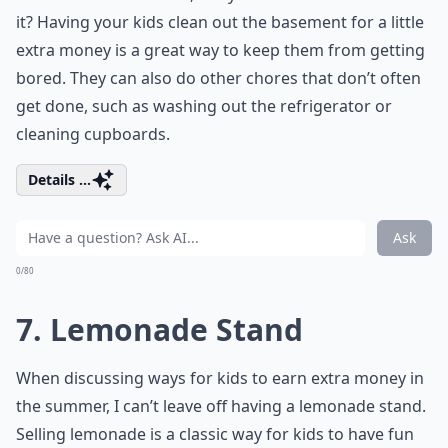
it? Having your kids clean out the basement for a little
extra money is a great way to keep them from getting
bored. They can also do other chores that don’t often
get done, such as washing out the refrigerator or
cleaning cupboards.
Details ...
Ask
0/80
7. Lemonade Stand
When discussing ways for kids to earn extra money in
the summer, I can’t leave off having a lemonade stand.
Selling lemonade is a classic way for kids to have fun