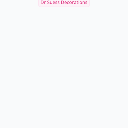
Dr Suess Decorations