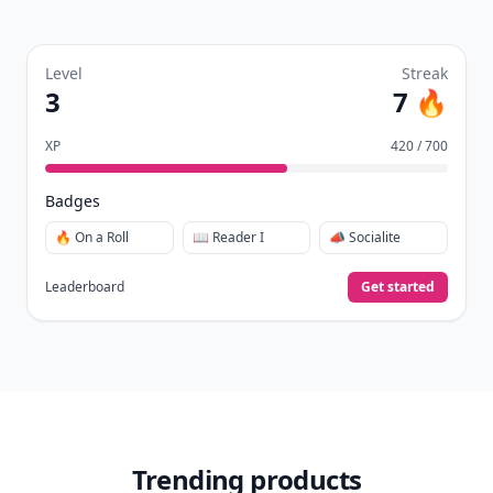
Level
Streak
3
7 🔥
XP
420 / 700
Badges
🔥 On a Roll
📖 Reader I
📣 Socialite
Leaderboard
Get started
Trending products