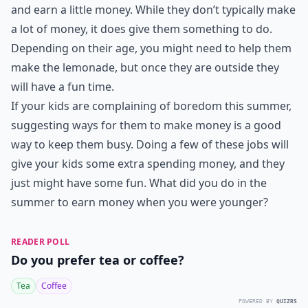
and earn a little money. While they don’t typically make
a lot of money, it does give them something to do.
Depending on their age, you might need to help them
make the lemonade, but once they are outside they
will have a fun time.
If your kids are complaining of boredom this summer,
suggesting ways for them to make money is a good
way to keep them busy. Doing a few of these jobs will
give your kids some extra spending money, and they
just might have some fun. What did you do in the
summer to earn money when you were younger?
READER POLL
Do you prefer tea or coffee?
Tea
Coffee
POWERED BY
QUIZRS