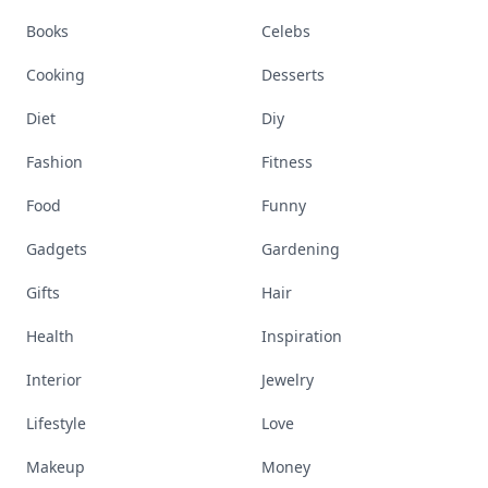
Books
Celebs
Cooking
Desserts
Diet
Diy
Fashion
Fitness
Food
Funny
Gadgets
Gardening
Gifts
Hair
Health
Inspiration
Interior
Jewelry
Lifestyle
Love
Makeup
Money