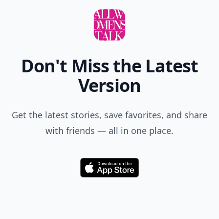
Don't Miss the Latest
Version
Get the latest stories, save favorites, and share
with friends — all in one place.
Download