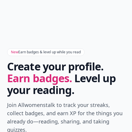
New
Earn badges & level up while you read
Create your profile.
Earn badges.
Level up
your reading.
Join Allwomenstalk to track your streaks,
collect badges, and earn XP for the things you
already do—reading, sharing, and taking
quizzes.