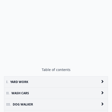
Table of contents
I.
YARD WORK
II.
WASH CARS
III.
DOG WALKER