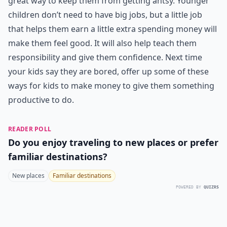
great way to keep them from getting antsy. Younger
children don’t need to have big jobs, but a little job
that helps them earn a little extra spending money will
make them feel good. It will also help teach them
responsibility and give them confidence. Next time
your kids say they are bored, offer up some of these
ways for kids to make money to give them something
productive to do.
READER POLL
Do you enjoy traveling to new places or prefer
familiar destinations?
New places
Familiar destinations
POWERED BY
QUIZRS