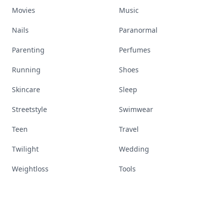
Movies
Music
Nails
Paranormal
Parenting
Perfumes
Running
Shoes
Skincare
Sleep
Streetstyle
Swimwear
Teen
Travel
Twilight
Wedding
Weightloss
Tools