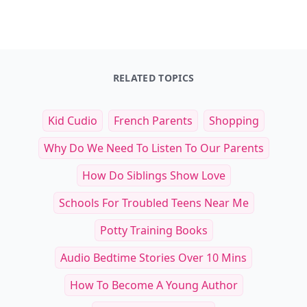
RELATED TOPICS
Kid Cudio
French Parents
Shopping
Why Do We Need To Listen To Our Parents
How Do Siblings Show Love
Schools For Troubled Teens Near Me
Potty Training Books
Audio Bedtime Stories Over 10 Mins
How To Become A Young Author