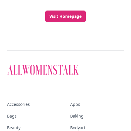
Visit Homepage
Accessories
Apps
Bags
Baking
Beauty
Bodyart