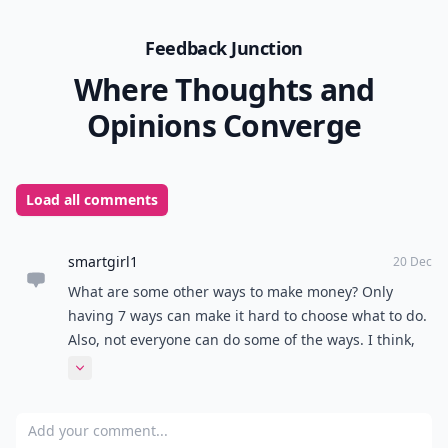
Feedback Junction
Where Thoughts and
Opinions Converge
Load all comments
smartgirl1
20 Dec
What are some other ways to make money? Only
having 7 ways can make it hard to choose what to do.
Also, not everyone can do some of the ways. I think,
as a curious kid, that you should have more ways.
Expand comment
Add your comment