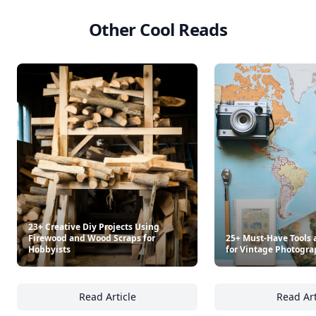
Other Cool Reads
23+ Creative Diy Projects Using
Firewood and Wood Scraps for
25+ Must-Have Tools 
Hobbyists
for Vintage Photogra
Read Article
Read Art
23+ Creative Diy Projects Using Firewood a
25