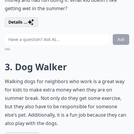
money and had fun doing it. What kid doesn’t like
getting wet in the summer?
Details ...
Ask
0/80
3. Dog Walker
Walking dogs for neighbors who work is a great way
for kids to make extra money when they are on
summer break. Not only do they get some exercise,
but they also have to be responsible for someone
else’s pet. Additionally, it is a fun job because they can
also play with the dogs.