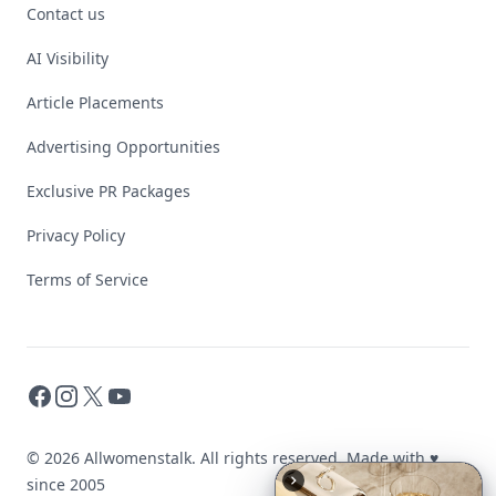
Contact us
AI Visibility
Article Placements
Advertising Opportunities
Exclusive PR Packages
Privacy Policy
Terms of Service
Facebook
Instagram
X
YouTube
© 2026 Allwomenstalk. All rights reserved. Made with
♥
since 2005