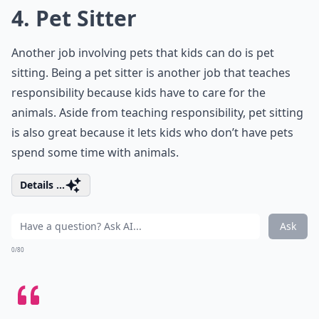
4. Pet Sitter
Another job involving pets that kids can do is pet
sitting. Being a pet sitter is another job that teaches
responsibility because kids have to care for the
animals. Aside from teaching responsibility, pet sitting
is also great because it lets kids who don’t have pets
spend some time with animals.
Details ...
Ask
0/80