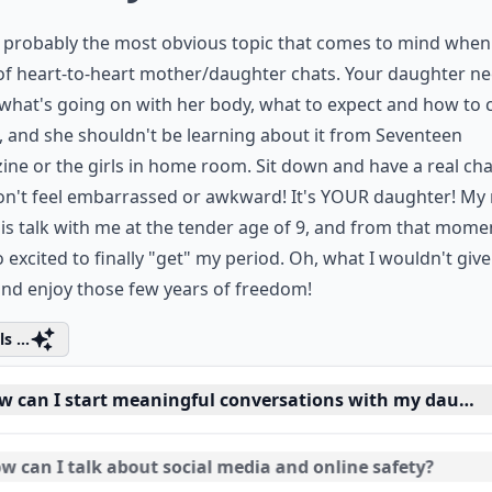
s probably the most obvious topic that comes to mind when
of heart-to-heart mother/daughter chats. Your daughter ne
hat's going on with her body, what to expect and how to 
t, and she shouldn't be learning about it from Seventeen
ne or the girls in home room. Sit down and have a real cha
Don't feel embarrassed or awkward! It's YOUR daughter! M
is talk with me at the tender age of 9, and from that mome
 excited to finally "get" my period. Oh, what I wouldn't give
nd enjoy those few years of freedom!
s ...
w can I start meaningful conversations with my daught
w can I talk about social media and online safety?