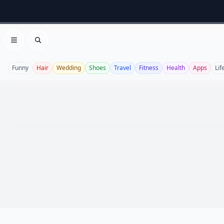
Open menu
Search
Funny
Hair
Wedding
Shoes
Travel
Fitness
Health
Apps
Lif