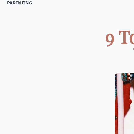
PARENTING
9 T