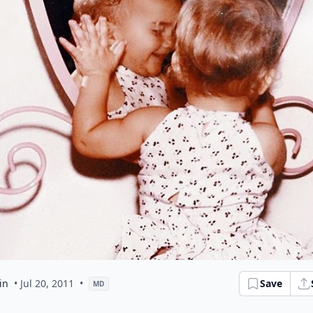
in
• Jul 20, 2011
•
Save
MD