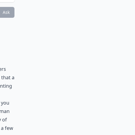
?
Ask
ers
 that a
inting
e you
t man