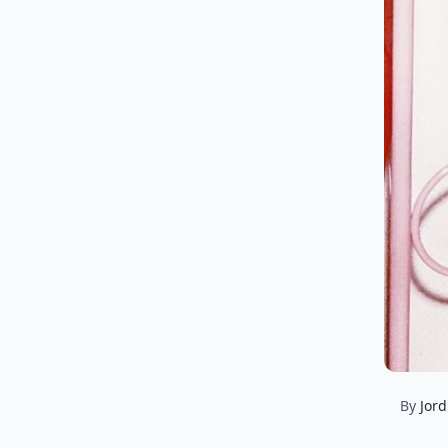
By
Jord