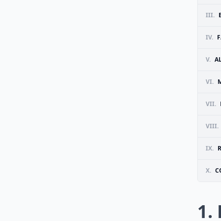
III.
IV.
F
V.
A
VI.
VII.
VIII.
IX.
R
X.
C
1.