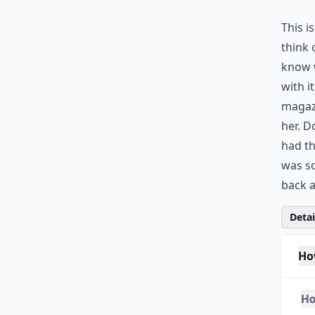
This i
think 
know w
with i
magazi
her. 
had th
was so
back a
Detail
Ho
Ho