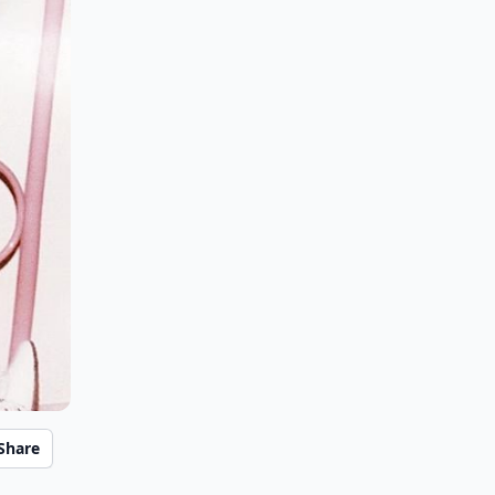
Share