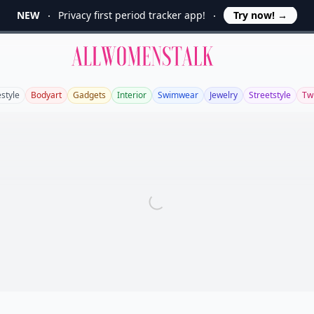
NEW
Privacy first period tracker app!
Try now!
→
Allwomenstalk
estyle
Bodyart
Gadgets
Interior
Swimwear
Jewelry
Streetstyle
Twi