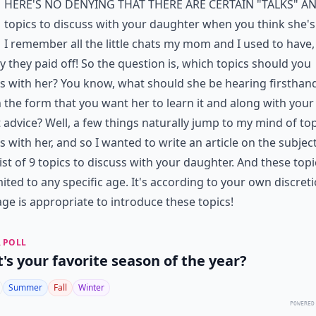
here's no denying that there are certain "talks" a
topics to discuss with your daughter when you think she's
I remember all the little chats my mom and I used to have,
y they paid off! So the question is, which topics should you
s with her? You know, what should she be hearing firsthan
n the form that you want her to learn it and along with your
 advice? Well, a few things naturally jump to my mind of top
s with her, and so I wanted to write an article on the subjec
list of 9 topics to discuss with your daughter. And these topi
mited to any specific age. It's according to your own discreti
ge is appropriate to introduce these topics!
 POLL
's your favorite season of the year?
Summer
Fall
Winter
POWERED