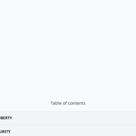
Table of contents
UBERTY
URITY