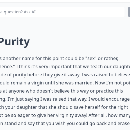
at’s the best way to talk about relationships and dating
 Purity
s another name for this point could be "sex" or rather,
nence." I think it's very important that we teach our daught
ide of purity before they give it away. I was raised to believe
hould remain a virgin until she was married. Now I'm not po
s at anyone who doesn't believe this way or practice this
ng. I'm just saying I was raised that way. I would encourag
ch your daughter that she should save herself for the righ