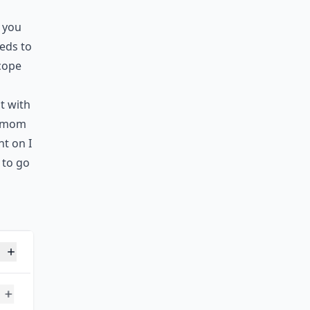
 you
eds to
cope
t with
y mom
nt on I
 to go
er?