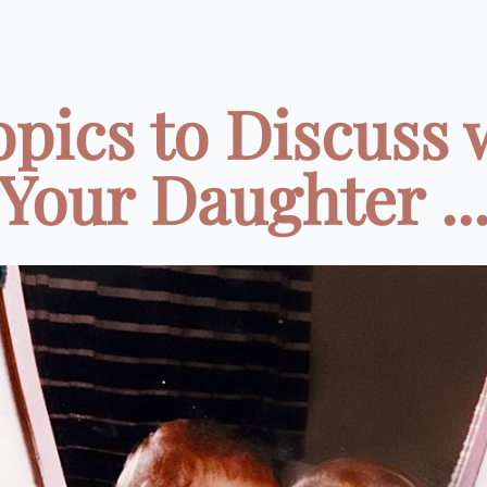
opics to Discuss 
Your Daughter ..