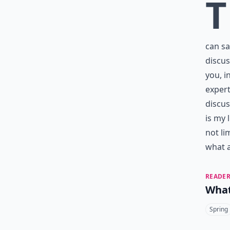
T
can sa
discus
you, i
expert
discus
is my 
not li
what a
READER
What
Spring