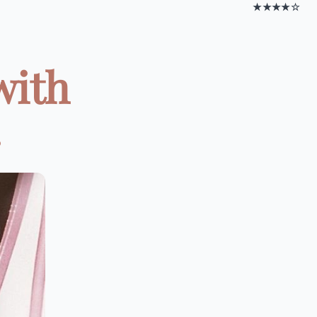
★★★★☆
with
.