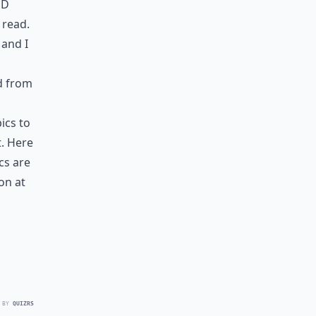
nd
 read.
 and I
d from
ics to
t. Here
cs are
on at
 BY
QUIZRS