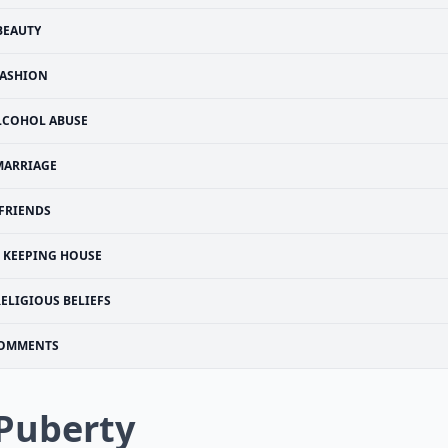
BEAUTY
ASHION
LCOHOL ABUSE
MARRIAGE
FRIENDS
KEEPING HOUSE
ELIGIOUS BELIEFS
OMMENTS
 Puberty