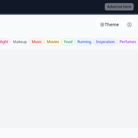
Adverise here
Theme
light
Makeup
Music
Movies
Food
Running
Inspiration
Perfumes