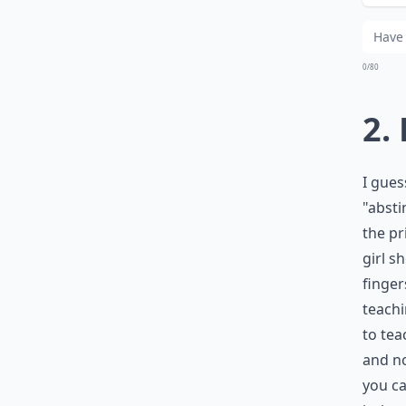
Wh
0/80
2.
I gues
"absti
the pr
girl s
finger
teachi
to tea