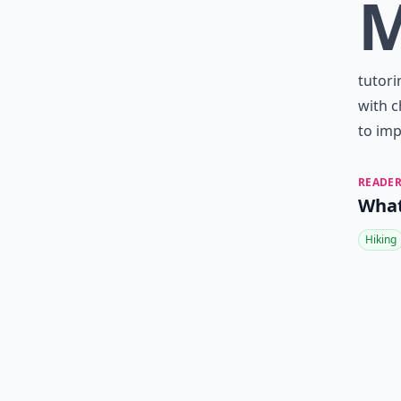
tutori
with c
to im
READER
What
Hiking