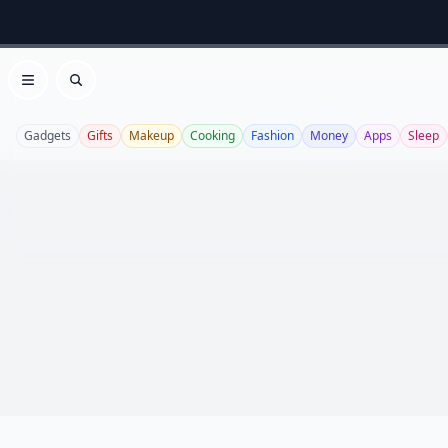
Open menu
Search
Gadgets
Gifts
Makeup
Cooking
Fashion
Money
Apps
Sleep