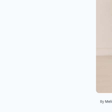
By
Mel