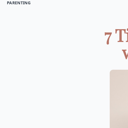
PARENTING
7 T