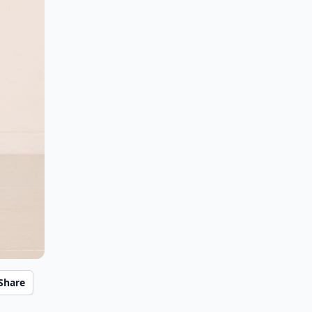
Share