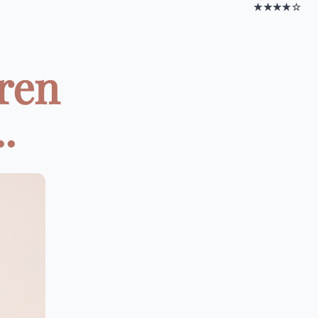
★★★★☆
dren
.