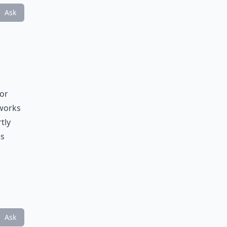
Ask
for
 works
tly
es
Ask