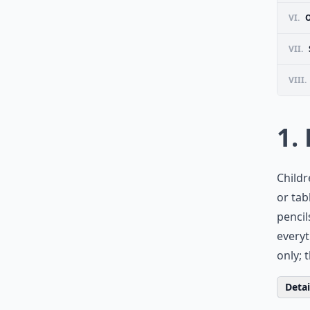
VI.
VII.
VIII.
1.
Childr
or tab
pencil
everyt
only; 
Detail