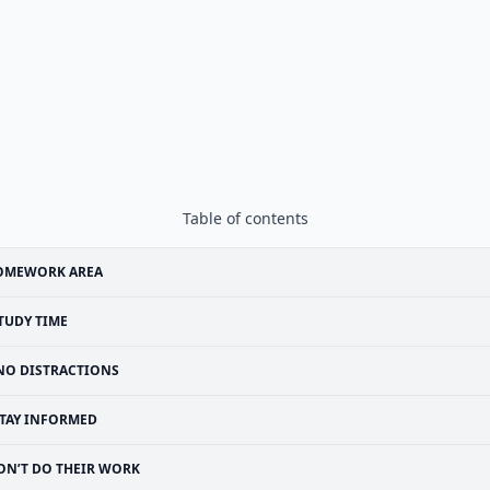
Table of contents
OMEWORK AREA
TUDY TIME
NO DISTRACTIONS
TAY INFORMED
ON’T DO THEIR WORK