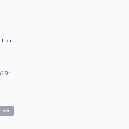
s from
p
s? Or
Ask