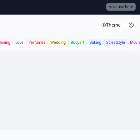
Adverise here
Theme
dening
Love
Perfumes
Wedding
Bodyart
Baking
Streetstyle
Movi