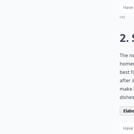
0/80
2.
The ne
homewo
best f
after
make 
dishes
Elabo