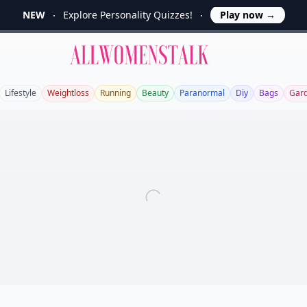
NEW
Explore Personality Quizzes!
Play now
→
Allwomenstalk
Lifestyle
Weightloss
Running
Beauty
Paranormal
Diy
Bags
Gar