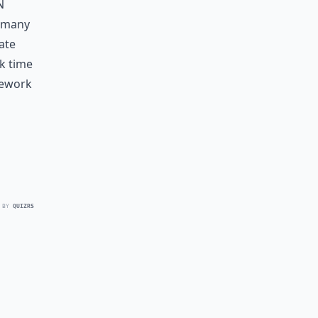
n
e many
ate
k time
mework
 BY
QUIZRS