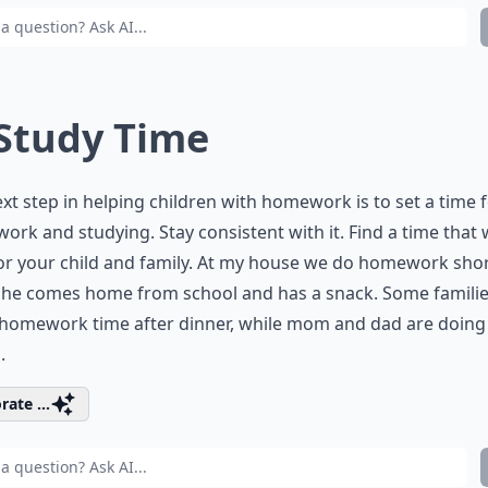
 Study Time
xt step in helping children with homework is to set a time 
rk and studying. Stay consistent with it. Find a time that
or your child and family. At my house we do homework shor
 she comes home from school and has a snack. Some famili
homework time after dinner, while mom and dad are doing
.
rate ...