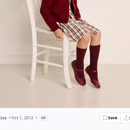
issa
• Oct 1, 2012
•
Save
MD