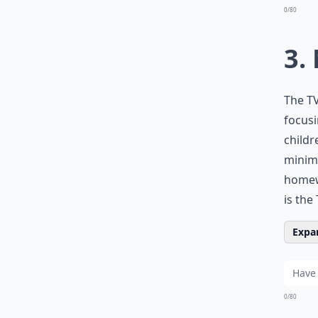
0/80
3.
The TV
focusi
childr
minimu
homewo
is the
Expan
0/80