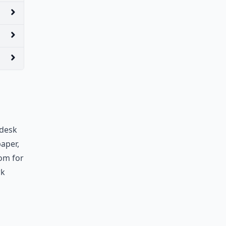
 desk
aper,
oom for
rk