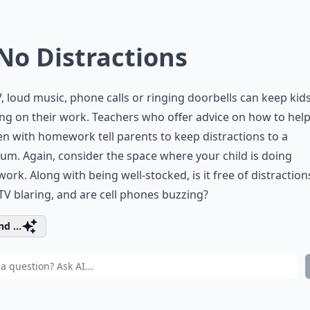
 No Distractions
, loud music, phone calls or ringing doorbells can keep kid
ng on their work. Teachers who offer advice on how to hel
en with homework tell parents to keep distractions to a
m. Again, consider the space where your child is doing
rk. Along with being well-stocked, is it free of distraction
 TV blaring, and are cell phones buzzing?
d ...