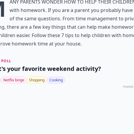
M
any parents wonder how to help their childre
with homework. If you are a parent you probably hav
of the same questions. From time management to
priv
ng
, there are a few key things that can help make homewor
hildren easier. Follow these 7 tips to help children with ho
prove homework time at your house.
 POLL
's your favorite weekend activity?
Netflix binge
Shopping
Cooking
POWERED