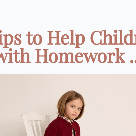
ips to Help Chil
with Homework ..