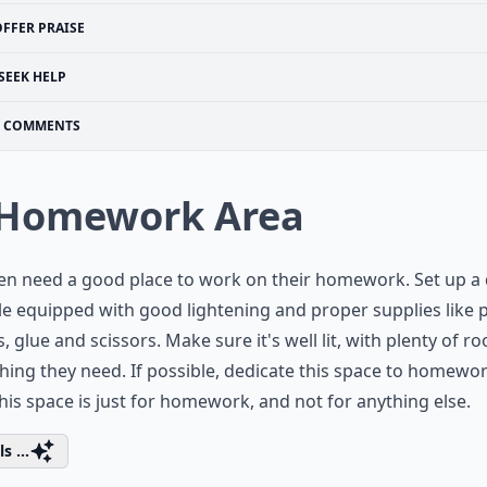
OFFER PRAISE
SEEK HELP
COMMENTS
 Homework Area
en need a good place to work on their homework. Set up a
le equipped with good lightening and proper supplies like p
s, glue and scissors. Make sure it's well lit, with plenty of r
hing they need. If possible, dedicate this space to homewo
this space is just for homework, and not for anything else.
s ...