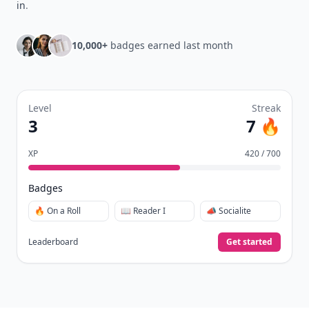
in
.
10,000+
badges earned last month
Level
Streak
3
7 🔥
XP
420 / 700
Badges
🔥 On a Roll
📖 Reader I
📣 Socialite
Leaderboard
Get started