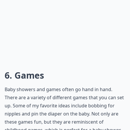
6. Games
Baby showers and games often go hand in hand.
There are a variety of different games that you can set
up. Some of my favorite ideas include bobbing for
nipples and pin the diaper on the baby. Not only are
these games fun, but they are reminiscent of