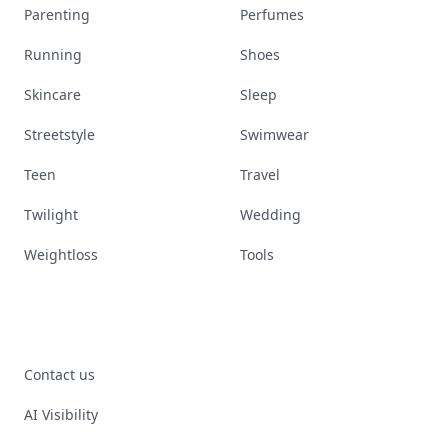
Parenting
Perfumes
Running
Shoes
Skincare
Sleep
Streetstyle
Swimwear
Teen
Travel
Twilight
Wedding
Weightloss
Tools
Contact us
AI Visibility