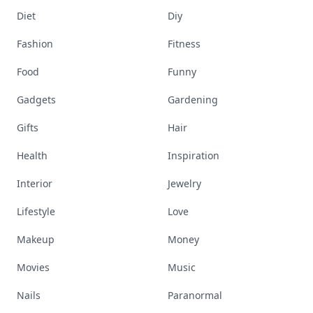
Diet
Diy
Fashion
Fitness
Food
Funny
Gadgets
Gardening
Gifts
Hair
Health
Inspiration
Interior
Jewelry
Lifestyle
Love
Makeup
Money
Movies
Music
Nails
Paranormal