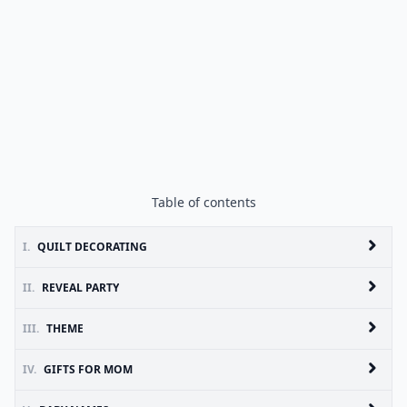
Table of contents
I.
QUILT DECORATING
II.
REVEAL PARTY
III.
THEME
IV.
GIFTS FOR MOM