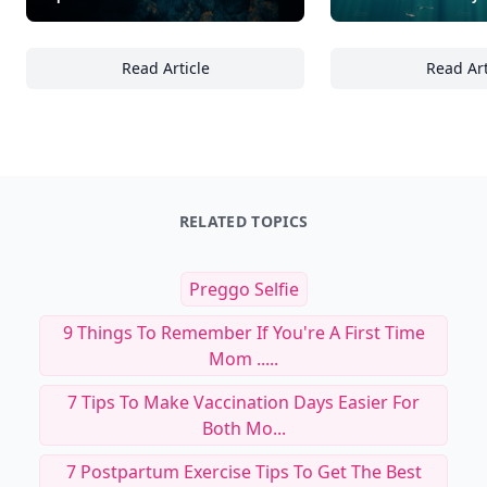
Read Article
Read Art
24 Ways to Optimize Light and Water Qualit
25
RELATED TOPICS
Preggo Selfie
9 Things To Remember If You're A First Time
Mom .....
7 Tips To Make Vaccination Days Easier For
Both Mo...
7 Postpartum Exercise Tips To Get The Best