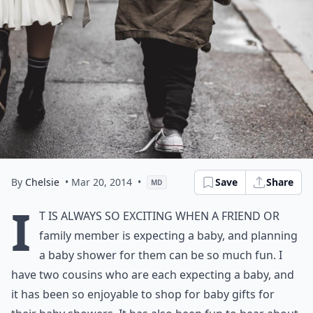
By
Chelsie
• Mar 20, 2014
•
Save
Share
MD
I
t is always so exciting when a friend or
family member is expecting a baby, and planning
a baby shower for them can be so much fun. I
have two cousins who are each expecting a baby, and
it has been so enjoyable to shop for baby gifts for