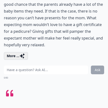
good chance that the parents already have a lot of the
baby items they need. If that is the case, there is no
reason you can’t have presents for the mom. What
expecting mom wouldn’t love to have a gift certificate
for a pedicure? Giving gifts that will pamper the
expectant mother will make her feel really special, and
hopefully very relaxed.
More ...
Ask
0/80