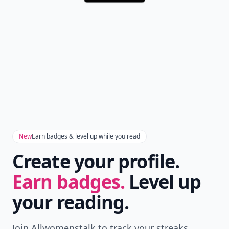
New
Earn badges & level up while you read
Create your profile.
Earn badges.
Level up
your reading.
Join Allwomenstalk to track your streaks,