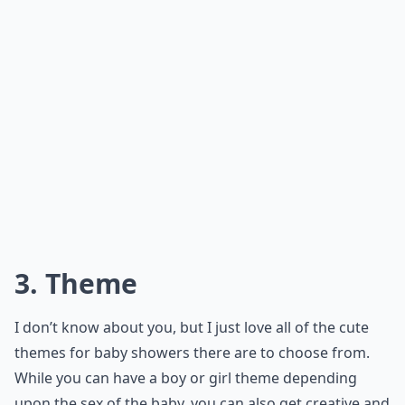
3. Theme
I don’t know about you, but I just love all of the cute
themes for baby showers there are to choose from.
While you can have a boy or girl theme depending
upon the sex of the baby, you can also get creative and