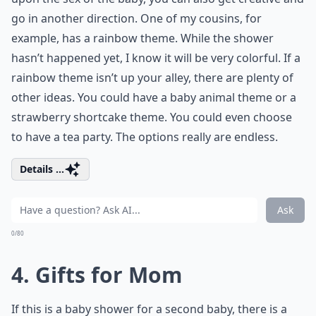
go in another direction. One of my cousins, for
example, has a rainbow theme. While the shower
hasn’t happened yet, I know it will be very colorful. If a
rainbow theme isn’t up your alley, there are plenty of
other ideas. You could have a baby animal theme or a
strawberry shortcake theme. You could even choose
to have a tea party. The options really are endless.
Details ...
Ask
0/80
4. Gifts for Mom
If this is a baby shower for a second baby, there is a