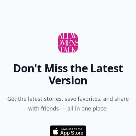
Don't Miss the Latest
Version
Get the latest stories, save favorites, and share
with friends — all in one place.
Download