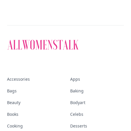
Accessories
Apps
Bags
Baking
Beauty
Bodyart
Books
Celebs
Cooking
Desserts