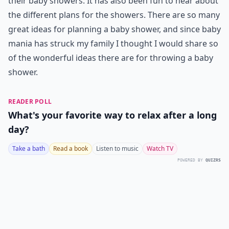
their baby showers. It has also been fun to hear about
the different plans for the showers. There are so many
great ideas for planning a baby shower, and since baby
mania has struck my family I thought I would share so
of the wonderful ideas there are for throwing a baby
shower.
READER POLL
What's your favorite way to relax after a long
day?
Take a bath
Read a book
Listen to music
Watch TV
POWERED BY
QUIZRS