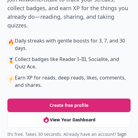
collect badges, and earn XP for the things you
already do—reading, sharing, and taking
quizzes.
Daily streaks
with gentle boosts for 3, 7, and 30
🔥
days.
Collect badges
like Reader I–III, Socialite, and
🏅
Quiz Ace.
Earn XP
for reads, deep reads, likes, comments,
⚡️
and shares.
Create free profile
View Your Dashboard
It’s free. Takes 30 seconds. Already have an account?
Sign