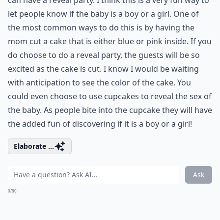
can have a reveal party. I think this is a very fun way to
let people know if the baby is a boy or a girl. One of
the most common ways to do this is by having the
mom cut a cake that is either blue or pink inside. If you
do choose to do a reveal party, the guests will be so
excited as the cake is cut. I know I would be waiting
with anticipation to see the color of the cake. You
could even choose to use cupcakes to reveal the sex of
the baby. As people bite into the cupcake they will have
the added fun of discovering if it is a boy or a girl!
Elaborate ...
Ask
0/80