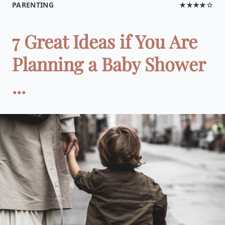
PARENTING
★★★★☆
7 Great Ideas if You Are
Planning a Baby Shower
...