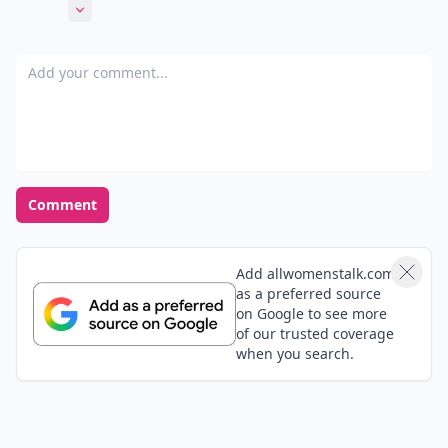
a cute idea and a great momento.
Expand comment
Add your comment
Comment
Add allwomenstalk.com
as a preferred source
on Google to see more
of our trusted coverage
when you search.