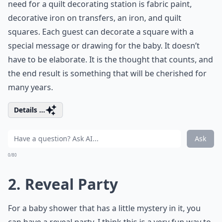
need for a quilt decorating station is fabric paint,
decorative iron on transfers, an iron, and quilt
squares. Each guest can decorate a square with a
special message or drawing for the baby. It doesn’t
have to be elaborate. It is the thought that counts, and
the end result is something that will be cherished for
many years.
Details ...
Ask
0/80
2. Reveal Party
For a baby shower that has a little mystery in it, you