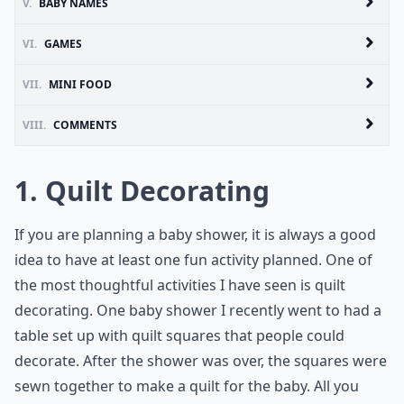
V.
BABY NAMES
VI.
GAMES
VII.
MINI FOOD
VIII.
COMMENTS
1. Quilt Decorating
If you are planning a baby shower, it is always a good
idea to have at least one fun activity planned. One of
the most thoughtful activities I have seen is quilt
decorating. One baby shower I recently went to had a
table set up with quilt squares that people could
decorate. After the shower was over, the squares were
sewn together to make a quilt for the baby. All you