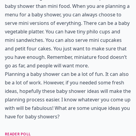
baby shower than mini food. When you are planning a
menu for a baby shower, you can always choose to
serve mini versions of everything. There can be a baby
vegetable platter. You can have tiny philo cups and
mini sandwiches. You can also serve mini cupcakes
and petit four cakes. You just want to make sure that
you have enough. Remember, miniature food doesn’t
go as far, and people will want more.
Planning a baby shower can be a lot of fun. It can also
be a lot of work. However, if you needed some fresh
ideas, hopefully these baby shower ideas will make the
planning process easier. I know whatever you come up
with will be fabulous! What are some unique ideas you
have for baby showers?
READER POLL