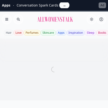
Apps
Conversation Spark Cards
→
Ad
Allwomenstalk
Open menu
Search
Hair
Love
Perfumes
Skincare
Apps
Inspiration
Sleep
Books