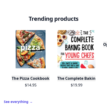
Trending products
O
The Pizza Cookbook
The Complete Baking Boo
$14.95
$19.99
See everything
→