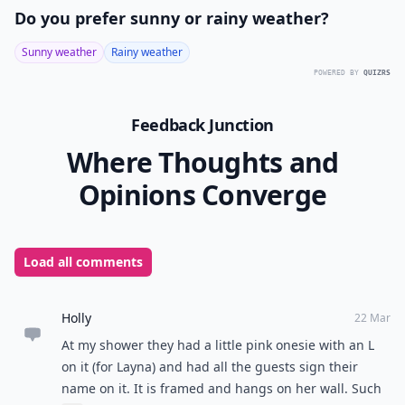
Do you prefer sunny or rainy weather?
Sunny weather
Rainy weather
POWERED BY
QUIZRS
Feedback Junction
Where Thoughts and
Opinions Converge
Load all comments
Holly
22 Mar
At my shower they had a little pink onesie with an L
on it (for Layna) and had all the guests sign their
name on it. It is framed and hangs on her wall. Such