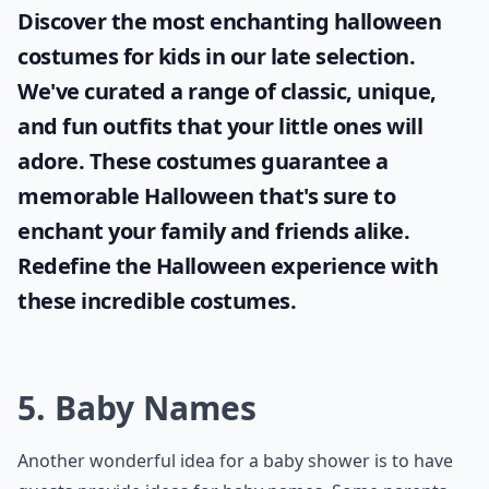
Discover the most enchanting
halloween
costumes for kids
in our late selection.
We've curated a range of classic, unique,
and fun outfits that your little ones will
adore. These costumes guarantee a
memorable Halloween that's sure to
enchant your family and friends alike.
Redefine the Halloween experience with
these incredible costumes.
5. Baby Names
Another wonderful idea for a baby shower is to have