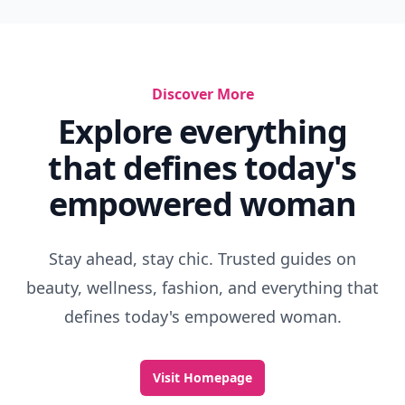
Discover More
Explore everything
that defines today's
empowered woman
Stay ahead, stay chic. Trusted guides on
beauty, wellness, fashion, and everything that
defines today's empowered woman.
Visit Homepage