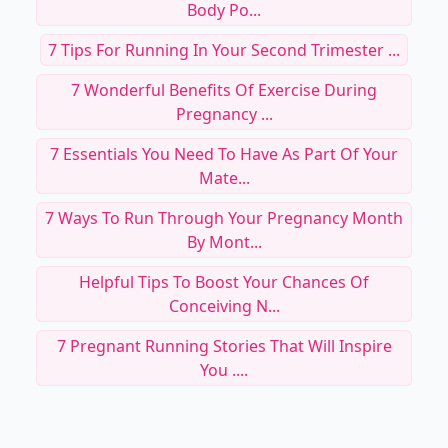
Body Po...
7 Tips For Running In Your Second Trimester ...
7 Wonderful Benefits Of Exercise During
Pregnancy ...
7 Essentials You Need To Have As Part Of Your
Mate...
7 Ways To Run Through Your Pregnancy Month
By Mont...
Helpful Tips To Boost Your Chances Of
Conceiving N...
7 Pregnant Running Stories That Will Inspire
You ....