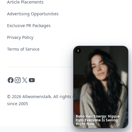
Article Placements
Advertising Opportunities
Exclusive PR Packages
Privacy Policy
Terms of Service
Facebook
Instagram
X
YouTube
© 2026 Allwomenstalk. All rights reserved. Made with
♥
since 2005
Boho
Hair
Energy:
Hippie
Cuts
Everyone
Is
Saving
Right
Now