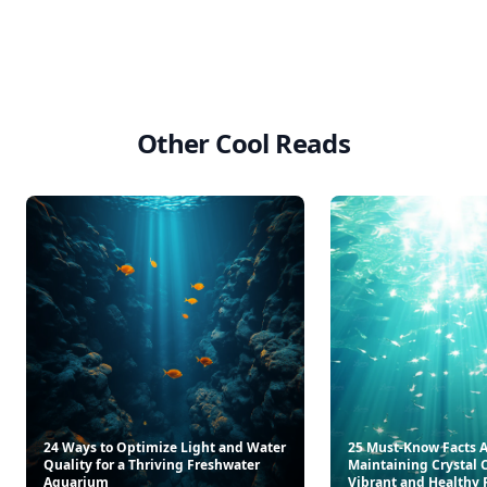
Other Cool Reads
24 Ways to Optimize Light and Water
25 Must-Know Facts 
Quality for a Thriving Freshwater
Maintaining Crystal C
Aquarium
Vibrant and Healthy 