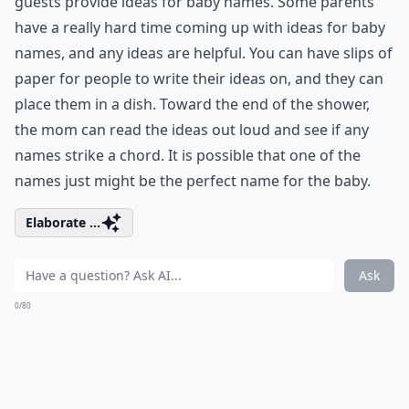
guests provide ideas for baby names. Some parents
have a really hard time coming up with ideas for baby
names, and any ideas are helpful. You can have slips of
paper for people to write their ideas on, and they can
place them in a dish. Toward the end of the shower,
the mom can read the ideas out loud and see if any
names strike a chord. It is possible that one of the
names just might be the perfect name for the baby.
Elaborate ...
Ask
0/80