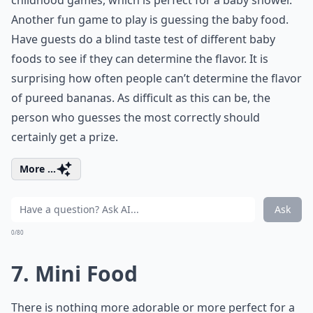
childhood games, which is perfect for a baby shower.
Another fun game to play is guessing the baby food.
Have guests do a blind taste test of different baby
foods to see if they can determine the flavor. It is
surprising how often people can’t determine the flavor
of pureed bananas. As difficult as this can be, the
person who guesses the most correctly should
certainly get a prize.
More ...
Ask
0/80
7. Mini Food
There is nothing more adorable or more perfect for a