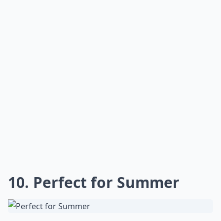
10. Perfect for Summer