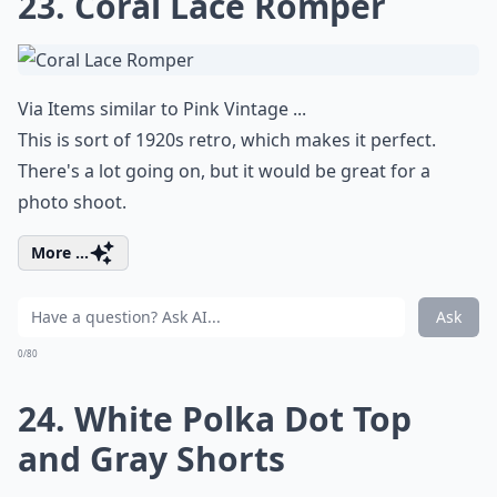
23. Coral Lace Romper
Via
Items similar to Pink Vintage ...
This is sort of 1920s retro, which makes it perfect.
There's a lot going on, but it would be great for a
photo shoot.
More ...
Ask
0/80
24. White Polka Dot Top
and Gray Shorts