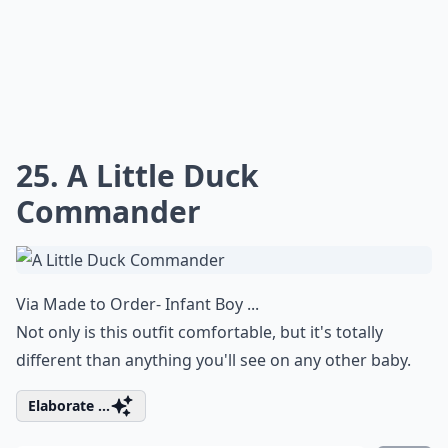
25. A Little Duck
Commander
Via
Made to Order- Infant Boy ...
Not only is this outfit comfortable, but it's totally
different than anything you'll see on any other baby.
Elaborate ...