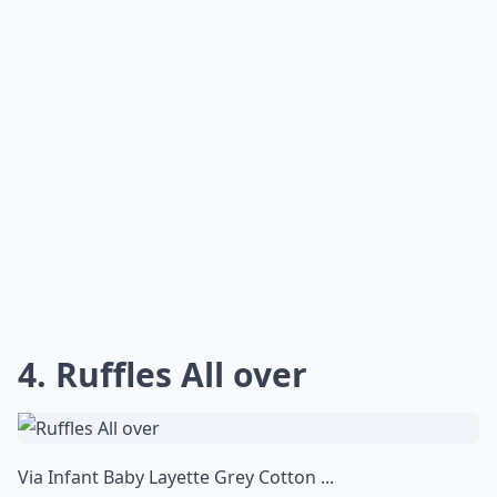
4. Ruffles All over
Via
Infant Baby Layette Grey Cotton ...