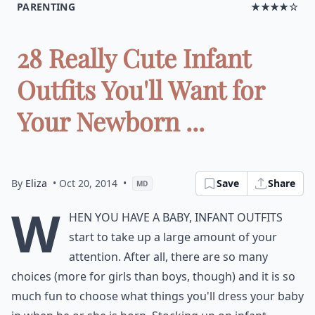
PARENTING
★★★★☆
28 Really Cute Infant
Outfits You'll Want for
Your Newborn ...
By
Eliza
• Oct 20, 2014
•
Save
Share
MD
W
hen you have a baby, infant outfits
start to take up a large amount of your
attention. After all, there are so many
choices (more for girls than boys, though) and it is so
much fun to choose what things you'll dress your baby