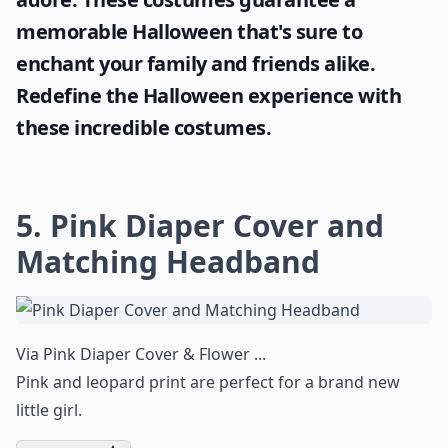
memorable Halloween that's sure to
enchant your family and friends alike.
Redefine the Halloween experience with
these incredible costumes.
5. Pink Diaper Cover and
Matching Headband
Via
Pink Diaper Cover & Flower ...
Pink and leopard print are perfect for a brand new
little girl.