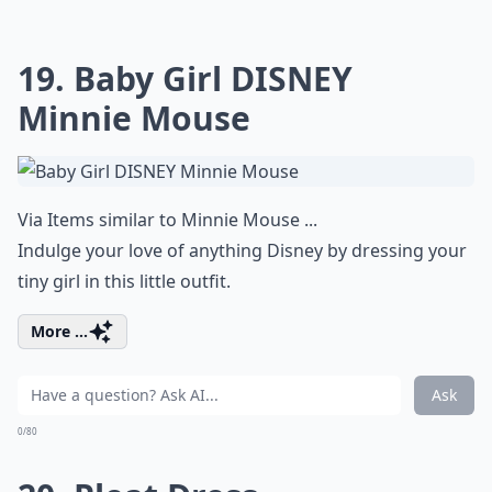
19. Baby Girl DISNEY
Minnie Mouse
Via
Items similar to Minnie Mouse ...
Indulge your love of anything Disney by dressing your
tiny girl in this little outfit.
More ...
Ask
0/80