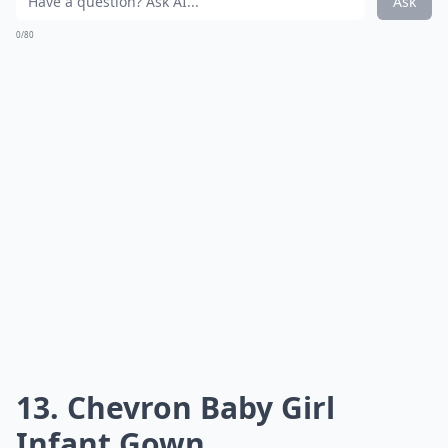
Ask
0/80
13. Chevron Baby Girl
Infant Gown