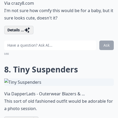
Via
crazy8.com
I'm not sure how comfy this would be for a baby, but it
sure looks cute, doesn't it?
Details ...
Ask
0/80
8. Tiny Suspenders
Via
DapperLads - Outerwear Blazers & ...
This sort of old fashioned outfit would be adorable for
a photo session.