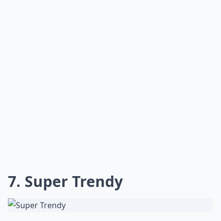
7. Super Trendy