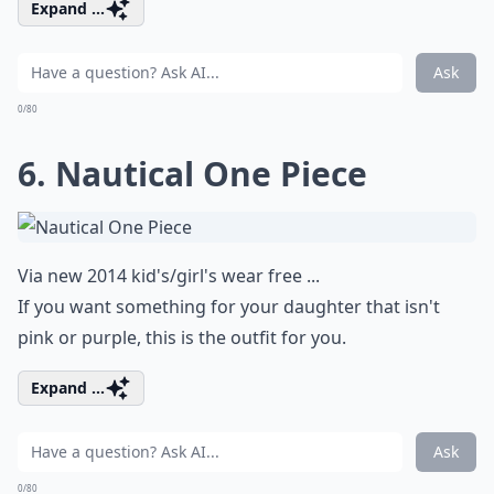
Expand ...
Ask
0/80
6. Nautical One Piece
Via
new 2014 kid's/girl's wear free ...
If you want something for your daughter that isn't
pink or purple, this is the outfit for you.
Expand ...
Ask
0/80