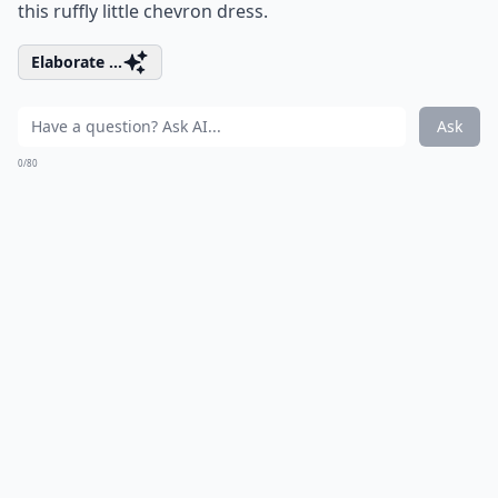
this ruffly little chevron dress.
Elaborate ...
Ask
0/80