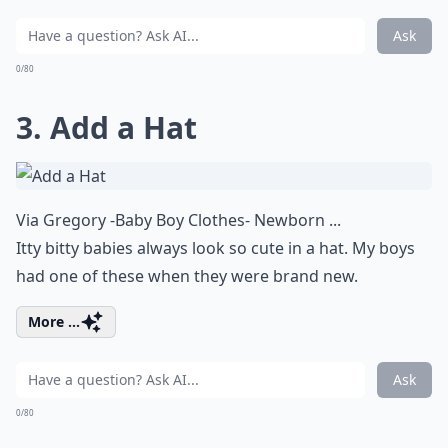
Ask
0/80
3. Add a Hat
Via
Gregory -Baby Boy Clothes- Newborn ...
Itty bitty babies always look so cute in a hat. My boys
had one of these when they were brand new.
More ...
Ask
0/80