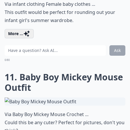
Via
infant clothing Female baby clothes ...
This outfit would be perfect for rounding out your
infant girl's summer wardrobe.
More ...
Ask
0/80
11. Baby Boy Mickey Mouse
Outfit
Via
Baby Boy Mickey Mouse Crochet ...
Could this be any cuter? Perfect for pictures, don't you