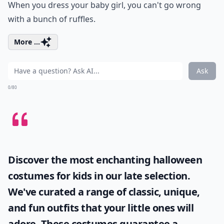
When you dress your baby girl, you can't go wrong
with a bunch of ruffles.
More ...
Ask
0/80
Discover the most enchanting
halloween
costumes for kids
in our late selection.
We've curated a range of classic, unique,
and fun outfits that your little ones will
adore. These costumes guarantee a