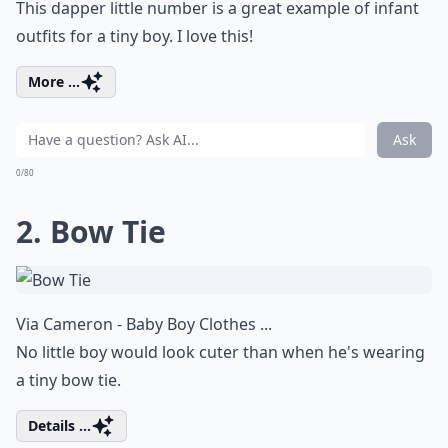
This dapper little number is a great example of infant
outfits for a tiny boy. I love this!
More ...
Ask
0/80
2. Bow Tie
Via
Cameron - Baby Boy Clothes ...
No little boy would look cuter than when he's wearing
a tiny bow tie.
Details ...