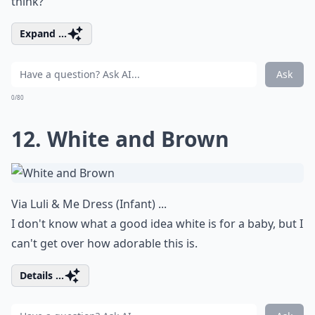
think?
Expand ...
Ask
0/80
12. White and Brown
Via
Luli & Me Dress (Infant) ...
I don't know what a good idea white is for a baby, but I
can't get over how adorable this is.
Details ...