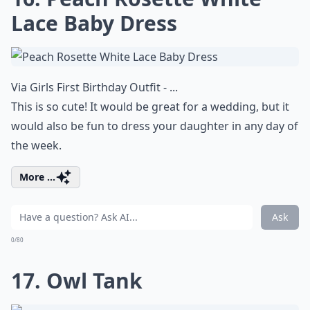
Lace Baby Dress
Via
Girls First Birthday Outfit - ...
This is so cute! It would be great for a wedding, but it
would also be fun to dress your daughter in any day of
the week.
More ...
Ask
0/80
17. Owl Tank