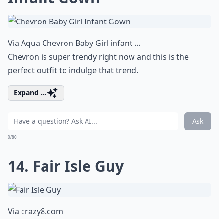
Via
Aqua Chevron Baby Girl infant ...
Chevron is super trendy right now and this is the
perfect outfit to indulge that trend.
Expand ...
Ask
0/80
14. Fair Isle Guy
Via
crazy8.com