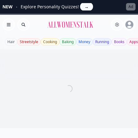
NEW
Explore Personality Quizzes!
→
Ad
Allwomenstalk
Open menu
Search
Hair
Streetstyle
Cooking
Baking
Money
Running
Books
Apps