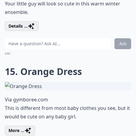
Your little guy will look so cute in this warm winter
ensemble.
Details ...
Ask
0/80
15. Orange Dress
Via
gymboree.com
This is different from most baby clothes you see, but it
would be cute on any baby girl.
More ...