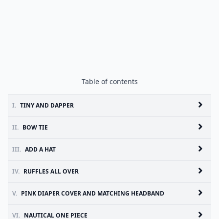
Table of contents
I.
TINY AND DAPPER
II.
BOW TIE
III.
ADD A HAT
IV.
RUFFLES ALL OVER
V.
PINK DIAPER COVER AND MATCHING HEADBAND
VI.
NAUTICAL ONE PIECE