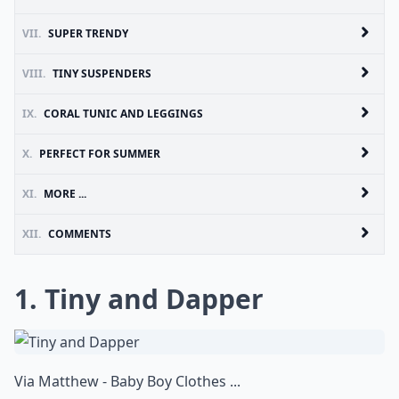
VII.
SUPER TRENDY
VIII.
TINY SUSPENDERS
IX.
CORAL TUNIC AND LEGGINGS
X.
PERFECT FOR SUMMER
XI.
MORE ...
XII.
COMMENTS
1. Tiny and Dapper
Via
Matthew - Baby Boy Clothes ...