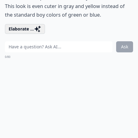
This look is even cuter in gray and yellow instead of
the standard boy colors of green or blue.
Elaborate ...
Ask
0/80