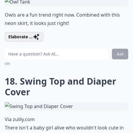
Owls are a fun trend right now. Combined with this
neon skirt, it looks just right!
Elaborate ...
Ask
0/80
18. Swing Top and Diaper
Cover
Via
zulily.com
There isn't a baby girl alive who wouldn't look cute in