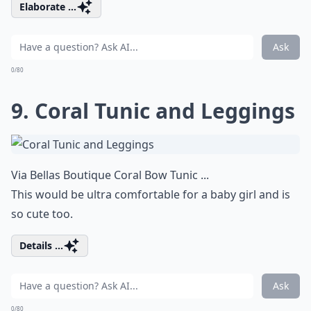
Elaborate ...
Ask
0/80
9. Coral Tunic and Leggings
Via
Bellas Boutique Coral Bow Tunic ...
This would be ultra comfortable for a baby girl and is
so cute too.
Details ...
Ask
0/80