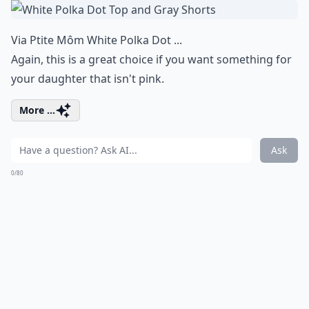
Via
Ptite Môm White Polka Dot ...
Again, this is a great choice if you want something for
your daughter that isn't pink.
More ...
Ask
0/80