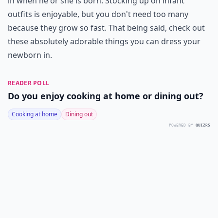
in when he or she is born. Stocking up on infant
outfits is enjoyable, but you don't need too many
because they grow so fast. That being said, check out
these absolutely adorable things you can dress your
newborn in.
READER POLL
Do you enjoy cooking at home or dining out?
Cooking at home
Dining out
POWERED BY
QUIZRS