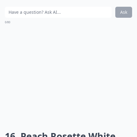
Ask
0/80
16. Peach Rosette White