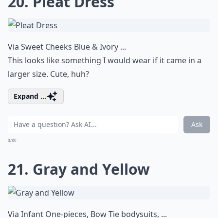
20. Pleat Dress
Via
Sweet Cheeks Blue & Ivory ...
This looks like something I would wear if it came in a
larger size. Cute, huh?
Expand ...
Ask
0/80
21. Gray and Yellow
Via
Infant One-pieces, Bow Tie bodysuits, ...