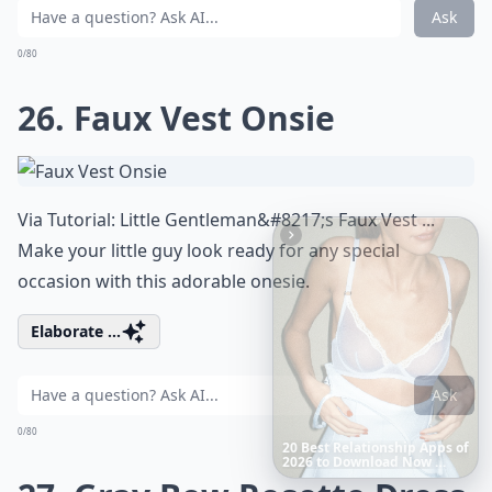
Ask
0/80
26. Faux Vest Onsie
Via
Tutorial: Little Gentleman&#8217;s Faux Vest ...
Make your little guy look ready for any special
occasion with this adorable onesie.
Elaborate ...
Ask
0/80
Richest
Women
in
America