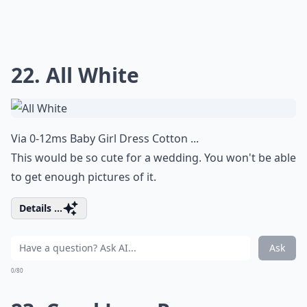
22. All White
Via
0-12ms Baby Girl Dress Cotton ...
This would be so cute for a wedding. You won't be able
to get enough pictures of it.
Details ...
Ask
0/80