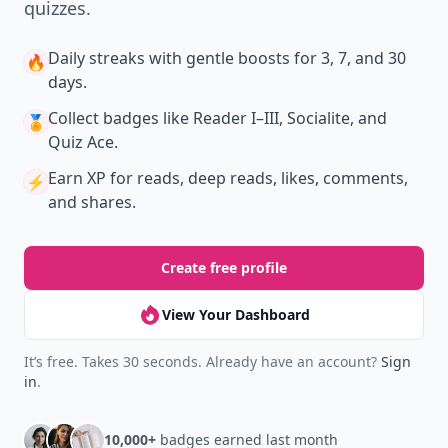
quizzes.
Daily streaks
with gentle boosts for 3, 7, and 30
🔥
days.
Collect badges
like Reader I–III, Socialite, and
🏅
Quiz Ace.
Earn XP
for reads, deep reads, likes, comments,
⚡️
and shares.
Create free profile
View Your Dashboard
It’s free. Takes 30 seconds. Already have an account?
Sign
in
.
10,000+
badges earned last month