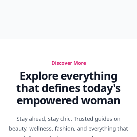
Discover More
Explore everything
that defines today's
empowered woman
Stay ahead, stay chic. Trusted guides on
beauty, wellness, fashion, and everything that