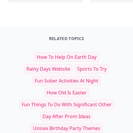
RELATED TOPICS
How To Help On Earth Day
Rainy Days Website
Sports To Try
Fun Sober Activities At Night
How Old Is Easter
Fun Things To Do With Significant Other
Day After Prom Ideas
Unisex Birthday Party Themes