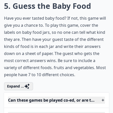
5. Guess the Baby Food
Have you ever tasted baby food? If not, this game will
give you a chance to. To play this game, cover the
labels on baby food jars, so no one can tell what kind
they are. Then have your guest taste of the different
kinds of food is in each jar and write their answers
down on a sheet of paper. The guest who gets the
most correct answers wins. Be sure to include a
variety of different foods. fruits and vegetables. Most
people have 7 to 10 different choices.
Expand ...
Can these games be played co-ed, or are they just 