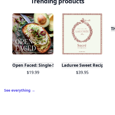
Trending products
T
Open Faced: Single-Slice Sandwiches from Around
Laduree Sweet Recipes
$19.99
$39.95
See everything
→