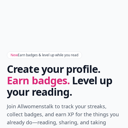
New
Earn badges & level up while you read
Create your profile.
Earn badges.
Level up
your reading.
Join Allwomenstalk to track your streaks,
collect badges, and earn XP for the things you
already do—reading, sharing, and taking