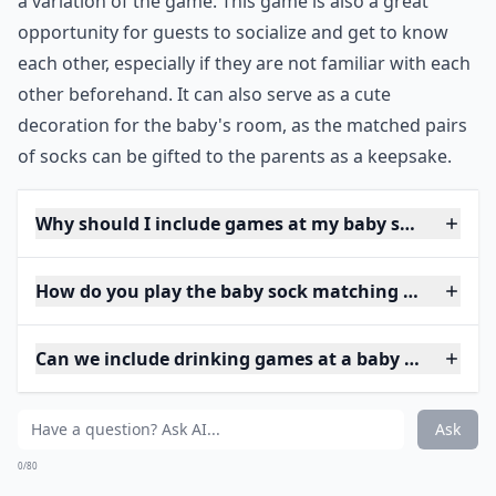
a variation of the game. This game is also a great
opportunity for guests to socialize and get to know
each other, especially if they are not familiar with each
other beforehand. It can also serve as a cute
decoration for the baby's room, as the matched pairs
of socks can be gifted to the parents as a keepsake.
Why should I include games at my baby shower?
How do you play the baby sock matching game?
Can we include drinking games at a baby shower?
Ask
0/80