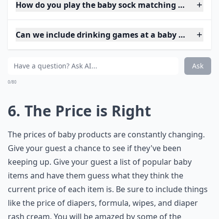
How do you play the baby sock matching game?
Can we include drinking games at a baby shower?
Ask
0/80
6. The Price is Right
The prices of baby products are constantly changing.
Give your guest a chance to see if they've been
keeping up. Give your guest a list of popular baby
items and have them guess what they think the
current price of each item is. Be sure to include things
like the price of diapers, formula, wipes, and diaper
rash cream. You will be amazed by some of the