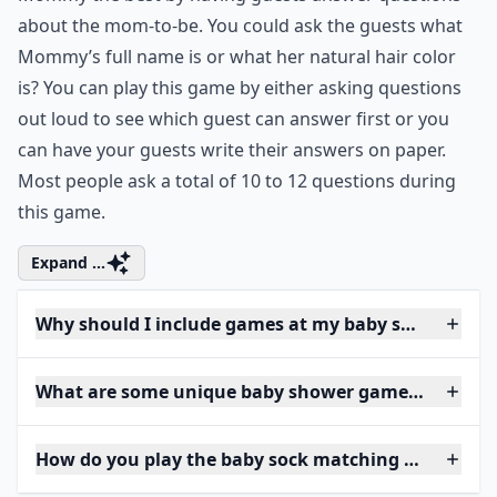
about the mom-to-be. You could ask the guests what
Mommy’s full name is or what her
natural hair color
is? You can play this game by either asking questions
out loud to see which guest can answer first or you
can have your guests write their answers on paper.
Most people ask a total of 10 to 12 questions during
this game.
Expand ...
Why should I include games at my baby shower?
What are some unique baby shower games I can try
How do you play the baby sock matching game?