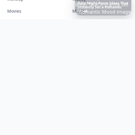
Boho
Hair
Energy:
Hippie
Cuts
Everyone
Is
Saving
Movies
Music
Right
Now
Nails
Paranormal
Parenting
Perfumes
Running
Shoes
Skincare
Sleep
Streetstyle
Swimwear
Teen
Travel
Twilight
Wedding
Weightloss
Tools