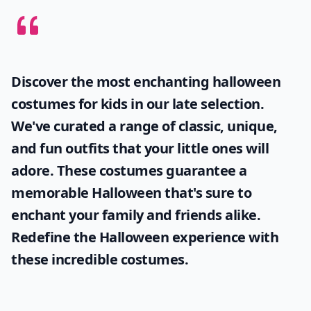
Discover the most enchanting
halloween
costumes for kids
in our late selection.
We've curated a range of classic, unique,
and fun outfits that your little ones will
adore. These costumes guarantee a
memorable Halloween that's sure to
enchant your family and friends alike.
Redefine the Halloween experience with
these incredible costumes.