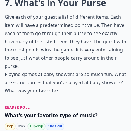
7. What's in Your Purse
Give each of your guest a list of different items. Each
item will have a predetermined point value. Then have
each of them go through their purse to see exactly
how many of the listed items they have. The guest with
the most points wins the game. It is very entertaining
to see just what other people carry around in their
purse.
Playing games at baby showers are so much fun. What
are some games that you've played at baby showers?
What was your favorite?
READER POLL
What's your favorite type of music?
Pop
Rock
Hip-hop
Classical