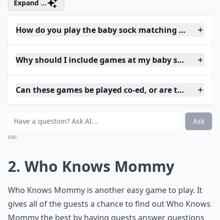
Expand ...
How do you play the baby sock matching game?
Why should I include games at my baby shower?
Can these games be played co-ed, or are they just 
Ask
0/80
2. Who Knows Mommy
Who Knows Mommy is another easy game to play. It
gives all of the guests a chance to find out Who Knows
Mommy the best by having guests answer questions