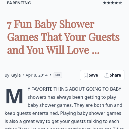
PARENTING
★★★★☆
7 Fun Baby Shower
Games That Your Guests
and You Will Love ...
By
Kayla
• Apr 8, 2014
•
Save
Share
MD
M
y favorite thing about going to baby
showers has always been getting to play
baby shower games. They are both fun and
keep guests entertained. Playing baby shower games
is also a great way to get your guests talking to each