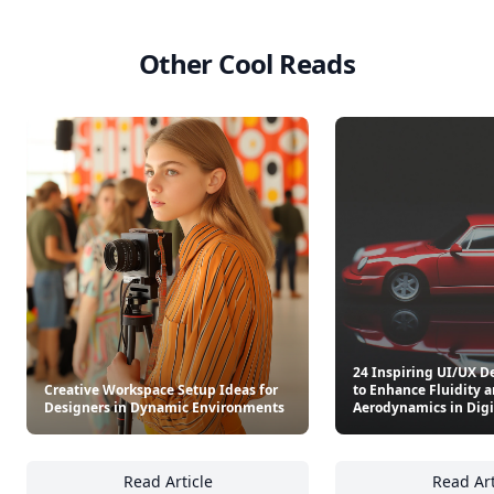
Other Cool Reads
24 Inspiring UI/UX D
Creative Workspace Setup Ideas for
to Enhance Fluidity 
Designers in Dynamic Environments
Aerodynamics in Digi
Read Article
Read Art
Creative Workspace Setup Ideas for Design
24