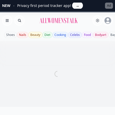
NEW
Privacy first period tracker app!
→
Ad
Allwomenstalk
Open menu
Search
Shoes
Nails
Beauty
Diet
Cooking
Celebs
Food
Bodyart
Ba