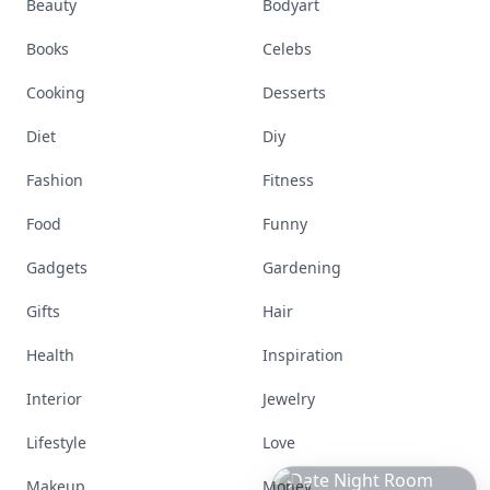
Beauty
Bodyart
Books
Celebs
Cooking
Desserts
Diet
Diy
Fashion
Fitness
Food
Funny
Gadgets
Gardening
Gifts
Hair
Health
Inspiration
Interior
Jewelry
Lifestyle
Love
Makeup
Money