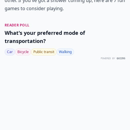
other. If you've got a shower coming up, here are 7 fun
games to consider playing.
READER POLL
What's your preferred mode of
transportation?
Car
Bicycle
Public transit
Walking
POWERED BY
QUIZRS