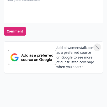
some people eating and guessing which baby food is
what, which i find kinda gross but could be fun.
Comment
Add allwomenstalk.com
as a preferred source
on Google to see more
of our trusted coverage
when you search.