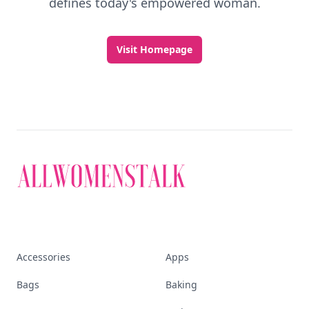
defines today's empowered woman.
Visit Homepage
Accessories
Apps
Bags
Baking