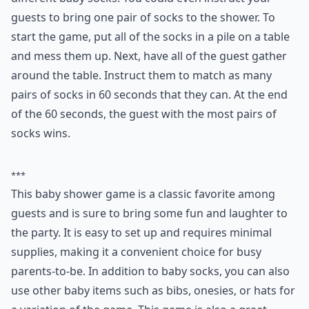
guests to bring one pair of socks to the shower. To
start the game, put all of the socks in a pile on a table
and mess them up. Next, have all of the guest gather
around the table. Instruct them to match as many
pairs of socks in 60 seconds that they can. At the end
of the 60 seconds, the guest with the most pairs of
socks wins.
***
This baby shower game is a classic favorite among
guests and is sure to bring some fun and laughter to
the party. It is easy to set up and requires minimal
supplies, making it a convenient choice for busy
parents-to-be. In addition to baby socks, you can also
use other baby items such as bibs, onesies, or hats for