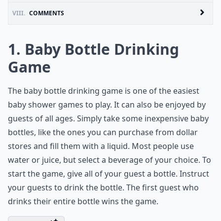
VIII.
COMMENTS
1. Baby Bottle Drinking
Game
The baby bottle drinking game is one of the easiest
baby shower games to play. It can also be enjoyed by
guests of all ages. Simply take some inexpensive baby
bottles, like the ones you can purchase from dollar
stores and fill them with a liquid. Most people use
water or juice, but select a beverage of your choice. To
start the game, give all of your guest a bottle. Instruct
your guests to drink the bottle. The first guest who
drinks their entire bottle wins the game.