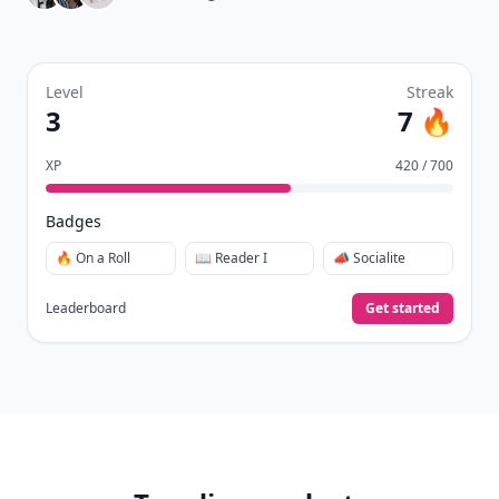
Level
Streak
3
7 🔥
XP
420 / 700
Badges
🔥 On a Roll
📖 Reader I
📣 Socialite
Leaderboard
Get started