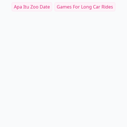
Apa Itu Zoo Date
Games For Long Car Rides