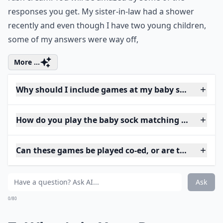
responses you get. My sister-in-law had a shower
recently and even though I have two young children,
some of my answers were way off,
More ...
Why should I include games at my baby shower?
How do you play the baby sock matching game?
Can these games be played co-ed, or are they just 
Ask
0/80