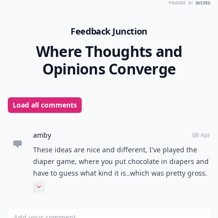
POWERED BY
QUIZRS
Feedback Junction
Where Thoughts and
Opinions Converge
Load all comments
amby
08 Apr
These ideas are nice and different, I've played the
diaper game, where you put chocolate in diapers and
have to guess what kind it is..which was pretty gross.
ive also played a game where guests look at a tub of
Expand comment
baby items for a minute, then have to remember and
write down all that was in there. I've also heard of
Add your comment