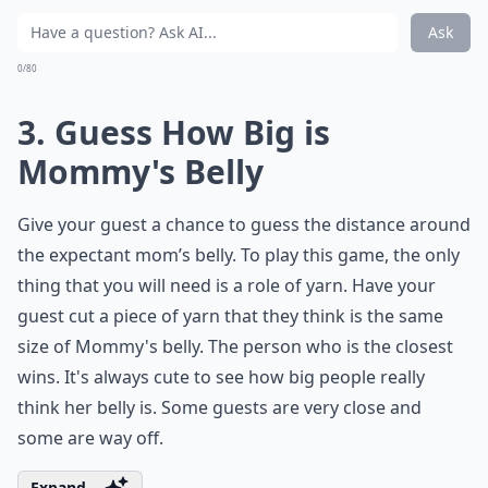
Ask
0/80
3. Guess How Big is
Mommy's Belly
Give your guest a chance to guess the distance around
the expectant mom’s belly. To play this game, the only
thing that you will need is a role of yarn. Have your
guest cut a piece of yarn that they think is the same
size of Mommy's belly. The person who is the closest
wins. It's always cute to see how big people really
think her belly is. Some guests are very close and
some are way off.
Expand ...