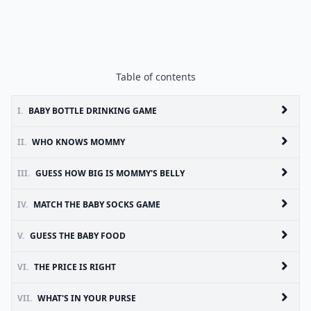
Table of contents
I.
BABY BOTTLE DRINKING GAME
II.
WHO KNOWS MOMMY
III.
GUESS HOW BIG IS MOMMY'S BELLY
IV.
MATCH THE BABY SOCKS GAME
V.
GUESS THE BABY FOOD
VI.
THE PRICE IS RIGHT
VII.
WHAT'S IN YOUR PURSE