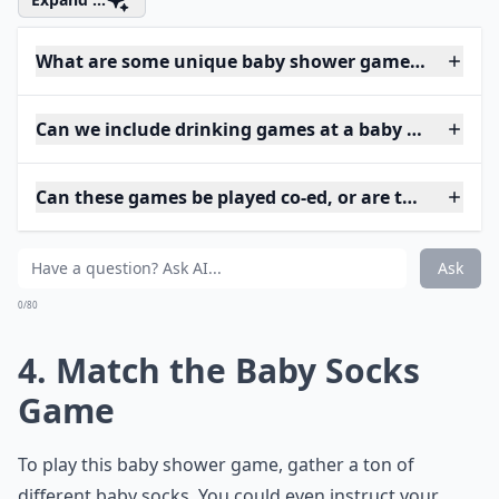
What are some unique baby shower games I can try
Can we include drinking games at a baby shower?
Can these games be played co-ed, or are they just 
Ask
0/80
4. Match the Baby Socks
Game
To play this baby shower game, gather a ton of
different baby socks. You could even instruct your