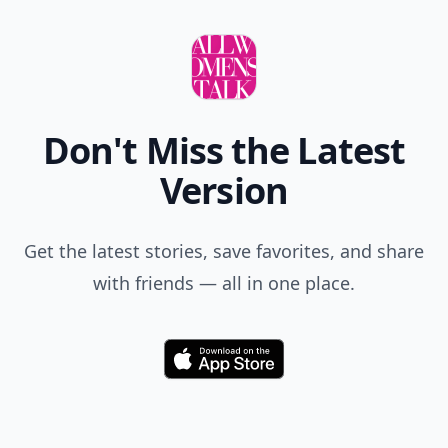
Don't Miss the Latest
Version
Get the latest stories, save favorites, and share
with friends — all in one place.
Download