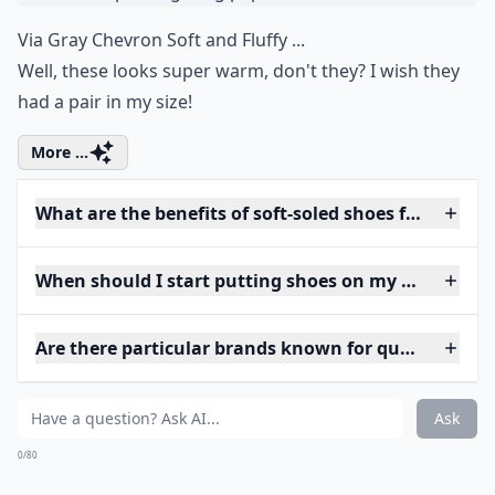
Via
Gray Chevron Soft and Fluffy ...
Well, these looks super warm, don't they? I wish they
had a pair in my size!
More ...
What are the benefits of soft-soled shoes for babies?
When should I start putting shoes on my baby?
Are there particular brands known for quality baby
Ask
0/80