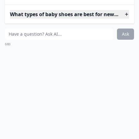
What types of baby shoes are best for newborns?
Ask
0/80