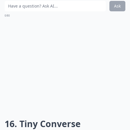
Ask
0/80
16. Tiny Converse