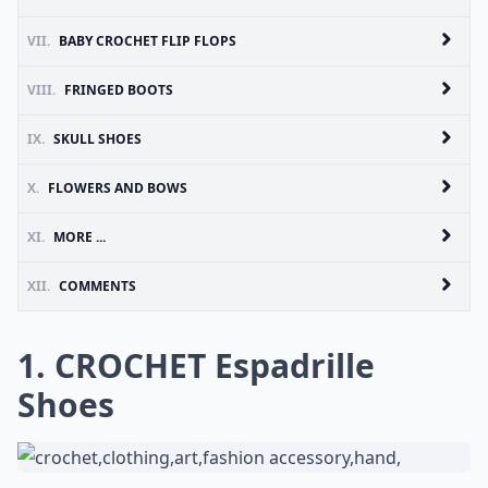
VII.
BABY CROCHET FLIP FLOPS
VIII.
FRINGED BOOTS
IX.
SKULL SHOES
X.
FLOWERS AND BOWS
XI.
MORE ...
XII.
COMMENTS
1. CROCHET Espadrille
Shoes