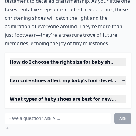
testament to detailed craftsmanship. As your little one
takes tentative steps or is cradled in your arms, these
christening shoes will catch the light and the
admiration of everyone around. They're more than
just footwear—they're a treasure trove of future
memories, echoing the joy of tiny milestones.
How do I choose the right size for baby shoes?
Can cute shoes affect my baby’s foot development?
What types of baby shoes are best for newborns?
Ask
0/80