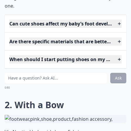
one.
Can cute shoes affect my baby’s foot development?
Are there specific materials that are better for baby
When should I start putting shoes on my baby?
Ask
0/80
2. With a Bow