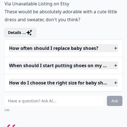
Via
Unavailable Listing on Etsy
These would be absolutely adorable with a cute little
dress and sweater, don't you think?
Details ...
How often should I replace baby shoes?
When should I start putting shoes on my baby?
How do I choose the right size for baby shoes?
Ask
0/80