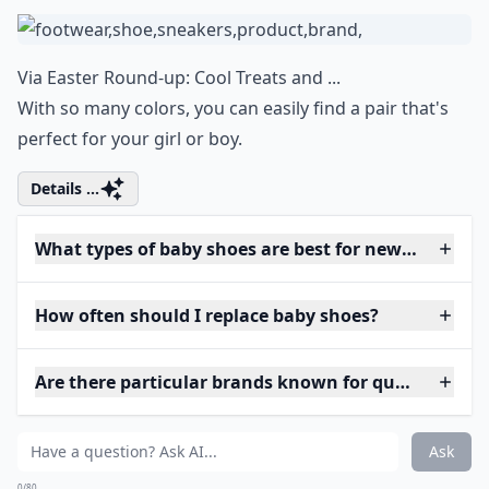
Via
Easter Round-up: Cool Treats and ...
With so many colors, you can easily find a pair that's
perfect for your girl or boy.
Details ...
What types of baby shoes are best for newborns?
How often should I replace baby shoes?
Are there particular brands known for quality baby
Ask
0/80