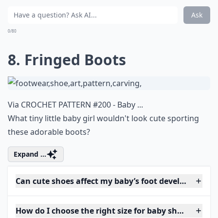
Ask
0/80
8. Fringed Boots
Via
CROCHET PATTERN #200 - Baby ...
What tiny little baby girl wouldn't look cute sporting
these adorable boots?
Expand ...
Can cute shoes affect my baby’s foot development?
How do I choose the right size for baby shoes?