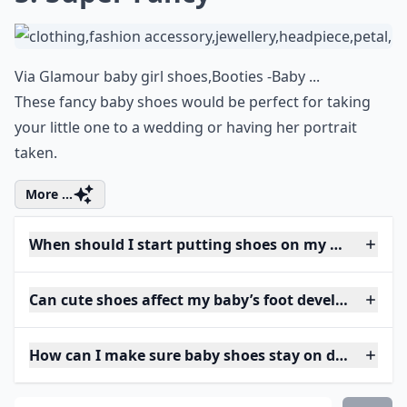
Via
Glamour baby girl shoes,Booties -Baby ...
These fancy baby shoes would be perfect for taking
your little one to a wedding or having her portrait
taken.
More ...
When should I start putting shoes on my baby?
Can cute shoes affect my baby’s foot development?
How can I make sure baby shoes stay on during pla