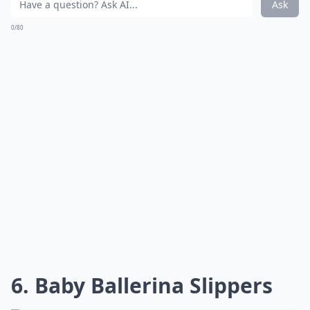
Ask
0/80
6. Baby Ballerina Slippers