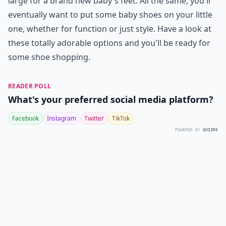
large for a brand new baby's feet. All the same, you'll
eventually want to put some baby shoes on your little
one, whether for function or just style. Have a look at
these totally adorable options and you'll be ready for
some shoe shopping.
READER POLL
What's your preferred social media platform?
Facebook
Instagram
Twitter
TikTok
POWERED BY
QUIZRS