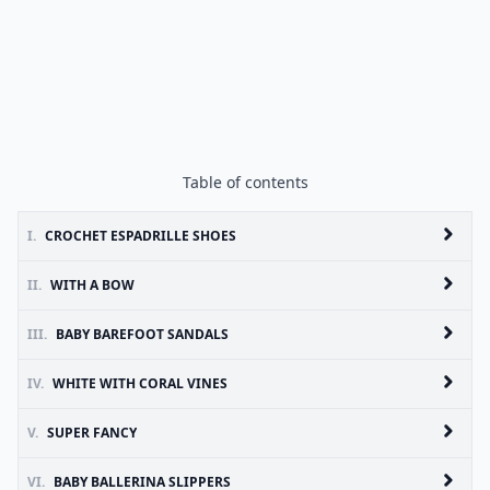
Table of contents
I.
CROCHET ESPADRILLE SHOES
II.
WITH A BOW
III.
BABY BAREFOOT SANDALS
IV.
WHITE WITH CORAL VINES
V.
SUPER FANCY
VI.
BABY BALLERINA SLIPPERS