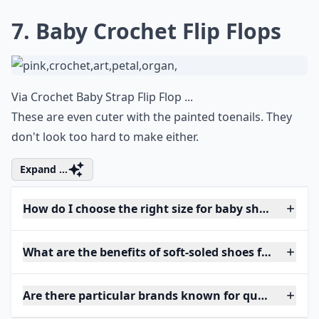
7. Baby Crochet Flip Flops
Via
Crochet Baby Strap Flip Flop ...
These are even cuter with the painted toenails. They
don't look too hard to make either.
Expand ...
How do I choose the right size for baby shoes?
What are the benefits of soft-soled shoes for babies?
Are there particular brands known for quality baby