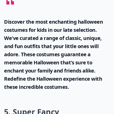
Discover the most enchanting
halloween
costumes for kids
in our late selection.
We've curated a range of classic, unique,
and fun outfits that your little ones will
adore. These costumes guarantee a
memorable Halloween that's sure to
enchant your family and friends alike.
Redefine the Halloween experience with
these incredible costumes.
5. Super Fancy