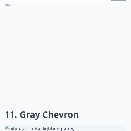
0/80
11. Gray Chevron