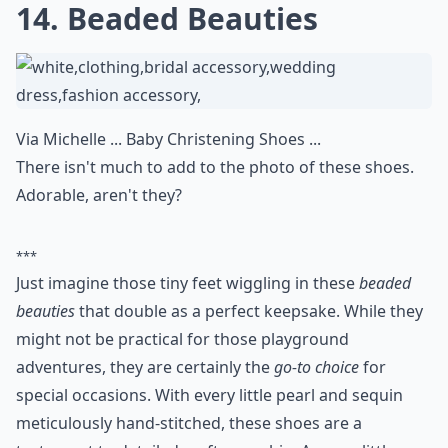
14. Beaded Beauties
Via
Michelle ... Baby Christening Shoes ...
There isn't much to add to the photo of these shoes.
Adorable, aren't they?
***
Just imagine those tiny feet wiggling in these
beaded
beauties
that double as a perfect keepsake. While they
might not be practical for those playground
adventures, they are certainly the
go-to choice
for
special occasions. With every little pearl and sequin
meticulously hand-stitched, these shoes are a