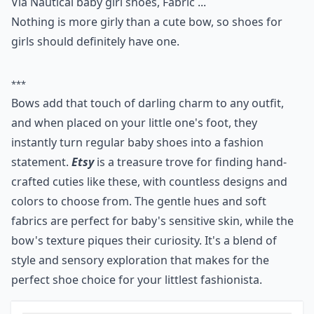
Via
Nautical baby girl shoes, Fabric ...
Nothing is more girly than a cute bow, so shoes for
girls should definitely have one.
***
Bows add that touch of darling charm to any outfit,
and when placed on your little one's foot, they
instantly turn regular baby shoes into a fashion
statement.
Etsy
is a treasure trove for finding hand-
crafted cuties like these, with countless designs and
colors to choose from. The gentle hues and soft
fabrics are perfect for baby's sensitive skin, while the
bow's texture piques their curiosity. It's a blend of
style and sensory exploration that makes for the
perfect shoe choice for your littlest fashionista.