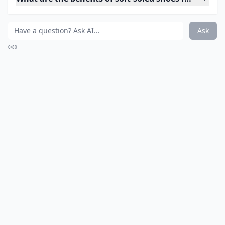
Ask
0/80