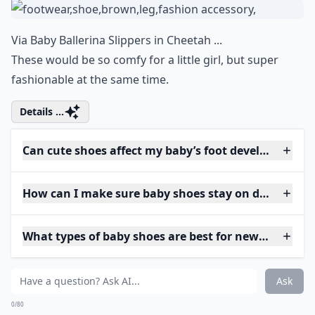
Via
Baby Ballerina Slippers in Cheetah ...
These would be so comfy for a little girl, but super
fashionable at the same time.
Details ...
Can cute shoes affect my baby’s foot development?
How can I make sure baby shoes stay on during pla
What types of baby shoes are best for newborns?
Ask
0/80