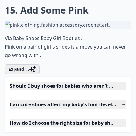
15. Add Some Pink
Via
Baby Shoes Baby Girl Booties ...
Pink on a pair of girl's shoes is a move you can never
go wrong with .
Expand ...
Should I buy shoes for babies who aren’t walking ye
Can cute shoes affect my baby’s foot development?
How do I choose the right size for baby shoes?