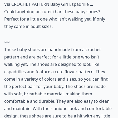
Via
CROCHET PATTERN Baby Girl Espadrille ...
Could anything be cuter than these baby shoes?
Perfect for a little one who isn't walking yet. If only
they came in adult sizes.
***
These baby shoes are handmade from a crochet
pattern and are perfect for a little one who isn't
walking yet. The shoes are designed to look like
espadrilles and feature a cute flower pattern. They
come in a variety of colors and sizes, so you can find
the perfect pair for your baby. The shoes are made
with soft, breathable material, making them
comfortable and durable. They are also easy to clean
and maintain. With their unique look and comfortable
design, these shoes are sure to be a hit with any little