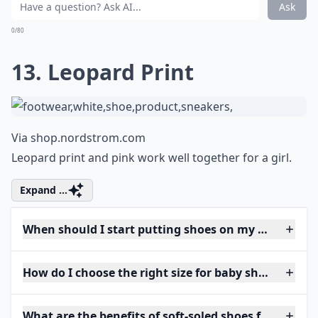
Ask
0/80
13. Leopard Print
Via
shop.nordstrom.com
Leopard print and pink work well together for a girl.
Expand ...
When should I start putting shoes on my baby?
How do I choose the right size for baby shoes?
What are the benefits of soft-soled shoes for babies?