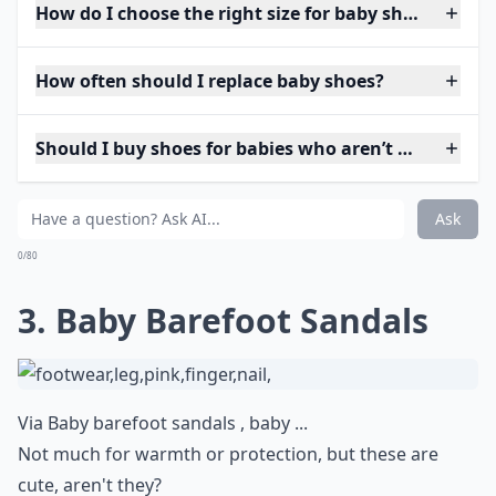
How do I choose the right size for baby shoes?
How often should I replace baby shoes?
Should I buy shoes for babies who aren’t walking ye
Ask
0/80
3. Baby Barefoot Sandals
Via
Baby barefoot sandals , baby ...
Not much for warmth or protection, but these are
cute, aren't they?