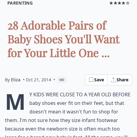
PARENTING
★★★★☆
28 Adorable Pairs of
Baby Shoes You'll Want
for Your Little One ...
By
Eliza
• Oct 21, 2014
•
Save
Share
MD
M
y kids were close to a year old before
baby shoes ever fit on their feet, but that
doesn't mean it wasn't fun to shop for
them. I'm not sure how they size infant footwear
because even the newborn size is often much too