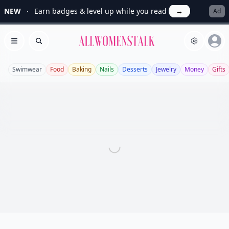
NEW
Earn badges & level up while you read
→
Ad
Allwomenstalk
Open menu
Search
Swimwear
Food
Baking
Nails
Desserts
Jewelry
Money
Gifts