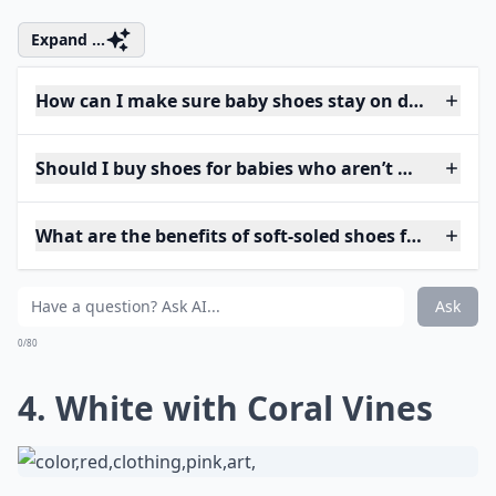
Expand ...
How can I make sure baby shoes stay on during pla
Should I buy shoes for babies who aren’t walking ye
What are the benefits of soft-soled shoes for babies?
Ask
0/80
4. White with Coral Vines