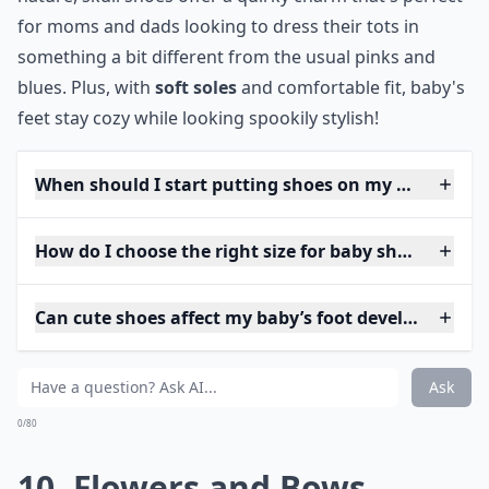
for moms and dads looking to dress their tots in
something a bit different from the usual pinks and
blues. Plus, with
soft soles
and comfortable fit, baby's
feet stay cozy while looking spookily stylish!
When should I start putting shoes on my baby?
How do I choose the right size for baby shoes?
Can cute shoes affect my baby’s foot development?
Ask
0/80
10. Flowers and Bows