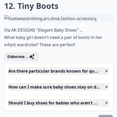
12. Tiny Boots
Via
AK DESIGNS "Elegant Baby Shoes" ...
What baby girl doesn't need a pair of boots in her
infant wardrobe? These are perfect!
Elaborate ...
Are there particular brands known for quality baby
How can I make sure baby shoes stay on during pla
Should I buy shoes for babies who aren’t walking ye