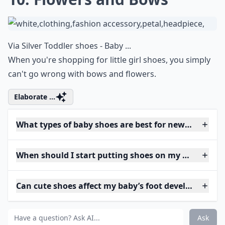
Via
Silver Toddler shoes - Baby ...
When you're shopping for little girl shoes, you simply
can't go wrong with bows and flowers.
Elaborate ...
What types of baby shoes are best for newborns?
When should I start putting shoes on my baby?
Can cute shoes affect my baby’s foot development?
Ask