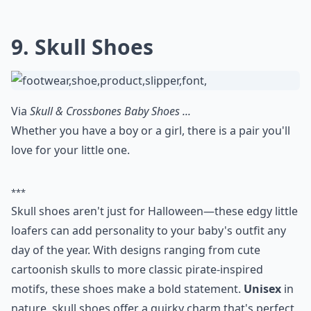
9. Skull Shoes
Via
Skull & Crossbones Baby Shoes ...
Whether you have a boy or a girl, there is a pair you'll
love for your little one.
***
Skull shoes aren't just for Halloween—these edgy little
loafers can add personality to your baby's outfit any
day of the year. With designs ranging from cute
cartoonish skulls to more classic pirate-inspired
motifs, these shoes make a bold statement.
Unisex
in
nature, skull shoes offer a quirky charm that's perfect