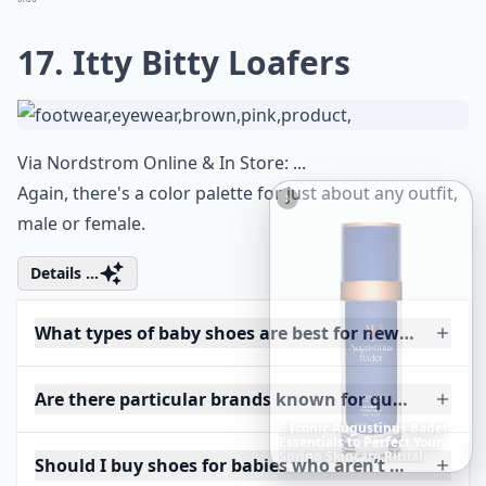
17. Itty Bitty Loafers
Via
Nordstrom Online & In Store: ...
Again, there's a color palette for just about any outfit,
male or female.
Details ...
What types of baby shoes are best for newborns?
Are there particular brands known for quality baby
Richest
Women
in
America
Should I buy shoes for babies who aren’t walking ye