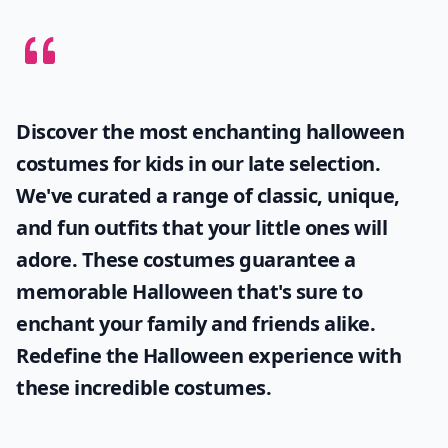
Discover the most enchanting
halloween
costumes for kids
in our late selection.
We've curated a range of classic, unique,
and fun outfits that your little ones will
adore. These costumes guarantee a
memorable Halloween that's sure to
enchant your family and friends alike.
Redefine the Halloween experience with
these incredible costumes.