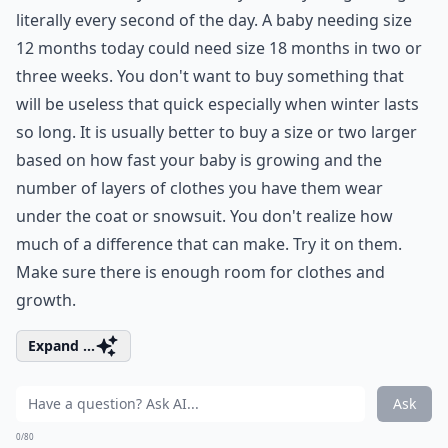
literally every second of the day. A baby needing size
12 months today could need size 18 months in two or
three weeks. You don't want to buy something that
will be useless that quick especially when winter lasts
so long. It is usually better to buy a size or two larger
based on how fast your baby is growing and the
number of layers of clothes you have them wear
under the coat or snowsuit. You don't realize how
much of a difference that can make. Try it on them.
Make sure there is enough room for clothes and
growth.
Expand ...
Ask
0/80