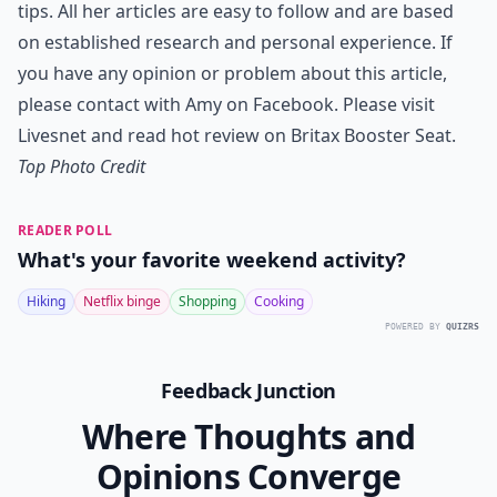
tips. All her articles are easy to follow and are based
on established research and personal experience. If
you have any opinion or problem about this article,
please contact with Amy on
Facebook
. Please visit
Livesnet and read hot review on
Britax Booster Seat
.
Top Photo Credit
READER POLL
What's your favorite weekend activity?
Hiking
Netflix binge
Shopping
Cooking
POWERED BY
QUIZRS
Feedback Junction
Where Thoughts and
Opinions Converge