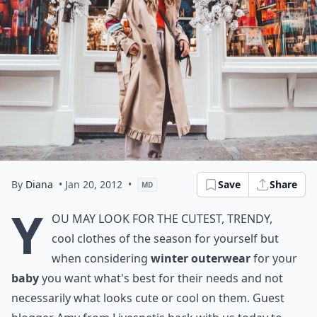
By
Diana
• Jan 20, 2012
•
Save
Share
MD
Y
ou may look for the cutest, trendy,
cool clothes of the season for yourself but
when considering
winter outerwear
for your
baby
you want what's best for their needs and not
necessarily what looks cute or cool on them. Guest