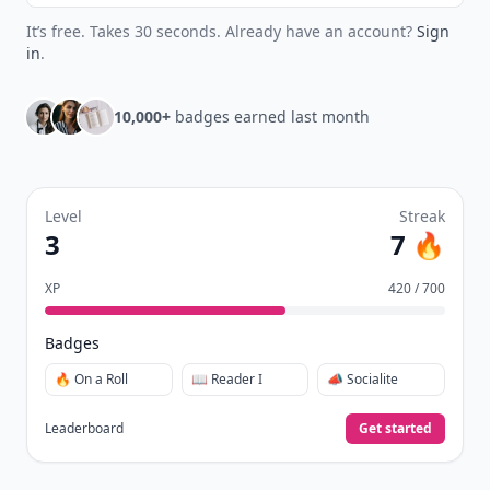
It’s free. Takes 30 seconds. Already have an account?
Sign
in
.
10,000+
badges earned last month
Level
Streak
3
7 🔥
XP
420 / 700
Badges
🔥 On a Roll
📖 Reader I
📣 Socialite
Leaderboard
Get started