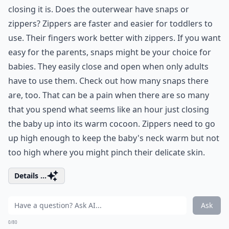
closing it is. Does the outerwear have snaps or
zippers? Zippers are faster and easier for toddlers to
use. Their fingers work better with zippers. If you want
easy for the parents, snaps might be your choice for
babies. They easily close and open when only adults
have to use them. Check out how many snaps there
are, too. That can be a pain when there are so many
that you spend what seems like an hour just closing
the baby up into its warm cocoon. Zippers need to go
up high enough to keep the baby's neck warm but not
too high where you might pinch their delicate skin.
Details ...
Ask
0/80