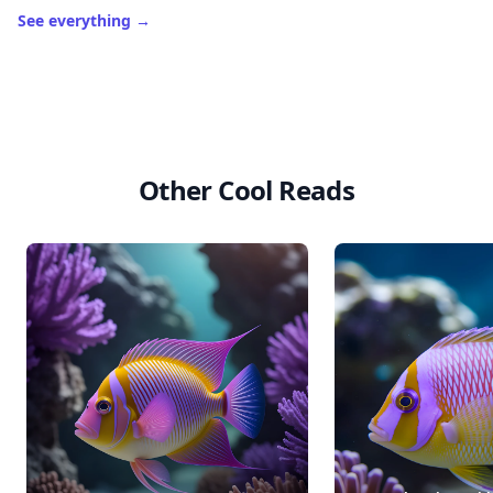
See everything
→
Other Cool Reads