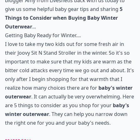
blogger Amy from
Livesnet
is back with us today to
give us some helpful baby gear tips and sharing
5
Things to Consider when Buying Baby Winter
Outerwear
...
Getting Baby Ready for Winter....
I love to take my two kids out for some fresh air in
their
Joovy Sit N Stand Stroller
in the winter. So it's so
important to make sure that my kids are warm as the
bitter cold attacks every time we go out and about. It's
only after I begin shopping for that warmth that I
realize how many choices there are for
baby's winter
outerwear
. It can actually be very overwhelming. Here
are 5 things to consider as you shop for your
baby's
winter outerwear
. They can help you narrow down
the right one for you and your baby's needs.