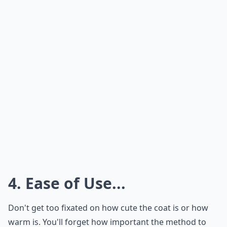
4. Ease of Use...
Don't get too fixated on how cute the coat is or how
warm is. You'll forget how important the method to