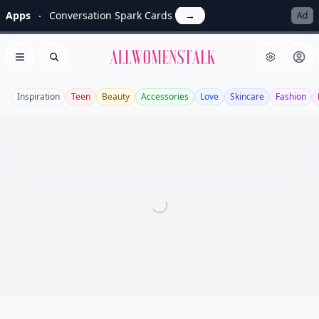
Apps
Conversation Spark Cards
→
Ad
Allwomenstalk
Open menu
Search
Inspiration
Teen
Beauty
Accessories
Love
Skincare
Fashion