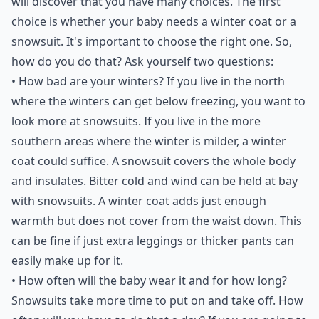
will discover that you have many choices. The first
choice is whether your baby needs a winter coat or a
snowsuit. It's important to choose the right one. So,
how do you do that? Ask yourself two questions:
• How bad are your winters? If you live in the north
where the winters can get below freezing, you want to
look more at snowsuits. If you live in the more
southern areas where the winter is milder, a winter
coat could suffice. A snowsuit covers the whole body
and insulates. Bitter cold and wind can be held at bay
with snowsuits. A winter coat adds just enough
warmth but does not cover from the waist down. This
can be fine if just extra leggings or thicker pants can
easily make up for it.
• How often will the baby wear it and for how long?
Snowsuits take more time to put on and take off. How