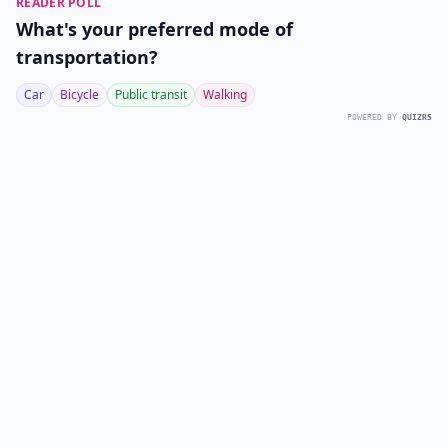
READER POLL
What's your preferred mode of
transportation?
Car
Bicycle
Public transit
Walking
POWERED BY
QUIZRS