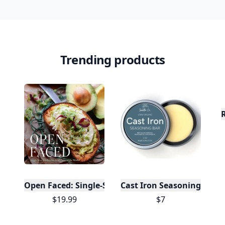
Trending products
Open Faced: Single-Slice Sandwiches from Around
Cast Iron Seasoning
$19.99
$7