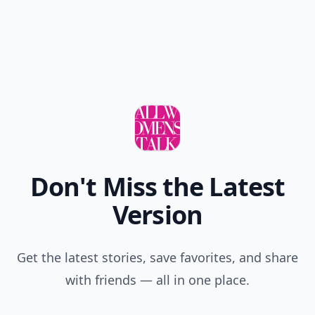
Don't Miss the Latest
Version
Get the latest stories, save favorites, and share
with friends — all in one place.