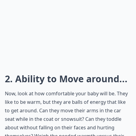
2. Ability to Move around...
Now, look at how comfortable your baby will be. They
like to be warm, but they are balls of energy that like
to get around. Can they move their arms in the car
seat while in the coat or snowsuit? Can they toddle
about without falling on their faces and hurting