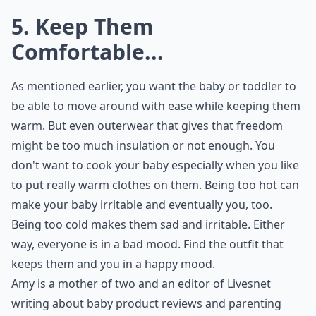
5. Keep Them
Comfortable...
As mentioned earlier, you want the baby or toddler to
be able to move around with ease while keeping them
warm. But even outerwear that gives that freedom
might be too much insulation or not enough. You
don't want to cook your baby especially when you like
to put really warm clothes on them. Being too hot can
make your baby irritable and eventually you, too.
Being too cold makes them sad and irritable. Either
way, everyone is in a bad mood. Find the outfit that
keeps them and you in a happy mood.
Amy is a mother of two and an editor of
Livesnet
writing about baby product reviews and parenting