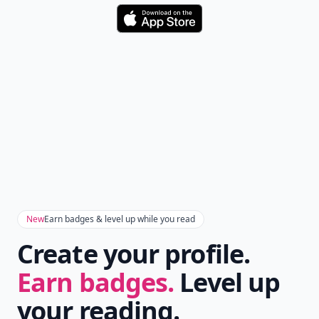
Download
New
Earn badges & level up while you read
Create your profile.
Earn badges.
Level up
your reading.