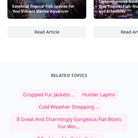
Comprehensive Guide
Essential Tropical Fish Species for
Your Tropical Fish: Nu
Your Vibrant Marine Aquarium
and Schedules
Read Article
Read Art
Essential Tropical Fish Species for Your Vi
Co
RELATED TOPICS
Cropped Fur Jackets ...
Hunter Lapins
Cold Weather Shopping ...
8 Great And Charmingly Gorgeous Flat Boots
For Win...