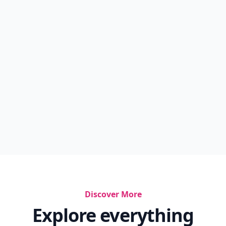
Discover More
Explore everything