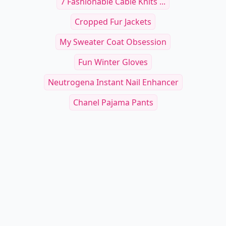
7 Fashionable Cable Knits ...
Cropped Fur Jackets
My Sweater Coat Obsession
Fun Winter Gloves
Neutrogena Instant Nail Enhancer
Chanel Pajama Pants