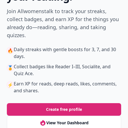
Join Allwomenstalk to track your streaks,
collect badges, and earn XP for the things you
already do—reading, sharing, and taking
quizzes.
Daily streaks
with gentle boosts for 3, 7, and 30
🔥
days.
Collect badges
like Reader I–III, Socialite, and
🏅
Quiz Ace.
Earn XP
for reads, deep reads, likes, comments,
⚡️
and shares.
Create free profile
View Your Dashboard