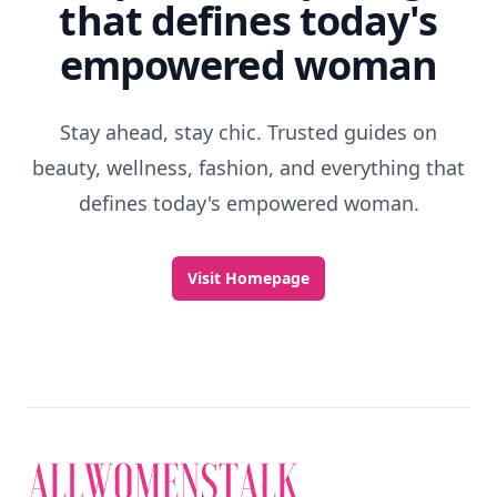
that defines today's
empowered woman
Stay ahead, stay chic. Trusted guides on
beauty, wellness, fashion, and everything that
defines today's empowered woman.
Visit Homepage