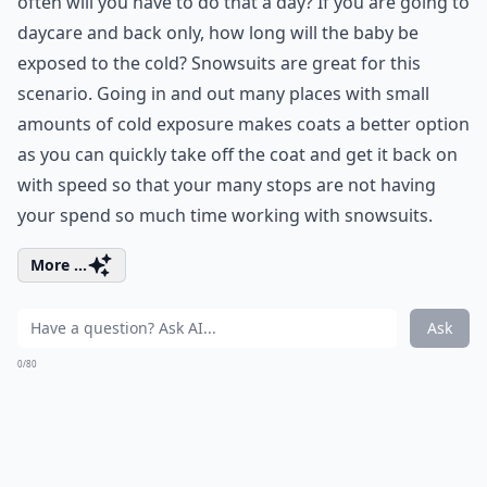
often will you have to do that a day? If you are going to
daycare and back only, how long will the baby be
exposed to the cold? Snowsuits are great for this
scenario. Going in and out many places with small
amounts of cold exposure makes coats a better option
as you can quickly take off the coat and get it back on
with speed so that your many stops are not having
your spend so much time working with snowsuits.
More ...
Ask
0/80