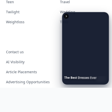
Teen
Travel
Twilight
Wedding
Weightloss
Tools
Contact us
AI Visibility
Article Placements
The
Best
Dresses
Ever
Worn
to
the
Met
Gala
Advertising Opportunities
Exclusive PR Packages
Privacy Policy
Terms of Service