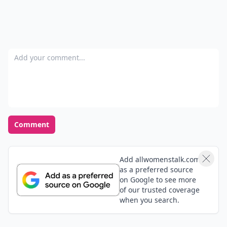
Add your comment
Comment
Add allwomenstalk.com
as a preferred source
on Google to see more
of our trusted coverage
when you search.