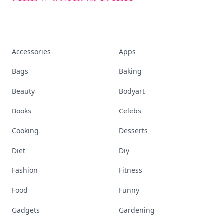
Accessories
Apps
Bags
Baking
Beauty
Bodyart
Books
Celebs
Cooking
Desserts
Diet
Diy
Fashion
Fitness
Food
Funny
Gadgets
Gardening