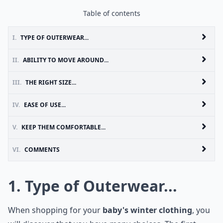
Table of contents
I.
TYPE OF OUTERWEAR...
II.
ABILITY TO MOVE AROUND...
III.
THE RIGHT SIZE...
IV.
EASE OF USE...
V.
KEEP THEM COMFORTABLE...
VI.
COMMENTS
1. Type of Outerwear...
When shopping for your
baby's winter clothing
, you