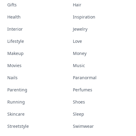
Gifts
Hair
Health
Inspiration
Interior
Jewelry
Lifestyle
Love
Makeup
Money
Movies
Music
Nails
Paranormal
Parenting
Perfumes
Running
Shoes
Skincare
Sleep
Streetstyle
Swimwear