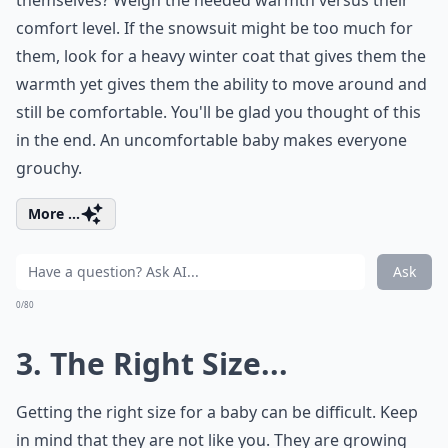
themselves? Weigh the needed warmth versus their
comfort level. If the snowsuit might be too much for
them, look for a heavy winter coat that gives them the
warmth yet gives them the ability to move around and
still be comfortable. You'll be glad you thought of this
in the end. An uncomfortable baby makes everyone
grouchy.
More ...
Ask
0/80
3. The Right Size...
Getting the right size for a baby can be difficult. Keep
in mind that they are not like you. They are growing