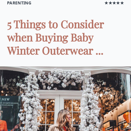
PARENTING
★★★★★
5 Things to Consider
when Buying Baby
Winter Outerwear ...