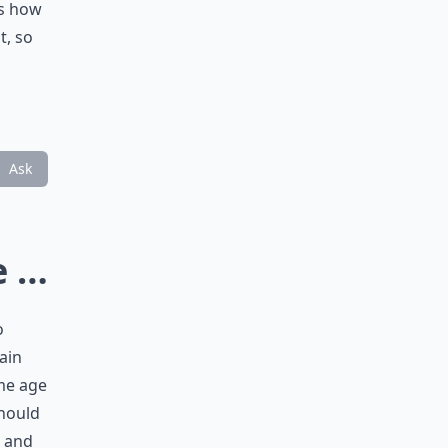
es how
t, so
Ask
e …
o
ain
ame age
should
, and