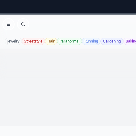
Open menu
Search
Jewelry
Streetstyle
Hair
Paranormal
Running
Gardening
Bakin