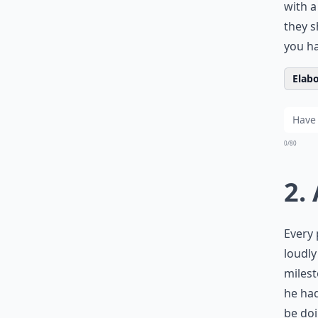
with 
they s
you ha
Elabo
0/80
2.
Every 
loudly
milest
he had
be doi