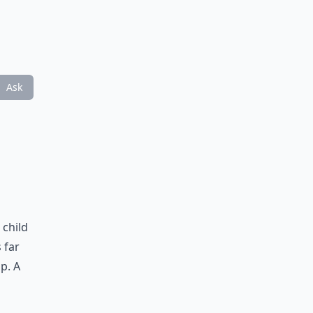
Ask
 child
 far
p. A