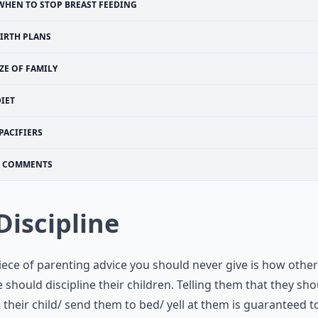
WHEN TO STOP BREAST FEEDING
IRTH PLANS
IZE OF FAMILY
IET
PACIFIERS
COMMENTS
 Discipline
ece of parenting advice you should never give is how other
 should discipline their children. Telling them that they sho
their child/ send them to bed/ yell at them is guaranteed 