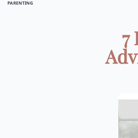
PARENTING
7
Adv