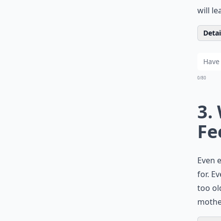
will l
Detail
0/80
3.
Fe
Even e
for. E
too ol
mother