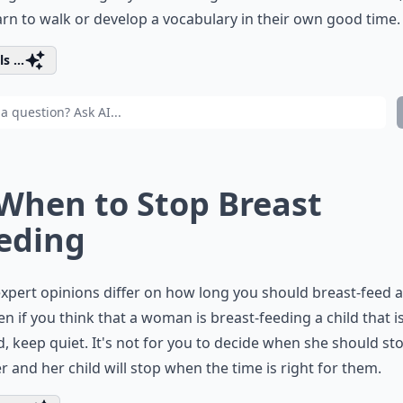
earn to walk or develop a vocabulary in their own good time.
s ...
 When to Stop Breast
eding
xpert opinions differ on how long you should breast-feed a
ven if you think that a woman is breast-feeding a child that is
d, keep quiet. It's not for you to decide when she should sto
 and her child will stop when the time is right for them.