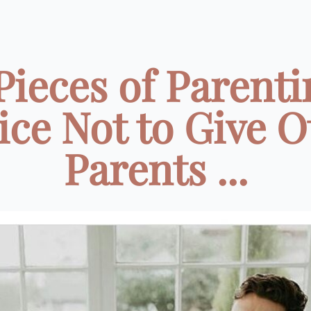
 Pieces of Parenti
ice Not to Give O
Parents ...