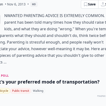
on
• Nov 6, 2013
•
Save
MD
U
nwanted parenting advice is extremely common. 
parent has been told many times how they should raise t
kids, and what they are doing "wrong." When you're te
l parents what they should and shouldn't do, think twice be
ng. Parenting is stressful enough, and people really won't
iate your advice, however well-meaning it may be. Here ar
ieces of parenting advice that you shouldn't give to other
ts …
 POLL
's your preferred mode of transportation?
Bicycle
Public transit
Walking
POWERED