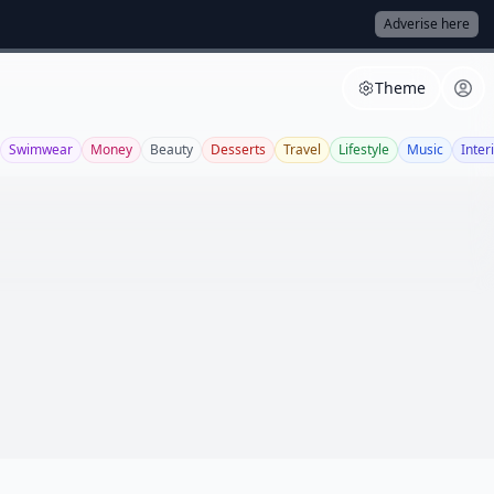
Adverise here
Theme
Swimwear
Money
Beauty
Desserts
Travel
Lifestyle
Music
Inter