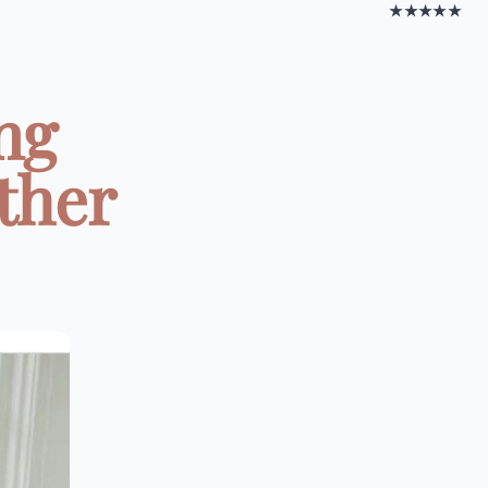
★★★★★
ng
ther