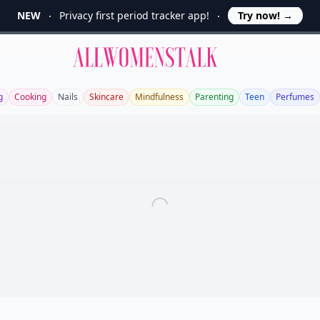
NEW
Privacy first period tracker app!
Try now!
→
Allwomenstalk
g
Cooking
Nails
Skincare
Mindfulness
Parenting
Teen
Perfumes