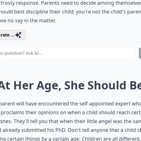
a frosty response. Parents need to decide among themselv
hould best discipline their child; you're not the child's paren
ve no say in the matter.
rate ...
 At Her Age, She Should B
parent will have encountered the self-appointed expert wh
 proclaims their opinions on when a child should reach cert
ones. They'll tell you that when their little angel was the s
 already submitted his PhD. Don't tell anyone that a child 
ng certain things by a certain age. Children are all different