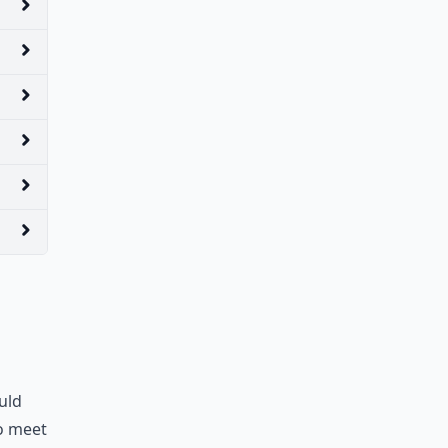
uld
to meet