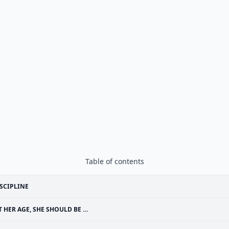
Table of contents
SCIPLINE
T HER AGE, SHE SHOULD BE …