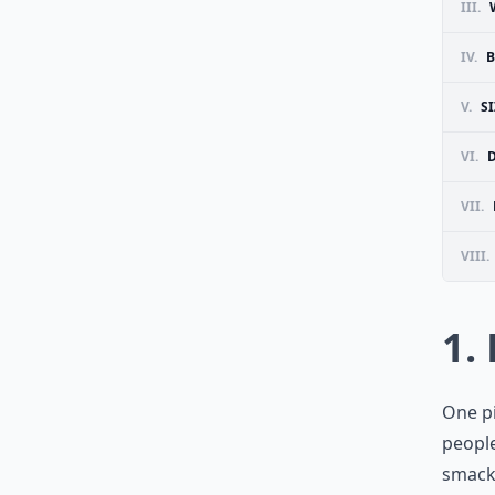
III.
IV.
B
V.
S
VI.
D
VII.
VIII.
1.
One pi
people
smack 