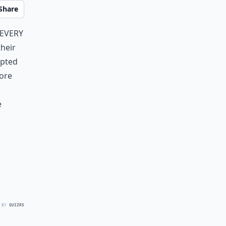
Share
Every
heir
mpted
fore
e
 BY
QUIZRS