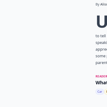
By
Alis
to tel
speaki
apprec
some p
paren
READER
What
Car