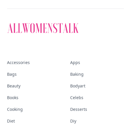
Accessories
Apps
Bags
Baking
Beauty
Bodyart
Books
Celebs
Cooking
Desserts
Diet
Diy