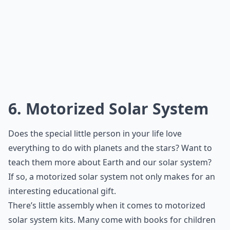
6. Motorized Solar System
Does the special little person in your life love
everything to do with planets and the stars? Want to
teach them more about Earth and our solar system?
If so, a motorized solar system not only makes for an
interesting educational gift.
There’s little assembly when it comes to motorized
solar system kits. Many come with books for children