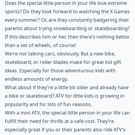
Does the special little person in your life love extreme
sports? Do they look forward to watching the X Games
every summer? Or, are they constantly badgering their
parents about trying snowboarding or skateboarding?
If this describes him or her, then there’s nothing better
than a set of wheels, of course!
We’re not talking cars, obviously. But a new bike,
skateboard, or roller blades make for great kid gift
ideas. Especially for those adventurous kids with
endless amounts of energy.
What about if they’re a little bit older and already have
a bike or skateboard?
ATV for little kids
is growing in
popularity and for lots of fun reasons.
With a mini ATV, the special little person in your life can
fulfill their need for thrills at a safe cost. They’re
especially great if you or their parents also ride ATV’s.