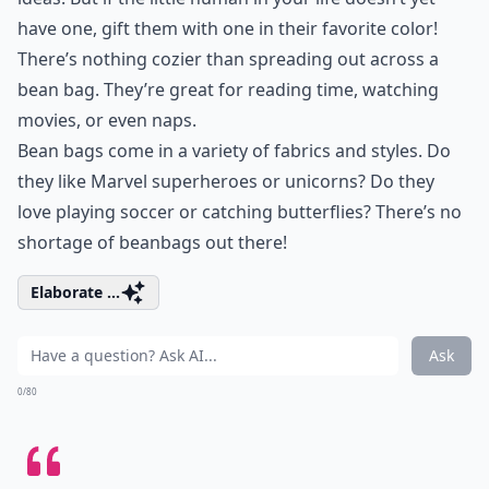
have one, gift them with one in their favorite color!
There’s nothing cozier than spreading out across a
bean bag. They’re great for reading time, watching
movies, or even naps.
Bean bags come in a variety of fabrics and styles. Do
they like Marvel superheroes or unicorns? Do they
love playing soccer or catching butterflies? There’s no
shortage of beanbags out there!
Elaborate ...
Ask
0/80