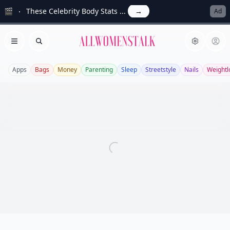
🎬
These Celebrity Body Stats ...
→
Ad
Allwomenstalk
Open menu
Search
Apps
Bags
Money
Parenting
Sleep
Streetstyle
Nails
Weightl