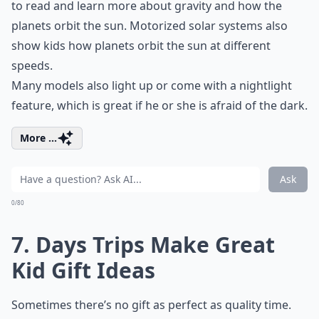
to read and learn more about gravity and how the
planets orbit the sun. Motorized solar systems also
show kids how planets orbit the sun at different
speeds.
Many models also light up or come with a nightlight
feature, which is great if he or she is afraid of the dark.
More ...
Ask
0/80
7. Days Trips Make Great
Kid Gift Ideas
Sometimes there’s no gift as perfect as quality time.