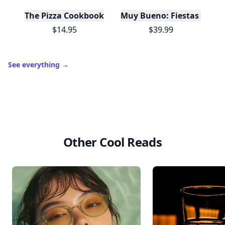
The Pizza Cookbook
Muy Bueno: Fiestas (100+ 
$14.95
$39.99
See everything
→
Other Cool Reads