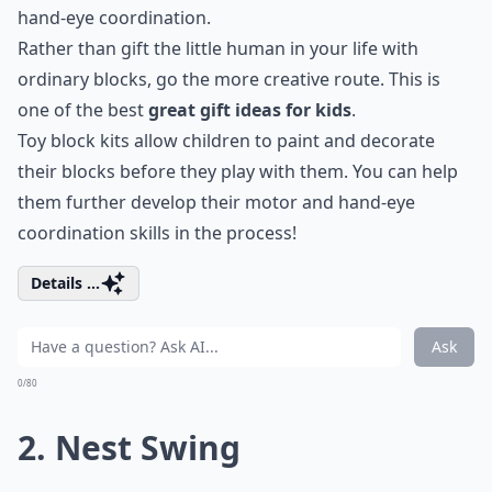
hand-eye coordination.
Rather than gift the little human in your life with
ordinary blocks, go the more creative route. This is
one of the best
great gift ideas for kids
.
Toy block kits allow children to paint and decorate
their blocks before they play with them. You can help
them further develop their motor and hand-eye
coordination skills in the process!
Details ...
Ask
0/80
2. Nest Swing