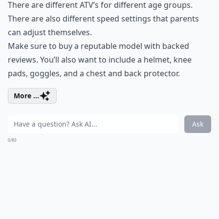
There are different ATV’s for different age groups.
There are also different speed settings that parents
can adjust themselves.
Make sure to buy a reputable model with backed
reviews. You’ll also want to include a helmet, knee
pads, goggles, and a chest and back protector.
More ...
Ask
0/80