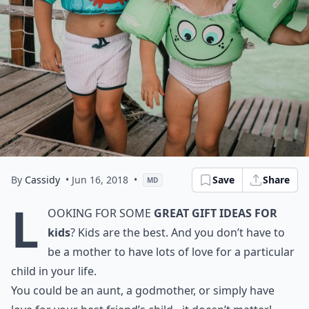
By
Cassidy
• Jun 16, 2018
•
Save
Share
MD
L
ooking for some
great gift ideas for
kids
? Kids are the best. And you don’t have to
be a mother to have lots of love for a particular
child in your life.
You could be an aunt, a godmother, or simply have