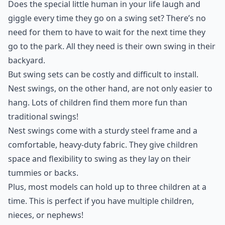
Does the special little human in your life laugh and
giggle every time they go on a swing set? There’s no
need for them to have to wait for the next time they
go to the park. All they need is their own swing in their
backyard.
But swing sets can be costly and difficult to install.
Nest swings, on the other hand, are not only easier to
hang. Lots of children find them more fun than
traditional swings!
Nest swings come with a sturdy steel frame and a
comfortable, heavy-duty fabric. They give children
space and flexibility to swing as they lay on their
tummies or backs.
Plus, most models can hold up to three children at a
time. This is perfect if you have multiple children,
nieces, or nephews!