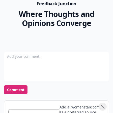
Feedback Junction
Where Thoughts and
Opinions Converge
Add your comment
Comment
Add allwomenstalk.com
as a preferred source