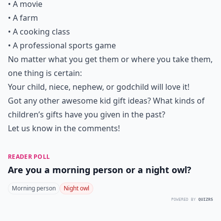
• A movie
• A farm
• A cooking class
• A professional sports game
No matter what you get them or where you take them,
one thing is certain:
Your child, niece, nephew, or godchild will love it!
Got any other awesome kid gift ideas? What kinds of
children’s gifts have you given in the past?
Let us know in the comments!
READER POLL
Are you a morning person or a night owl?
Morning person
Night owl
POWERED BY
QUIZRS