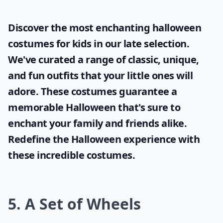
Discover the most enchanting
halloween
costumes for kids
in our late selection.
We've curated a range of classic, unique,
and fun outfits that your little ones will
adore. These costumes guarantee a
memorable Halloween that's sure to
enchant your family and friends alike.
Redefine the Halloween experience with
these incredible costumes.
5. A Set of Wheels