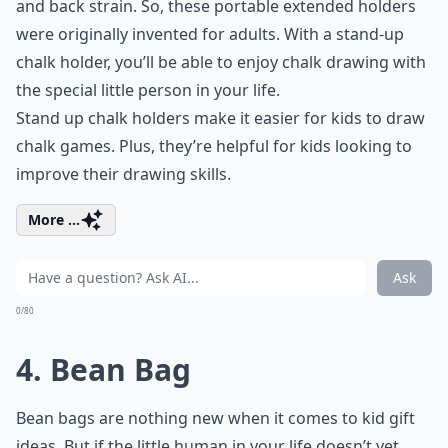
and back strain. So, these portable extended holders
were originally invented for adults. With a stand-up
chalk holder, you’ll be able to enjoy chalk drawing with
the special little person in your life.
Stand up chalk holders make it easier for kids to draw
chalk games
. Plus, they’re helpful for kids looking to
improve their drawing skills.
More ...
Ask
0/80
4. Bean Bag
Bean bags are nothing new when it comes to kid gift
ideas. But if the little human in your life doesn’t yet