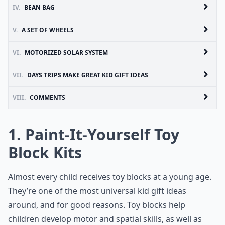
IV.
BEAN BAG
V.
A SET OF WHEELS
VI.
MOTORIZED SOLAR SYSTEM
VII.
DAYS TRIPS MAKE GREAT KID GIFT IDEAS
VIII.
COMMENTS
1. Paint-It-Yourself Toy
Block Kits
Almost every child receives toy blocks at a young age.
They’re one of the most universal kid gift ideas
around, and for good reasons.
Toy blocks
help
children develop motor and spatial skills, as well as