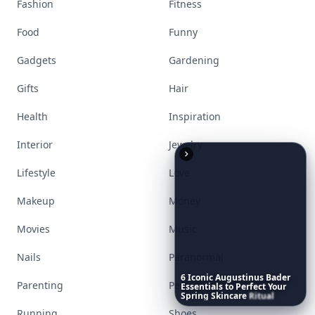
Fashion
Fitness
Food
Funny
Gadgets
Gardening
Gifts
Hair
Health
Inspiration
Interior
Jewelry
Lifestyle
Love
Makeup
Money
Movies
Music
Nails
Paranormal
6
Iconic
Augustinus
Bader
Parenting
Perfumes
Essentials
to
Perfect
Your
Spring
Skincare
Ritual
Running
Shoes