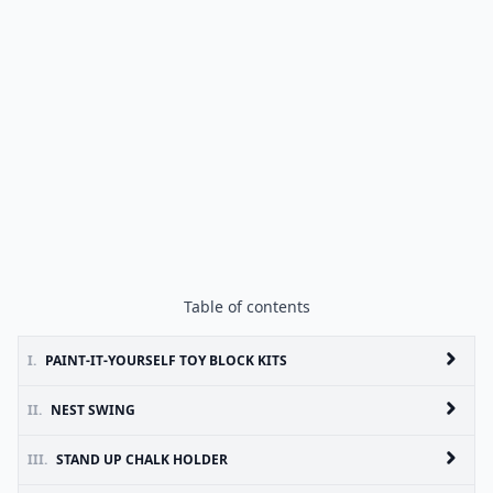
Table of contents
I.
PAINT-IT-YOURSELF TOY BLOCK KITS
II.
NEST SWING
III.
STAND UP CHALK HOLDER