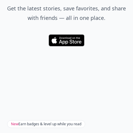
Get the latest stories, save favorites, and share
with friends — all in one place.
Download
New
Earn badges & level up while you read