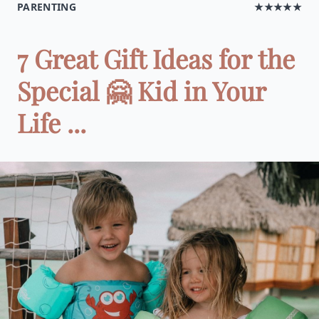
PARENTING
★★★★★
7 Great Gift Ideas for the
Special 🤗 Kid in Your
Life ...