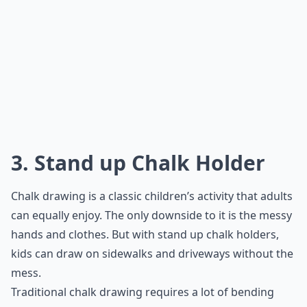
3. Stand up Chalk Holder
Chalk drawing is a classic children’s activity that adults
can equally enjoy. The only downside to it is the messy
hands and clothes. But with stand up chalk holders,
kids can draw on sidewalks and driveways without the
mess.
Traditional chalk drawing requires a lot of bending