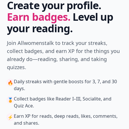
Create your profile.
Earn badges.
Level up
your reading.
Join Allwomenstalk to track your streaks,
collect badges, and earn XP for the things you
already do—reading, sharing, and taking
quizzes.
Daily streaks
with gentle boosts for 3, 7, and 30
🔥
days.
Collect badges
like Reader I–III, Socialite, and
🏅
Quiz Ace.
Earn XP
for reads, deep reads, likes, comments,
⚡️
and shares.