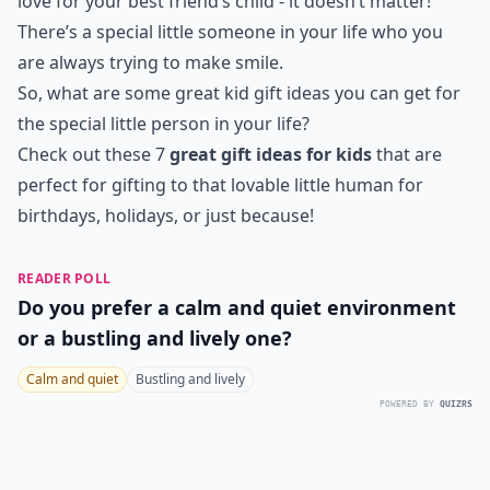
love for your best friend’s child - it doesn’t matter!
There’s a special little someone in your life who you
are always trying to make smile.
So, what are some great kid gift ideas you can get for
the special little person in your life?
Check out these 7
great gift ideas for kids
that are
perfect for gifting to that lovable little human for
birthdays, holidays, or just because!
READER POLL
Do you prefer a calm and quiet environment
or a bustling and lively one?
Calm and quiet
Bustling and lively
POWERED BY
QUIZRS