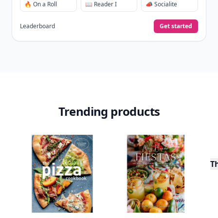
🔥 On a Roll
📖 Reader I
📣 Socialite
Leaderboard
Get started
Trending products
T