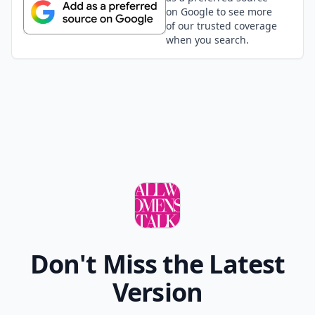
on Google to see more
of our trusted coverage
when you search.
Don't Miss the Latest
Version