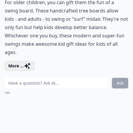
For older children, you can gift them the fun of a
swing board. These handcrafted tree boards allow
kids - and adults - to swing or “surf” midair. They’re not
only fun but help kids develop better balance.
Whichever one you buy, these modern and super-fun
swings make awesome kid gift ideas for kids of all
ages.
More ...
Ask
0/80