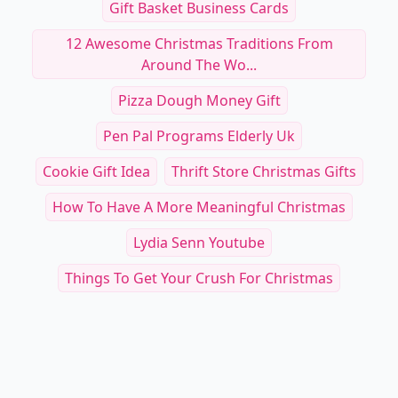
Gift Basket Business Cards
12 Awesome Christmas Traditions From
Around The Wo...
Pizza Dough Money Gift
Pen Pal Programs Elderly Uk
Cookie Gift Idea
Thrift Store Christmas Gifts
How To Have A More Meaningful Christmas
Lydia Senn Youtube
Things To Get Your Crush For Christmas