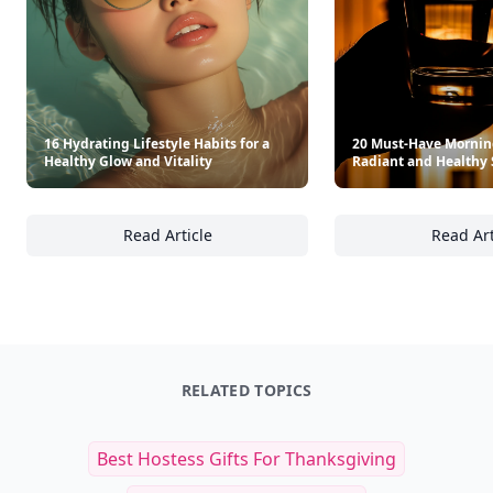
16 Hydrating Lifestyle Habits for a
20 Must-Have Morning
Healthy Glow and Vitality
Radiant and Healthy 
Read Article
Read Art
16 Hydrating Lifestyle Habits for a Healthy G
20
RELATED TOPICS
Best Hostess Gifts For Thanksgiving