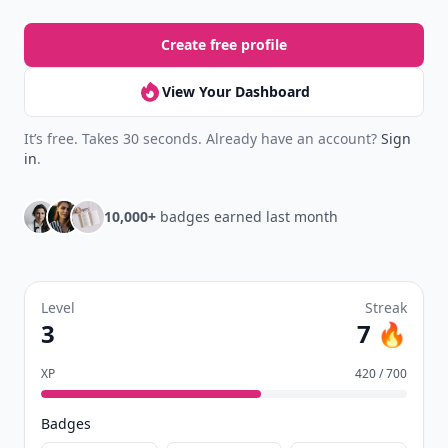
Create free profile
View Your Dashboard
It’s free. Takes 30 seconds. Already have an account?
Sign
in
.
10,000+
badges earned last month
Level
Streak
3
7 🔥
XP
420 / 700
Badges