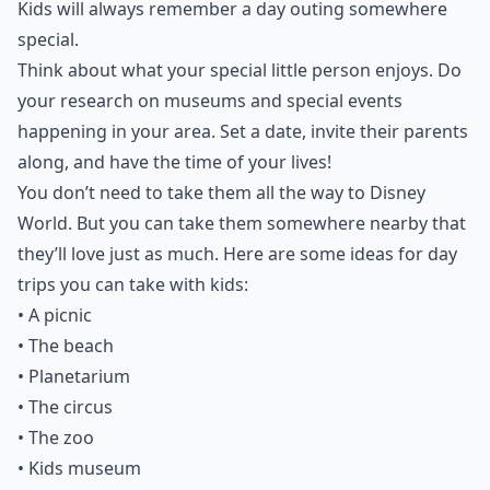
Kids will always remember a day outing somewhere
special.
Think about what your special little person enjoys. Do
your research on museums and special events
happening in your area. Set a date, invite their parents
along, and have the time of your lives!
You don’t need to take them all the way to Disney
World. But you can take them somewhere nearby that
they’ll love just as much. Here are some ideas for day
trips you can take with kids:
• A picnic
• The beach
• Planetarium
• The circus
• The zoo
• Kids museum