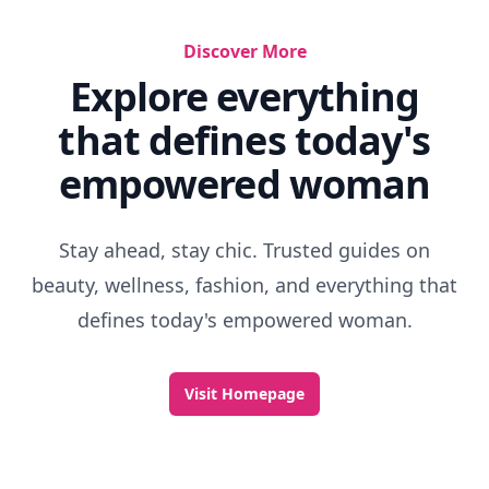
Discover More
Explore everything
that defines today's
empowered woman
Stay ahead, stay chic. Trusted guides on
beauty, wellness, fashion, and everything that
defines today's empowered woman.
Visit Homepage