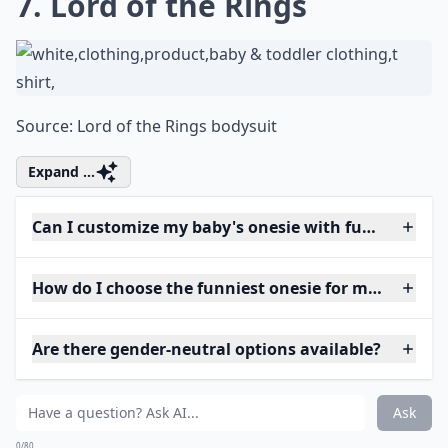
7. Lord of the Rings
Source:
Lord of the Rings bodysuit
Expand ...
Can I customize my baby's onesie with funny phras
How do I choose the funniest onesie for my baby?
Are there gender-neutral options available?
Ask
0/80