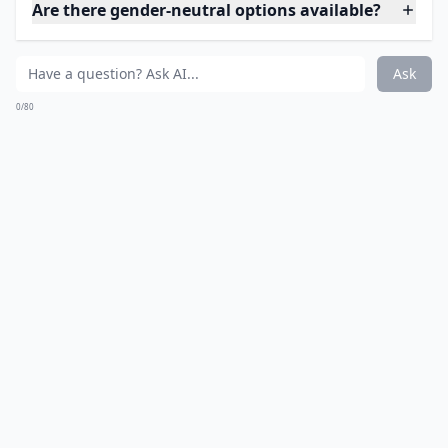
Are there gender-neutral options available?
Ask
0/80