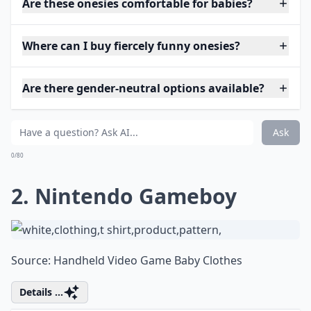
Are these onesies comfortable for babies?
Where can I buy fiercely funny onesies?
Are there gender-neutral options available?
Ask
0/80
2. Nintendo Gameboy
Source:
Handheld Video Game Baby Clothes
Details ...