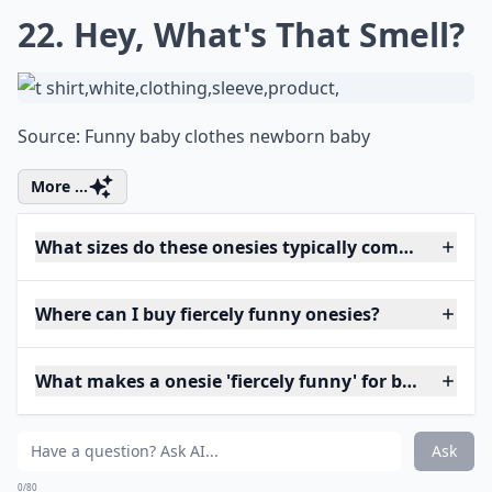
22. Hey, What's That Smell?
Source:
Funny baby clothes newborn baby
More ...
What sizes do these onesies typically come in?
Where can I buy fiercely funny onesies?
What makes a onesie 'fiercely funny' for babies?
Ask
0/80