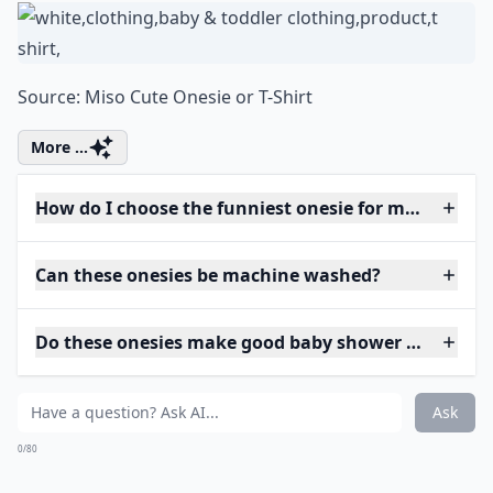
Source:
Miso Cute Onesie or T-Shirt
More ...
How do I choose the funniest onesie for my baby?
Can these onesies be machine washed?
Do these onesies make good baby shower gifts?
Ask
0/80