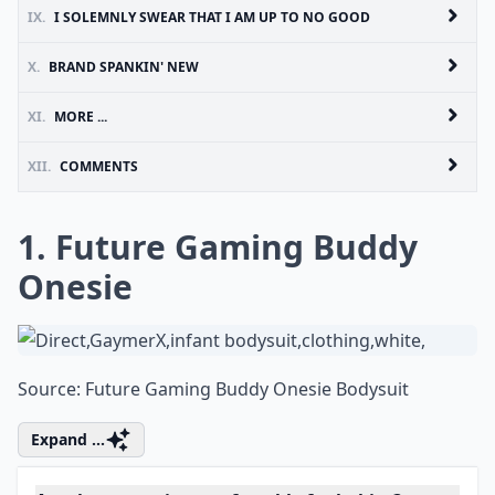
IX.
I SOLEMNLY SWEAR THAT I AM UP TO NO GOOD
X.
BRAND SPANKIN' NEW
XI.
MORE ...
XII.
COMMENTS
1. Future Gaming Buddy
Onesie
Source:
Future Gaming Buddy Onesie Bodysuit
Expand ...