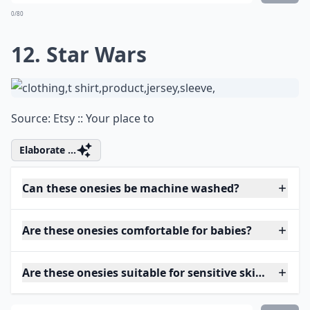
0/80
12. Star Wars
Source:
Etsy :: Your place to
Elaborate ...
Can these onesies be machine washed?
Are these onesies comfortable for babies?
Are these onesies suitable for sensitive skin?