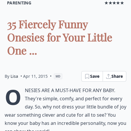
PARENTING
★★★★★
35 Fiercely Funny
Onesies for Your Little
One ...
By
Lisa
• Apr 11, 2015
•
Save
Share
MD
O
nesies are a must-have for any baby.
They're simple, comfy, and perfect for every
day. So, why not dress your little bundle of joy
wear something clever and cute for all to see? You
know your baby has an incredible personality, now you