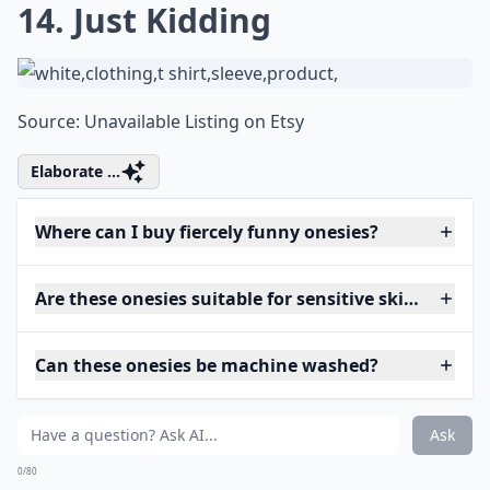
14. Just Kidding
Source:
Unavailable Listing on Etsy
Elaborate ...
Where can I buy fiercely funny onesies?
Are these onesies suitable for sensitive skin?
Can these onesies be machine washed?
Ask
0/80