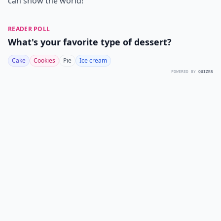
can show the world!
READER POLL
What's your favorite type of dessert?
Cake
Cookies
Pie
Ice cream
POWERED BY
QUIZRS