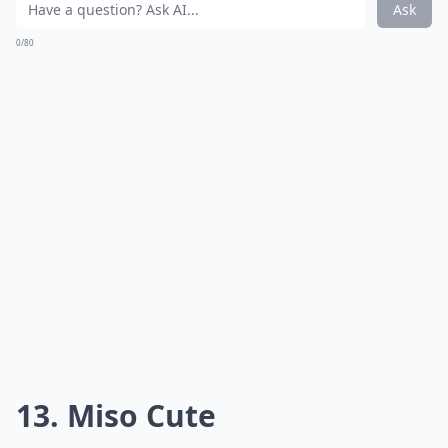
Ask
0/80
13. Miso Cute