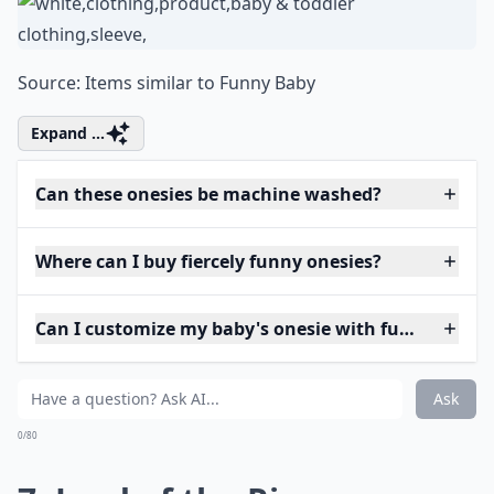
Source:
Items similar to Funny Baby
Expand ...
Can these onesies be machine washed?
Where can I buy fiercely funny onesies?
Can I customize my baby's onesie with funny phras
Ask
0/80