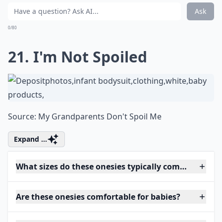
Ask
0/80
21. I'm Not Spoiled
Source:
My Grandparents Don't Spoil Me
Expand ...
What sizes do these onesies typically come in?
Are these onesies comfortable for babies?