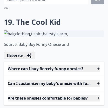
0/80
19. The Cool Kid
Source:
Baby Boy Funny Onesie and
Elaborate ...
Where can I buy fiercely funny onesies?
Can I customize my baby's onesie with funny phras
Are these onesies comfortable for babies?