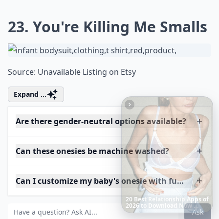
23. You're Killing Me Smalls
Source:
Unavailable Listing on Etsy
Expand ...
Are there gender-neutral options available?
Can these onesies be machine washed?
Can I customize my baby's onesie with funny phras
The
Best
Dresses
Ever
Worn
to
the
Met
Gala
Ask