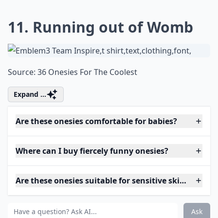
11. Running out of Womb
Source:
36 Onesies For The Coolest
Expand ...
Are these onesies comfortable for babies?
Where can I buy fiercely funny onesies?
Are these onesies suitable for sensitive skin?
Ask