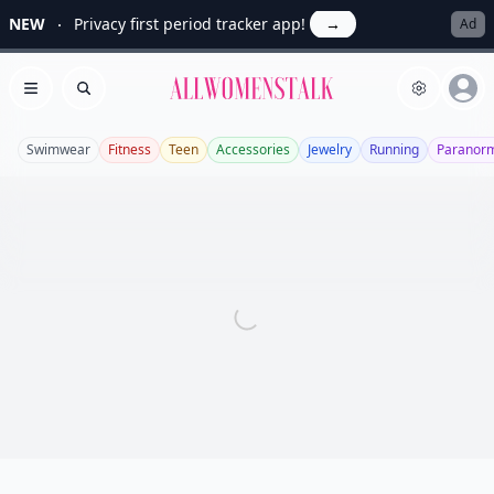
NEW
Privacy first period tracker app!
→
Ad
Allwomenstalk
Open menu
Search
Swimwear
Fitness
Teen
Accessories
Jewelry
Running
Paranor