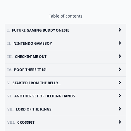
Table of contents
I.
FUTURE GAMING BUDDY ONESIE
II.
NINTENDO GAMEBOY
III.
CHECKIN' ME OUT
IV.
POOP THERE IT IS!
V.
STARTED FROM THE BELLY...
VI.
ANOTHER SET OF HELPING HANDS
VII.
LORD OF THE RINGS
VIII.
CROSSFIT