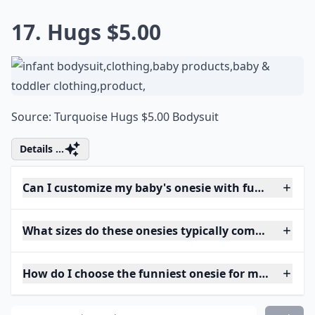
17. Hugs $5.00
Source:
Turquoise Hugs $5.00 Bodysuit
Details ...
Can I customize my baby's onesie with funny phras
What sizes do these onesies typically come in?
How do I choose the funniest onesie for my baby?