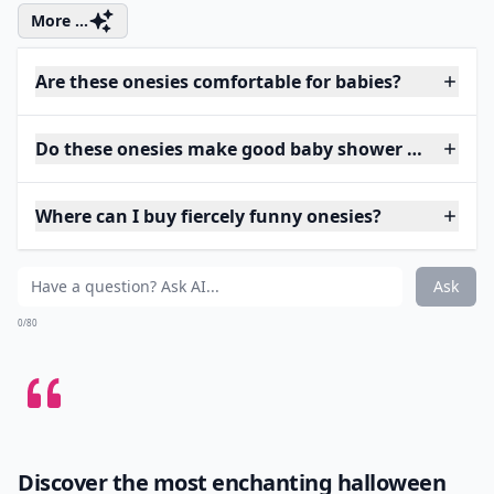
More ...
Are these onesies comfortable for babies?
Do these onesies make good baby shower gifts?
Where can I buy fiercely funny onesies?
Ask
0/80
Discover the most enchanting
halloween