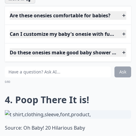
Are these onesies comfortable for babies?
Can I customize my baby's onesie with funny phras
Do these onesies make good baby shower gifts?
Ask
0/80
4. Poop There It is!
Source:
Oh Baby! 20 Hilarious Baby