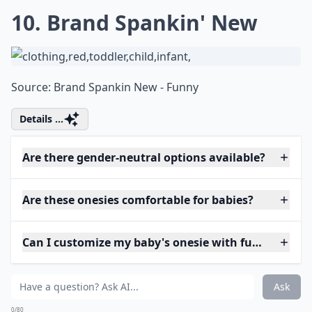
10. Brand Spankin' New
Source:
Brand Spankin New - Funny
Details ...
Are there gender-neutral options available?
Are these onesies comfortable for babies?
Can I customize my baby's onesie with funny phras
Ask
0/80