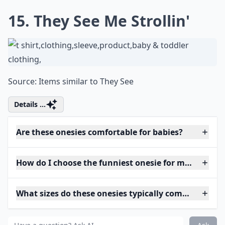
15. They See Me Strollin'
Source:
Items similar to They See
Details ...
Are these onesies comfortable for babies?
How do I choose the funniest onesie for my baby?
What sizes do these onesies typically come in?