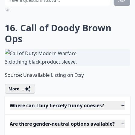
Ask
0/80
16. Call of Doody Brown
Ops
Source:
Unavailable Listing on Etsy
More ...
Where can I buy fiercely funny onesies?
Are there gender-neutral options available?