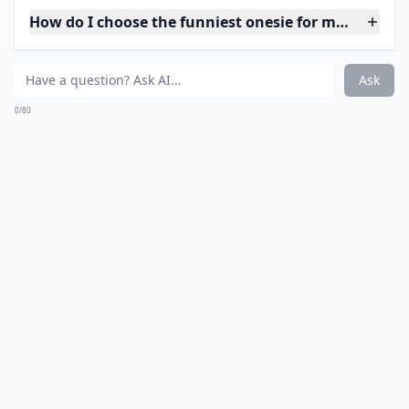
How do I choose the funniest onesie for my baby?
Ask
0/80