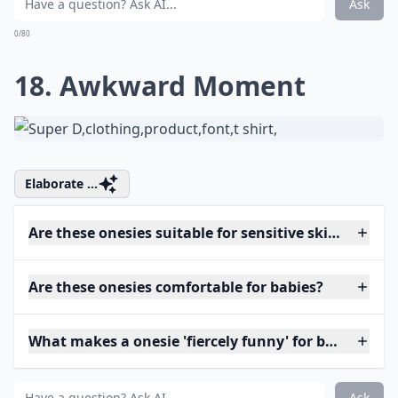
Ask
0/80
18. Awkward Moment
Elaborate ...
Are these onesies suitable for sensitive skin?
Are these onesies comfortable for babies?
What makes a onesie 'fiercely funny' for babies?
Ask