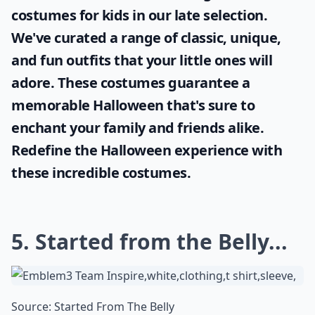
costumes for kids
in our late selection.
We've curated a range of classic, unique,
and fun outfits that your little ones will
adore. These costumes guarantee a
memorable Halloween that's sure to
enchant your family and friends alike.
Redefine the Halloween experience with
these incredible costumes.
5. Started from the Belly...
Source:
Started From The Belly