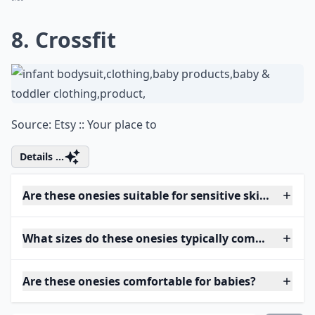
8. Crossfit
Source:
Etsy :: Your place to
Details ...
Are these onesies suitable for sensitive skin?
What sizes do these onesies typically come in?
Are these onesies comfortable for babies?