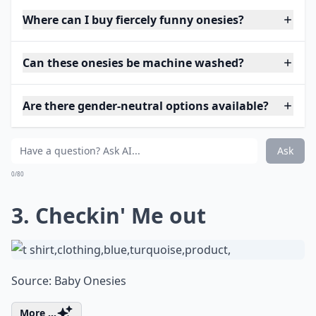
Where can I buy fiercely funny onesies?
Can these onesies be machine washed?
Are there gender-neutral options available?
Ask
0/80
3. Checkin' Me out
Source:
Baby Onesies
More ...