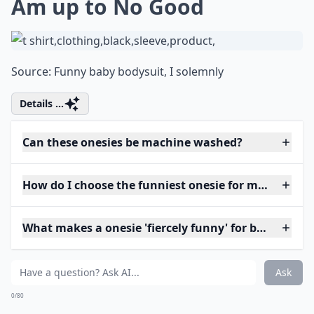
Am up to No Good
Source:
Funny baby bodysuit, I solemnly
Details ...
Can these onesies be machine washed?
How do I choose the funniest onesie for my baby?
What makes a onesie 'fiercely funny' for babies?
Ask
0/80