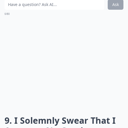
Ask
0/80
9. I Solemnly Swear That I