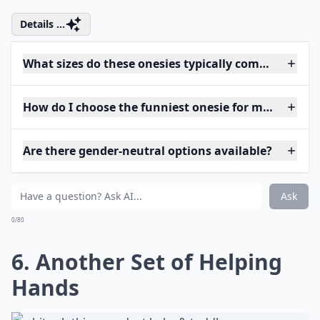
Details ...
What sizes do these onesies typically come in?
How do I choose the funniest onesie for my baby?
Are there gender-neutral options available?
Ask
0/80
6. Another Set of Helping
Hands