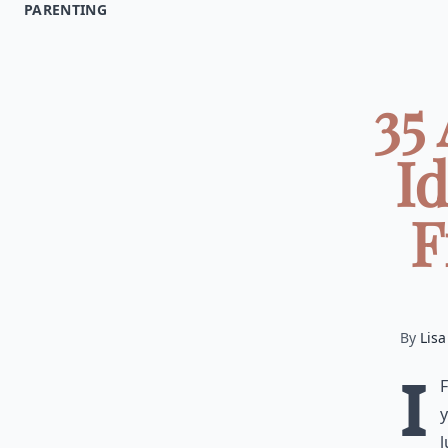
PARENTING
35
Id
F
By
Lisa
I
y
l