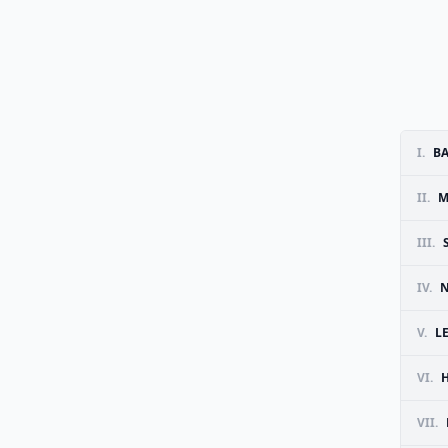
I.
B
II.
M
III.
IV.
N
V.
L
VI.
H
VII.