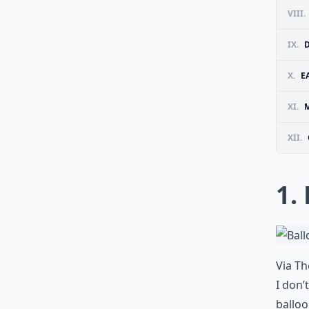
VIII.
IX.
X.
E
XI.
M
XII.
1.
Via
Th
I don’
balloo