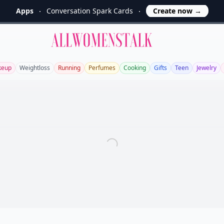
Apps
Conversation Spark Cards
Create now
→
Allwomenstalk
keup
Weightloss
Running
Perfumes
Cooking
Gifts
Teen
Jewelry