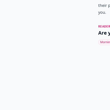
their 
you.
READER
Are 
Mornin