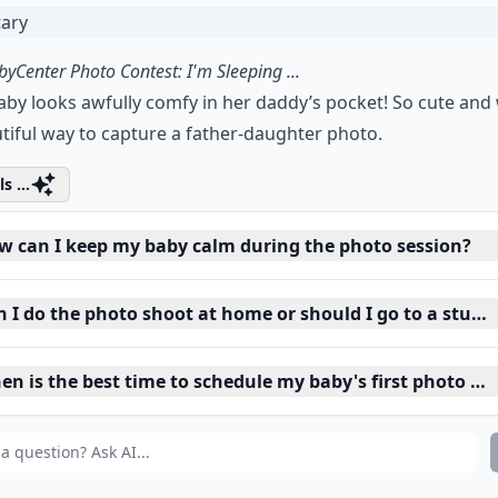
yCenter Photo Contest: I'm Sleeping ...
aby looks awfully comfy in her daddy’s pocket! So cute and
tiful way to capture a father-daughter photo.
s ...
w can I keep my baby calm during the photo session?
n I do the photo shoot at home or should I go to a studi
en is the best time to schedule my baby's first photo sh