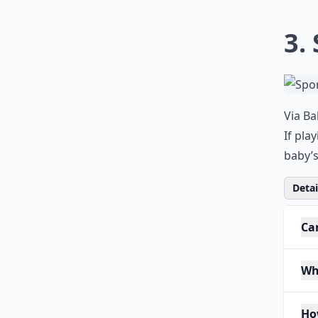
3.
Via
Ba
If pla
baby’s
Detail
Ca
Wh
Ho