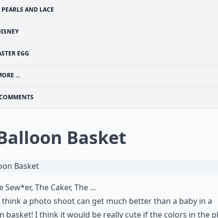
PEARLS AND LACE
DISNEY
ASTER EGG
ORE ...
COMMENTS
 Balloon Basket
e Sew*er, The Caker, The ...
t think a photo shoot can get much better than a baby in a
n basket! I think it would be really cute if the colors in the 