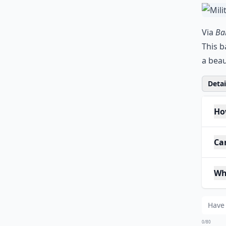
Via
Bab
This b
a beau
Detail
Ho
Ca
Wh
0/80