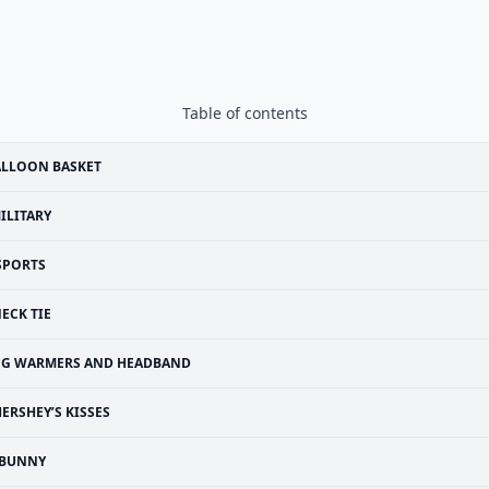
Table of contents
ALLOON BASKET
ILITARY
SPORTS
ECK TIE
EG WARMERS AND HEADBAND
ERSHEY’S KISSES
BUNNY