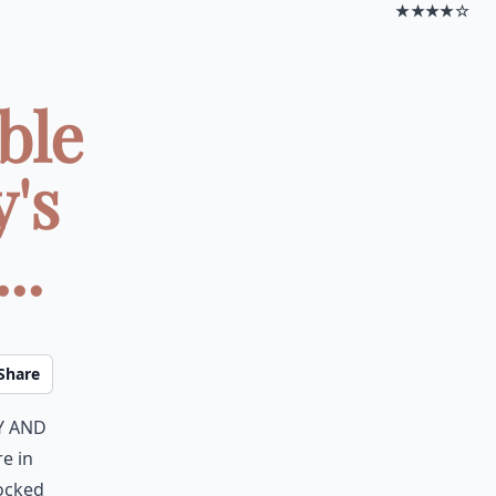
★★★★☆
ble
y's
..
Share
y and
re in
rocked