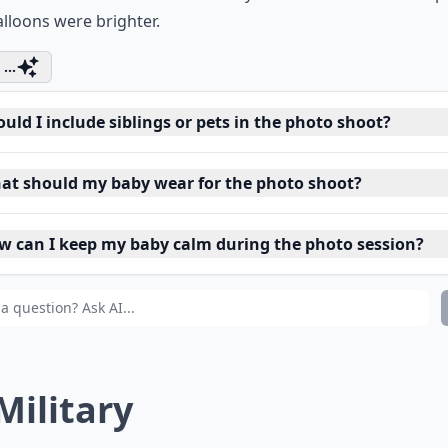
lloons were brighter.
...
uld I include siblings or pets in the photo shoot?
at should my baby wear for the photo shoot?
w can I keep my baby calm during the photo session?
 Military