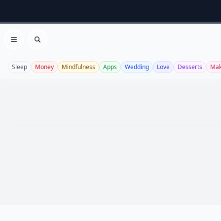
Open menu
Search
Sleep
Money
Mindfulness
Apps
Wedding
Love
Desserts
Ma