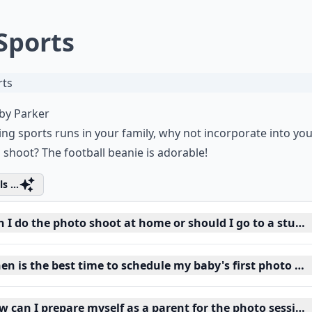
 Sports
by Parker
ying sports runs in your family, why not incorporate into yo
 shoot? The football beanie is adorable!
s ...
n I do the photo shoot at home or should I go to a studi
en is the best time to schedule my baby's first photo sh
w can I prepare myself as a parent for the photo session