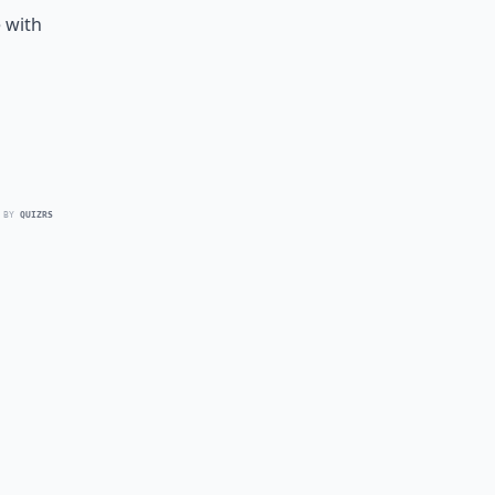
 with
 BY
QUIZRS