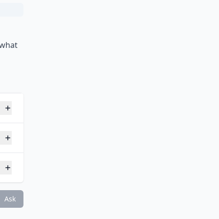
 what
o?
oot?
Ask