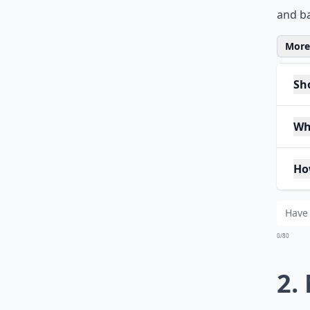
and ba
More 
Sho
Wh
Ho
0/80
2.