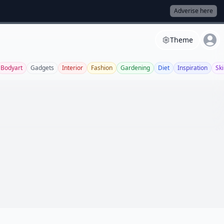
Adverise here
Theme
Bodyart
Gadgets
Interior
Fashion
Gardening
Diet
Inspiration
Sk