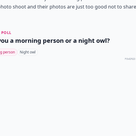
photo shoot and their photos are just too good not to share
 POLL
you a morning person or a night owl?
g person
Night owl
POWERED