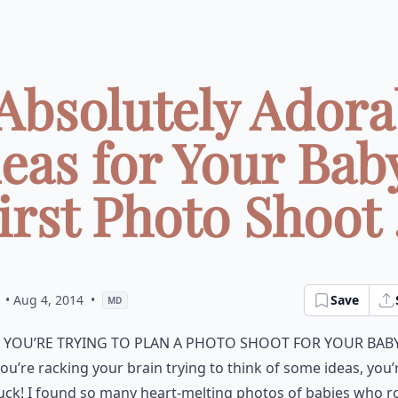
 Absolutely Adora
eas for Your Bab
irst Photo Shoot .
• Aug 4, 2014
•
Save
MD
f you’re trying to plan a photo shoot for your bab
ou’re racking your brain trying to think of some ideas, you’
uck! I found so many heart-melting photos of babies who 