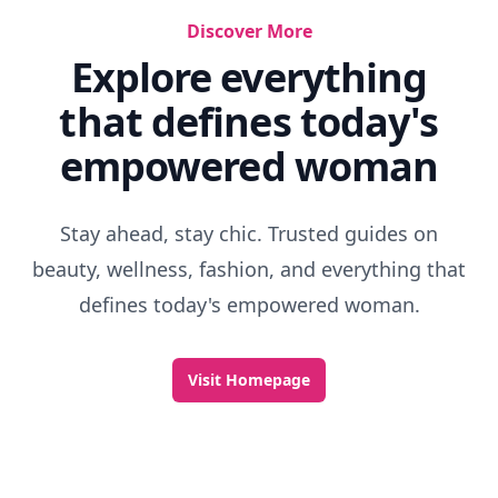
Discover More
Explore everything