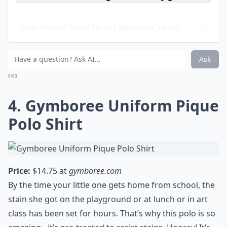
warmth.
Elaborate ...
How do I choose the right size for my girl?
How should I care for my daughter’s polo shirts?
Can polo shirts be worn in all seasons?
Ask
0/80
4. Gymboree Uniform Pique
Polo Shirt