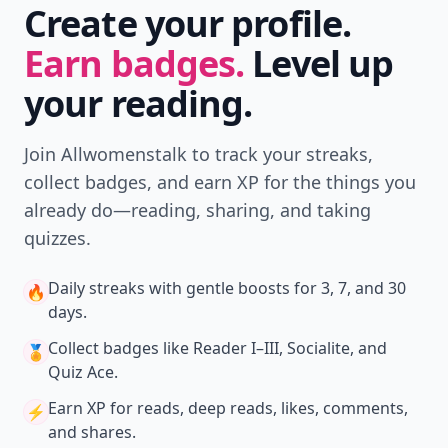
Download
New
Earn badges & level up while you read
Create your profile.
Earn badges.
Level up