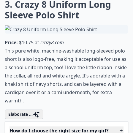
Ask
0/80
3. Crazy 8 Uniform Long
Sleeve Polo Shirt
Price:
$10.75 at
crazy8.com
This pure white, machine-washable long-sleeved polo
short is also logo-free, making it acceptable for use as
a school uniform top, too! I love the little ribbon inside
the collar, all red and white argyle. It’s adorable with a
khaki shirt of navy shorts, and can be layered with a
cardigan over it or a cami underneath, for extra