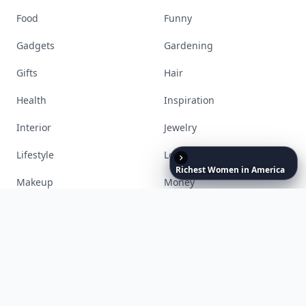
Accessories
Apps
Bags
Baking
Beauty
Bodyart
Books
Celebs
Richest
Women
in
America
Cooking
Desserts
Diet
Diy
Fashion
Fitness
Food
Funny
Gadgets
Gardening