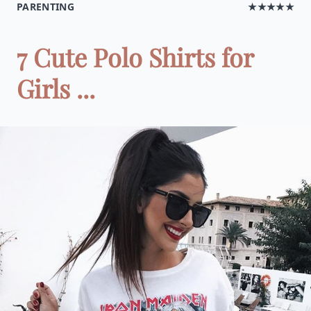
PARENTING
★★★★★
7 Cute Polo Shirts for
Girls ...