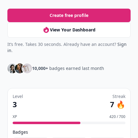
your reading.
Join Allwomenstalk to track your streaks,
collect badges, and earn XP for the things you
already do—reading, sharing, and taking
quizzes.
Daily streaks
with gentle boosts for 3, 7, and 30
🔥
days.
Collect badges
like Reader I–III, Socialite, and
🏅
Quiz Ace.
Earn XP
for reads, deep reads, likes, comments,
⚡️
and shares.
Create free profile