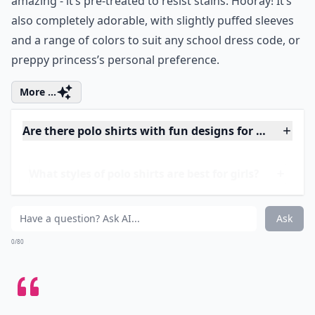
Price:
$14.75 at
gymboree.com
By the time your little one gets home from school, the
stain she got on the playground or at lunch or in art
class has been set for hours. That’s why this polo is so
amazing - it’s pre-treated to resist stains. Hooray! It’s
also completely adorable, with slightly puffed sleeves
and a range of colors to suit any school dress code, or
preppy princess’s personal preference.
More ...
Are there polo shirts with fun designs for young girl
What styles of polo shirts are best for girls?