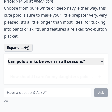
Price:
$14.50 at
llbean.com
Choose from pure white or deep navy, either way, this
cute polo is sure to make your little prepster very, very
pleased! It’s a little longer than most, ideal for tucking
into pants or skirts, and features a relaxed two-button
placket.
Expand ...
Can polo shirts be worn in all seasons?
How should I care for my daughter’s polo shirts?
What styles of polo shirts are best for girls?