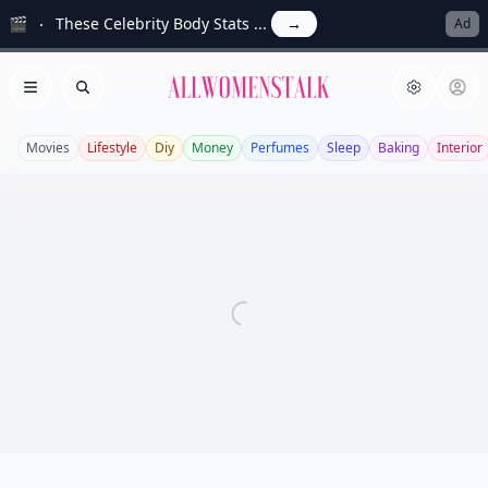
🎬
These Celebrity Body Stats ...
→
Ad
Allwomenstalk
Open menu
Search
Movies
Lifestyle
Diy
Money
Perfumes
Sleep
Baking
Interior