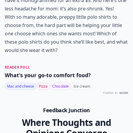
7. Lands’ End Short Sleeve
Feminine Fit Interlock Polo
Shirt
Price:
$16.50 at
landsend.com
This polo is made of the softest, plushest cotton ever,
with a fitted shape and longer length, with vents at the
side. It comes in 12 pretty colors, and you can even
have it monogrammed for an extra $5. And here’s one
less headache for mom: it’s also pre-shrunk. Yes!
With so many adorable, preppy little polo shirts to