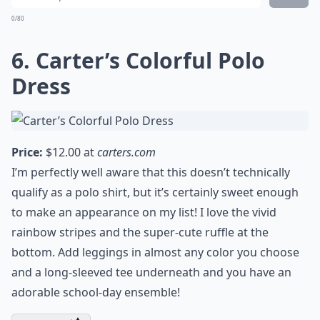
chilliest school day.
Expand ...
Are there eco-friendly polo shirt options for kids?
How do I choose the right size for my girl?
How can I make a polo shirt more fun for my daugh
Ask
0/80
6. Carter’s Colorful Polo
Dress