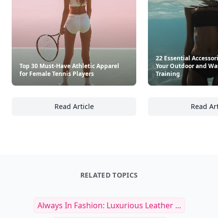
See everything
→
Other Cool Reads