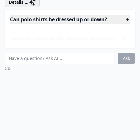
Price:
$12.00 at
carters.com
I’m perfectly well aware that this doesn’t technically
qualify as a polo shirt, but it’s certainly sweet enough
to make an appearance on my list! I love the vivid
rainbow stripes and the super-cute ruffle at the
bottom. Add leggings in almost any color you choose
and a long-sleeved tee underneath and you have an
adorable school-day ensemble!
Details ...
Can polo shirts be dressed up or down?
Are there eco-friendly polo shirt options for kids?