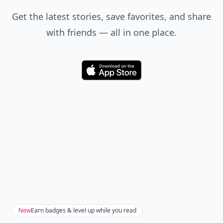
Don't Miss the Latest
Version
Get the latest stories, save favorites, and share
with friends — all in one place.