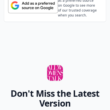
alyssa
26 Nov
eww that first one was very off from pretty
Add your comment
Comment
Add allwomenstalk.com
as a preferred source
on Google to see more
of our trusted coverage
when you search.