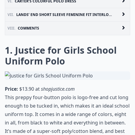
VI.
CARTER’S COLORFUL POLO DRESS
VII.
LANDS’ END SHORT SLEEVE FEMININE FIT INTERLOCK POLO SHIRT
VIII.
COMMENTS
1. Justice for Girls School
Uniform Polo
Price:
$13.90 at
shopjustice.com
This preppy four-button polo is logo-free and cut long
enough to be tucked in, which makes it an ideal school
uniform top. It comes in a wide range of colors, eight
in all, from black to white and everything in between.
It’s made of a super-soft poly/cotton blend, and best