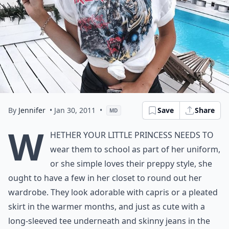
By
Jennifer
• Jan 30, 2011
•
Save
Share
MD
W
hether your little princess needs to
wear them to school as part of her uniform,
or she simple loves their preppy style, she
ought to have a few in her closet to round out her
wardrobe. They look adorable with capris or a pleated
skirt in the warmer months, and just as cute with a
long-sleeved tee underneath and skinny jeans in the