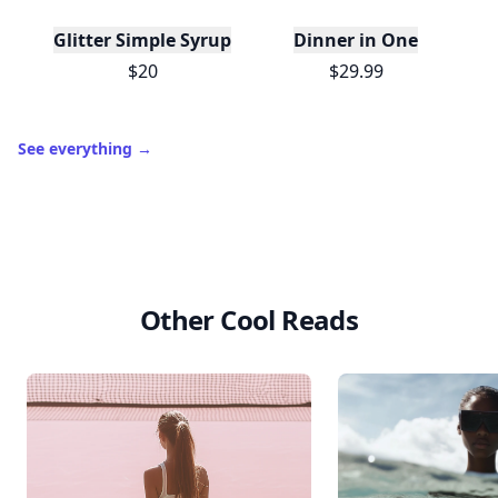
Trending products
T
Glitter Simple Syrup, 16 Fl oz with Edible Glitter
Dinner in One
$20
$29.99