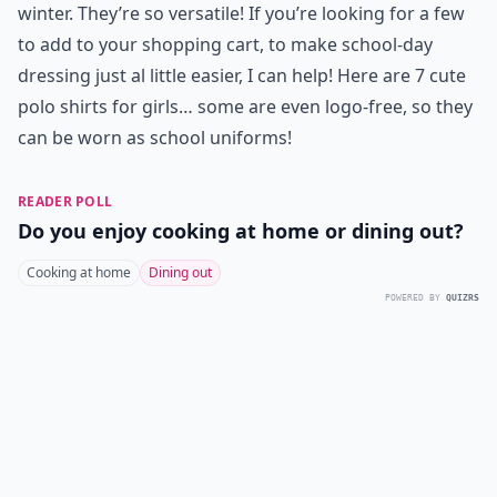
winter. They’re so versatile! If you’re looking for a few
to add to your shopping cart, to make school-day
dressing just al little easier, I can help! Here are 7 cute
polo shirts for girls… some are even logo-free, so they
can be worn as school uniforms!
READER POLL
Do you enjoy cooking at home or dining out?
Cooking at home
Dining out
POWERED BY
QUIZRS