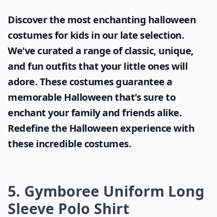
Are there eco-friendly polo shirt options for kids?
Ask
0/80
Discover the most enchanting
halloween
costumes for kids
in our late selection.
We've curated a range of classic, unique,
and fun outfits that your little ones will
adore. These costumes guarantee a
memorable Halloween that's sure to