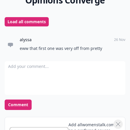
choose from, the hard part will be helping your little
one choose which ones she wants most! Which of
these polo shirts do you think she’ll like best, and what
would she wear it with?
READER POLL
What's your go-to comfort food?
Mac and cheese
Pizza
Chocolate
Ice cream
POWERED BY
QUIZRS
Feedback Junction
Where Thoughts and
Opinions Converge
Load all comments