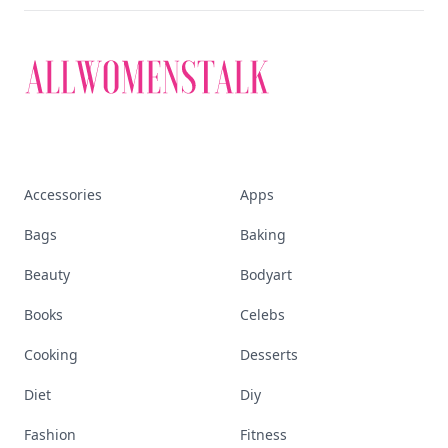
that defines today's
empowered woman
Stay ahead, stay chic. Trusted guides on
beauty, wellness, fashion, and everything that
defines today's empowered woman.
Visit Homepage