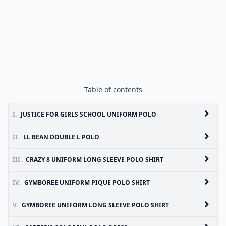
Table of contents
I.
JUSTICE FOR GIRLS SCHOOL UNIFORM POLO
II.
LL BEAN DOUBLE L POLO
III.
CRAZY 8 UNIFORM LONG SLEEVE POLO SHIRT
IV.
GYMBOREE UNIFORM PIQUE POLO SHIRT
V.
GYMBOREE UNIFORM LONG SLEEVE POLO SHIRT