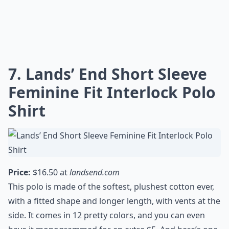
Are polo shirts good for school wear?
Ask
0/80