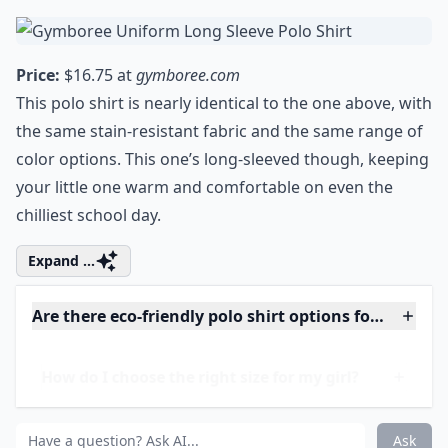
enchant your family and friends alike.
Redefine the Halloween experience with
these incredible costumes.
5. Gymboree Uniform Long
Sleeve Polo Shirt
Price:
$16.75 at
gymboree.com
This polo shirt is nearly identical to the one above, with
the same stain-resistant fabric and the same range of
color options. This one’s long-sleeved though, keeping
your little one warm and comfortable on even the