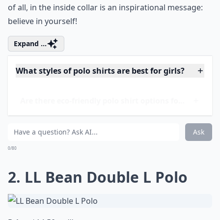
of all, in the inside collar is an inspirational message:
believe in yourself!
Expand ...
What styles of polo shirts are best for girls?
Are there eco-friendly polo shirt options for kids?
How should I care for my daughter’s polo shirts?
Ask
0/80
2. LL Bean Double L Polo