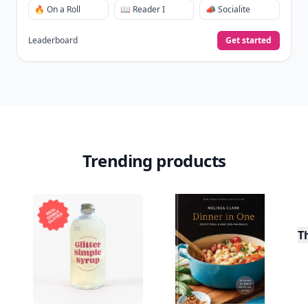
View Your Dashboard
It’s free. Takes 30 seconds. Already have an account?
Sign
in
.
10,000+
badges earned last month
Level
Streak
3
7 🔥
XP
420 / 700
Badges
🔥 On a Roll
📖 Reader I
📣 Socialite
Leaderboard
Get started